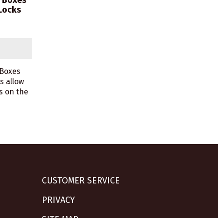
m Boxes
Locks
 Boxes
s allow
s on the
CUSTOMER SERVICE
PRIVACY