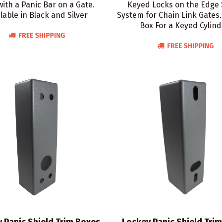
with a Panic Bar on a Gate.
Keyed Locks on the Edge 
lable in Black and Silver
System for Chain Link Gates.
Box For a Keyed Cylind