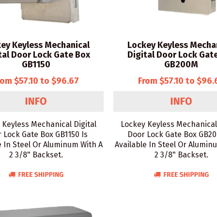
ey Keyless Mechanical
Lockey Keyless Mecha
tal Door Lock Gate Box
Digital Door Lock Gat
GB1150
GB200M
rom $57.10 to $96.67
From $57.10 to $96.
 Keyless Mechanical Digital
Lockey Keyless Mechanical 
 Lock Gate Box GB1150 Is
Door Lock Gate Box GB20
e In Steel Or Aluminum With A
Available In Steel Or Alumin
2 3/8" Backset.
2 3/8" Backset.