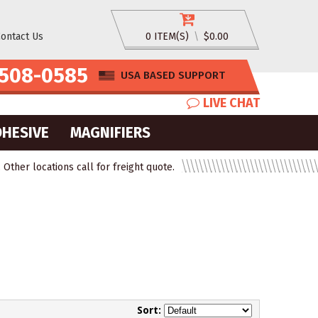
ontact Us
0 ITEM(S)
\
$0.00
508-0585
USA BASED SUPPORT
LIVE CHAT
DHESIVE
MAGNIFIERS
ther locations call for freight quote.
Sort: