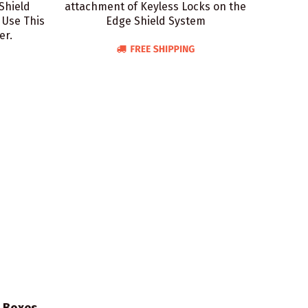
Shield
attachment of Keyless Locks on the
 Use This
Edge Shield System
er.