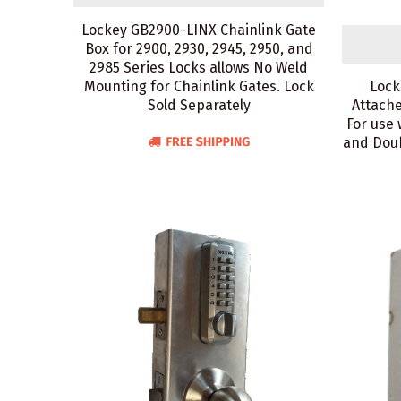
Lockey GB2900-LINX Chainlink Gate
Box for 2900, 2930, 2945, 2950, and
2985 Series Locks allows No Weld
Mounting for Chainlink Gates. Lock
Lock
Sold Separately
Attache
For use 
and Doub