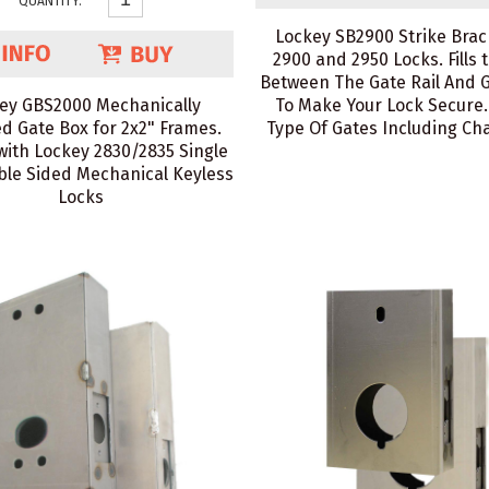
QUANTITY:
Lockey SB2900 Strike Brac
2900 and 2950 Locks. Fills 
Between The Gate Rail And 
ey GBS2000 Mechanically
To Make Your Lock Secure. F
d Gate Box for 2x2" Frames.
Type Of Gates Including Cha
with Lockey 2830/2835 Single
le Sided Mechanical Keyless
Locks