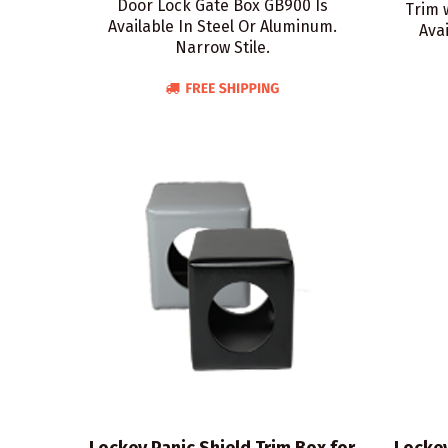
Door Lock Gate Box GB900 Is
Trim 
Available In Steel Or Aluminum.
Avai
Narrow Stile.