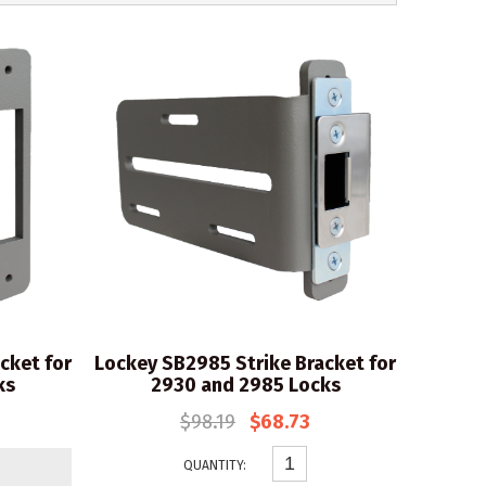
cket for
Lockey SB2985 Strike Bracket for
ks
2930 and 2985 Locks
$98.19
$68.73
QUANTITY: