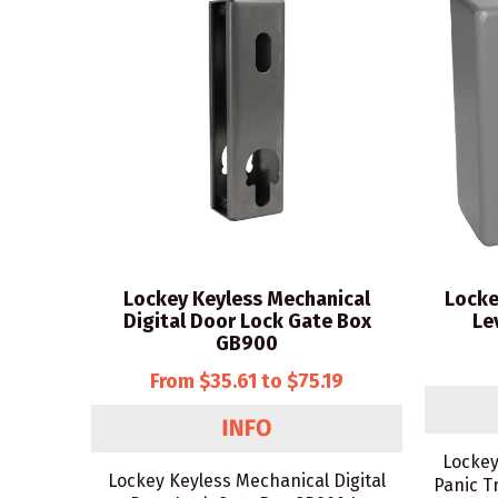
Lockey Keyless Mechanical
Locke
Digital Door Lock Gate Box
Le
GB900
From $35.61 to $75.19
Lockey
Lockey Keyless Mechanical Digital
Panic T