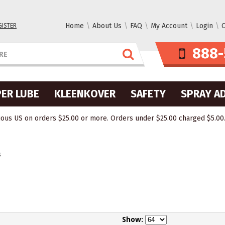
GISTER
Home
About Us
FAQ
My Account
Login
C
888-
ER LUBE
KLEENKOVER
SAFETY
SPRAY A
ous US on orders $25.00 or more. Orders under $25.00 charged $5.00. O
s
Show: