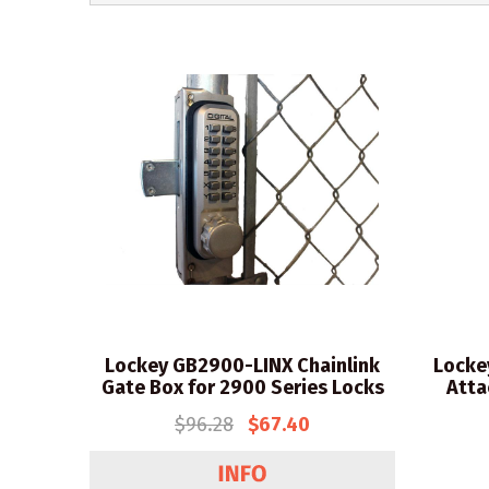
Lockey GB2900-LINX Chainlink
Locke
Gate Box for 2900 Series Locks
Atta
$96.28
$67.40