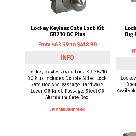
Lockey Keyless Gate Lock Kit
Lock
GB210 DC Plus
Digi
From $63.69 to $418.90
F
Lockey Keyless Gate Lock Kit GB210
Lockey
DC Plus Includes Double Sided Lock,
Door
Gate Box And Passage Hardware.
Availabl
Lever OR Knob Passage. Steel OR
Aluminum Gate Box.