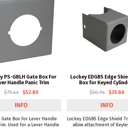
y PS-GBLH Gate Box For
Lockey EDGB5 Edge Shie
ver Handle Panic Trim
Box for Keyed Cylind
$75.44
$52.80
$50.94
$35.66
 Gate Box For Lever Handle
Lockey EDGB5 Edge Shield T
rim. Used For a Lever Handle
allow attachment of Keyle