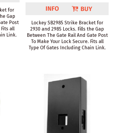
ket for
the Gap
Gate Post
Lockey SB2985 Strike Bracket for
its all
2930 and 2985 Locks. Fills the Gap
in Link.
Between The Gate Rail And Gate Post
To Make Your Lock Secure. Fits all
Type Of Gates Including Chain Link.