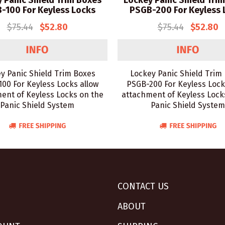
 Panic Shield Trim Boxes
Lockey Panic Shield Tri
-100 For Keyless Locks
PSGB-200 For Keyless 
$75.44
$52.80
$75.44
$52.80
y Panic Shield Trim Boxes
Lockey Panic Shield Trim
00 For Keyless Locks allow
PSGB-200 For Keyless Lock
ent of Keyless Locks on the
attachment of Keyless Lock
Panic Shield System
Panic Shield System
CONTACT US
ABOUT