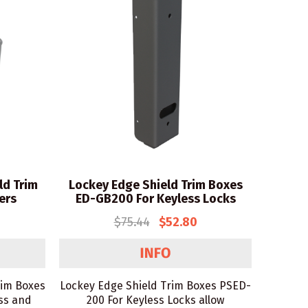
ld Trim
Lockey Edge Shield Trim Boxes
ers
ED-GB200 For Keyless Locks
$75.44
$52.80
rim Boxes
Lockey Edge Shield Trim Boxes PSED-
ss and
200 For Keyless Locks allow