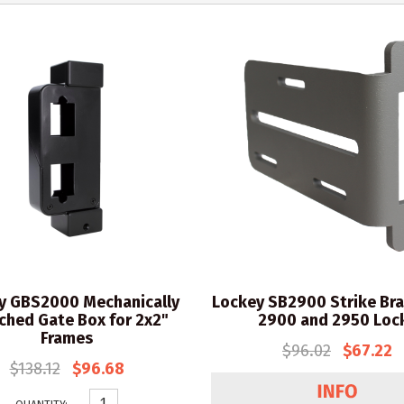
y GBS2000 Mechanically
Lockey SB2900 Strike Bra
ched Gate Box for 2x2"
2900 and 2950 Loc
Frames
$96.02
$67.22
$138.12
$96.68