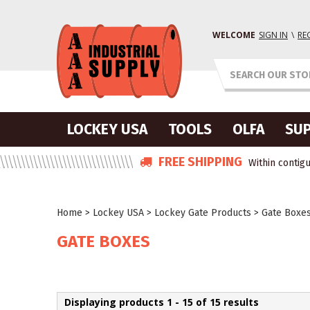
WELCOME
SIGN IN
\
RE
LOCKEY USA
TOOLS
OLFA
SUP
FREE SHIPPING
Within contigu
Home
>
Lockey USA
>
Lockey Gate Products
>
Gate Boxe
GATE BOXES
Displaying products 1 - 15 of 15 results