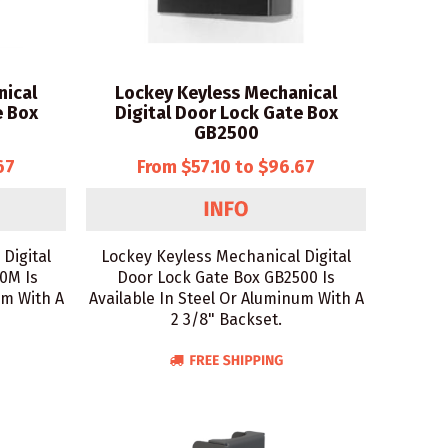
nical
Lockey Keyless Mechanical
e Box
Digital Door Lock Gate Box
GB2500
67
From $57.10 to $96.67
Digital
Lockey Keyless Mechanical Digital
0M Is
Door Lock Gate Box GB2500 Is
um With A
Available In Steel Or Aluminum With A
2 3/8" Backset.