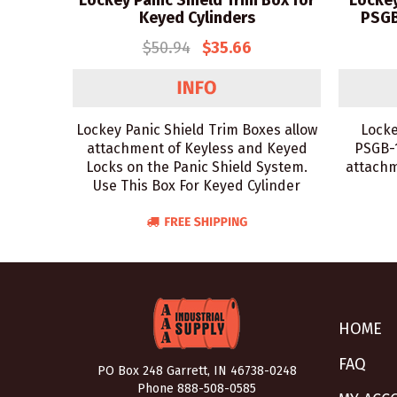
Lockey Panic Shield Trim Box for
Lockey
Keyed Cylinders
PSGB
$50.94
$35.66
Lockey Panic Shield Trim Boxes allow
Locke
attachment of Keyless and Keyed
PSGB-1
Locks on the Panic Shield System.
attachm
Use This Box For Keyed Cylinder
HOME
FAQ
PO Box 248 Garrett, IN 46738-0248
Phone
888-508-0585