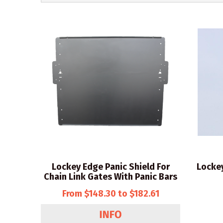
Lockey Edge Panic Shield For
Locke
Chain Link Gates With Panic Bars
From $148.30 to $182.61