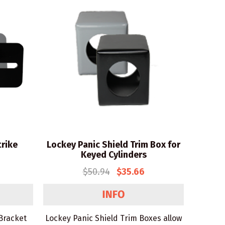
trike
Lockey Panic Shield Trim Box for
Keyed Cylinders
$50.94
$35.66
 Bracket
Lockey Panic Shield Trim Boxes allow