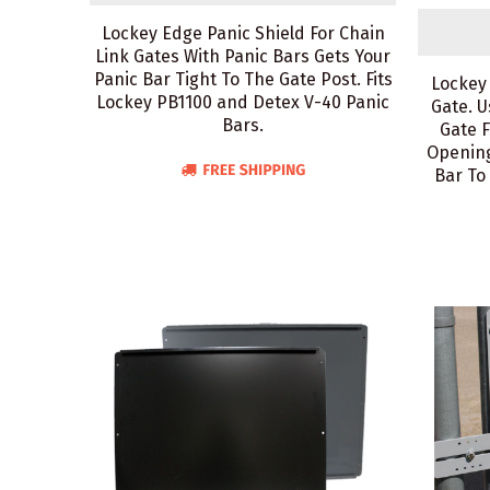
Lockey Edge Panic Shield For Chain
Link Gates With Panic Bars Gets Your
Panic Bar Tight To The Gate Post. Fits
Lockey
Lockey PB1100 and Detex V-40 Panic
Gate. U
Bars.
Gate 
Opening
Bar To