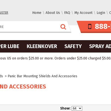
GISTER
Home
About Us
FAQ
My Account
Login
C
888-
ER LUBE
KLEENKOVER
SAFETY
SPRAY A
ous US on orders $25.00 or more. Orders under $25.00 charged $5.00. O
lds
>
Panic Bar Mounting Shields And Accessories
AND ACCESSORIES
Show: