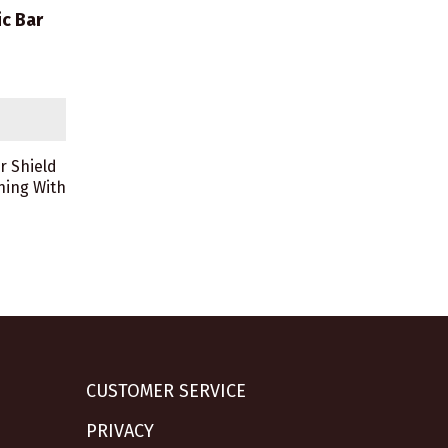
c Bar
r Shield
ning With
CUSTOMER SERVICE
PRIVACY