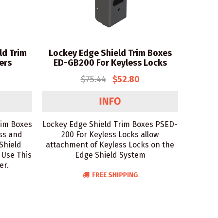
ld Trim
Lockey Edge Shield Trim Boxes
ers
ED-GB200 For Keyless Locks
$75.44
$52.80
rim Boxes
Lockey Edge Shield Trim Boxes PSED-
ss and
200 For Keyless Locks allow
Shield
attachment of Keyless Locks on the
 Use This
Edge Shield System
er.