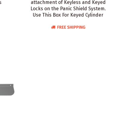
s
attachment of Keyless and Keyed
Locks on the Panic Shield System.
Use This Box For Keyed Cylinder