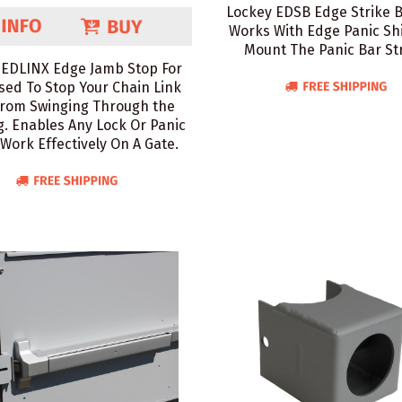
Lockey EDSB Edge Strike 
Works With Edge Panic Shi
Mount The Panic Bar Str
 EDLINX Edge Jamb Stop For
sed To Stop Your Chain Link
From Swinging Through the
. Enables Any Lock Or Panic
 Work Effectively On A Gate.