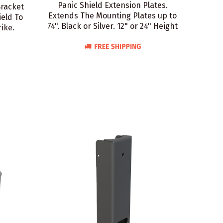
Panic Shield Extension Plates.
Bracket
Extends The Mounting Plates up to
eld To
74". Black or Silver. 12" or 24" Height
ike.