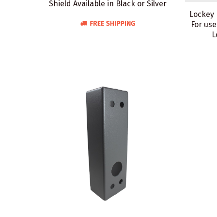
Shield Available in Black or Silver
Lockey 
For use
L