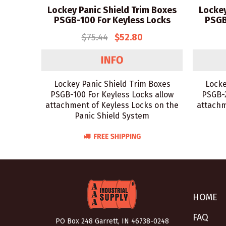
Lockey Panic Shield Trim Boxes
Lockey
PSGB-100 For Keyless Locks
PSGB
$75.44
$52.80
Lockey Panic Shield Trim Boxes
Locke
PSGB-100 For Keyless Locks allow
PSGB-2
attachment of Keyless Locks on the
attachm
Panic Shield System
HOME
FAQ
PO Box 248 Garrett, IN 46738-0248