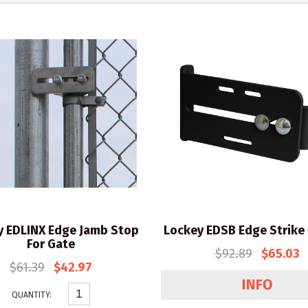
y EDLINX Edge Jamb Stop
Lockey EDSB Edge Strike
For Gate
$92.89
$65.03
$61.39
$42.97
QUANTITY: