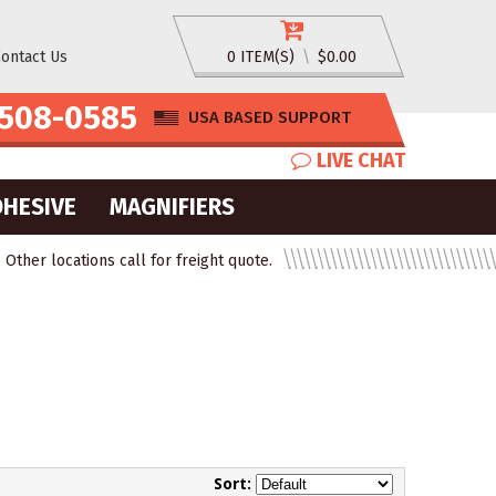
ontact Us
0 ITEM(S)
\
$0.00
508-0585
USA BASED SUPPORT
LIVE CHAT
DHESIVE
MAGNIFIERS
ther locations call for freight quote.
Sort: