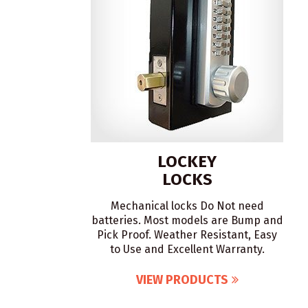
LOCKEY
LOCKS
Mechanical locks Do Not need
batteries. Most models are Bump and
Pick Proof. Weather Resistant, Easy
to Use and Excellent Warranty.
VIEW PRODUCTS