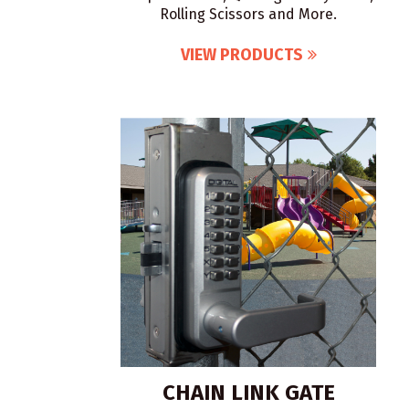
Rolling Scissors and More.
VIEW PRODUCTS
CHAIN LINK GATE