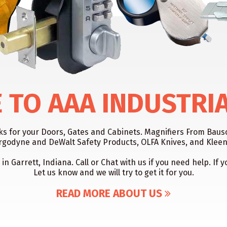
TO AAA INDUSTRI
cks for your Doors, Gates and Cabinets. Magnifiers From Ba
rgodyne and DeWalt Safety Products, OLFA Knives, and KleenK
 in Garrett, Indiana. Call or Chat with us if you need help. I
Let us know and we will try to get it for you.
READ MORE ABOUT US