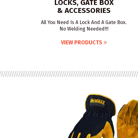
LOCKS, GATE BOX
& ACCESSORIES
All You Need Is A Lock And A Gate Box.
No Welding Needed!!!
VIEW PRODUCTS