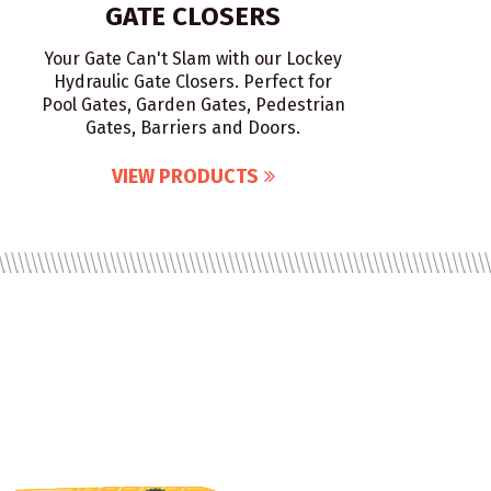
GATE CLOSERS
Your Gate Can't Slam with our Lockey
Hydraulic Gate Closers. Perfect for
Pool Gates, Garden Gates, Pedestrian
Gates, Barriers and Doors.
VIEW PRODUCTS