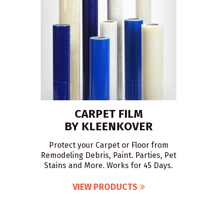
CARPET FILM
BY KLEENKOVER
Protect your Carpet or Floor from
Remodeling Debris, Paint. Parties, Pet
Stains and More. Works for 45 Days.
VIEW PRODUCTS