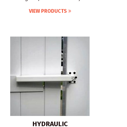
VIEW PRODUCTS
HYDRAULIC