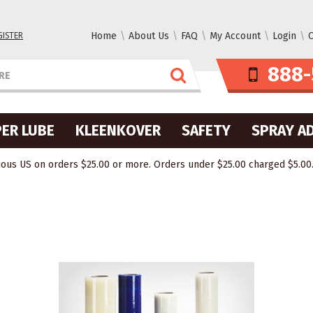
GISTER
Home
About Us
FAQ
My Account
Login
C
888-
ER LUBE
KLEENKOVER
SAFETY
SPRAY A
ous US on orders $25.00 or more. Orders under $25.00 charged $5.00. O