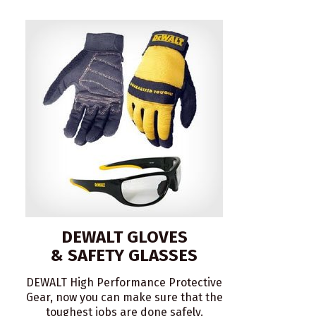
DEWALT GLOVES
& SAFETY GLASSES
DEWALT High Performance Protective
Gear, now you can make sure that the
toughest jobs are done safely.