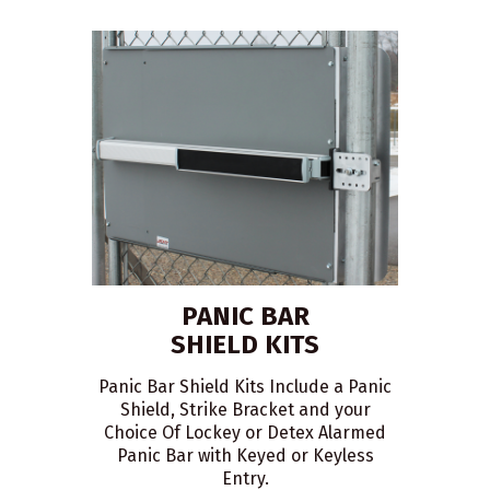
PANIC BAR
SHIELD KITS
Panic Bar Shield Kits Include a Panic
Shield, Strike Bracket and your
Choice Of Lockey or Detex Alarmed
Panic Bar with Keyed or Keyless
Entry.