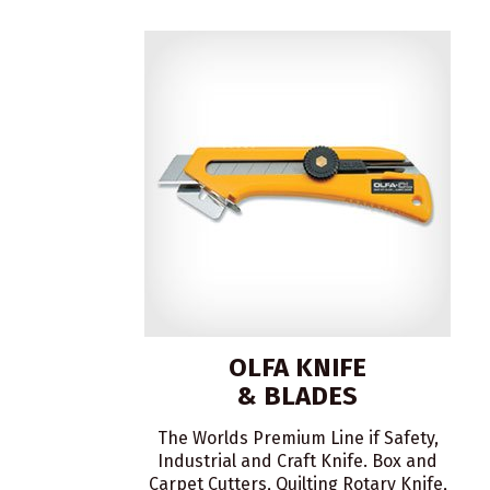
OLFA KNIFE
& BLADES
The Worlds Premium Line if Safety,
Industrial and Craft Knife. Box and
Carpet Cutters, Quilting Rotary Knife,