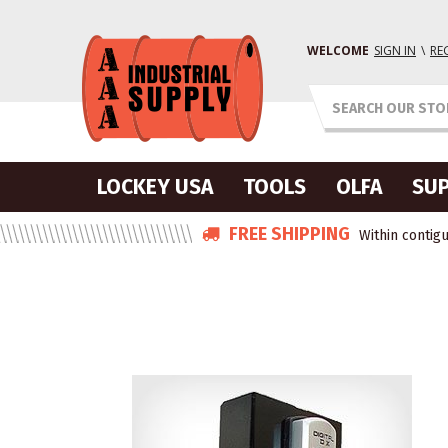
WELCOME
SIGN IN
\
RE
LOCKEY USA
TOOLS
OLFA
SUP
FREE SHIPPING
Within contigu