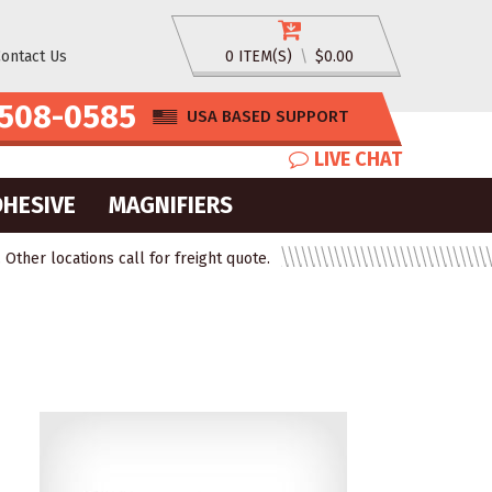
ontact Us
0 ITEM(S)
\
$0.00
508-0585
USA BASED SUPPORT
LIVE CHAT
DHESIVE
MAGNIFIERS
ther locations call for freight quote.