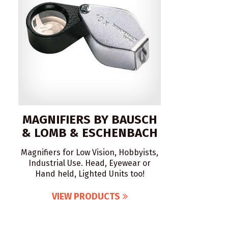
MAGNIFIERS BY BAUSCH
& LOMB & ESCHENBACH
Magnifiers for Low Vision, Hobbyists,
Industrial Use. Head, Eyewear or
Hand held, Lighted Units too!
VIEW PRODUCTS