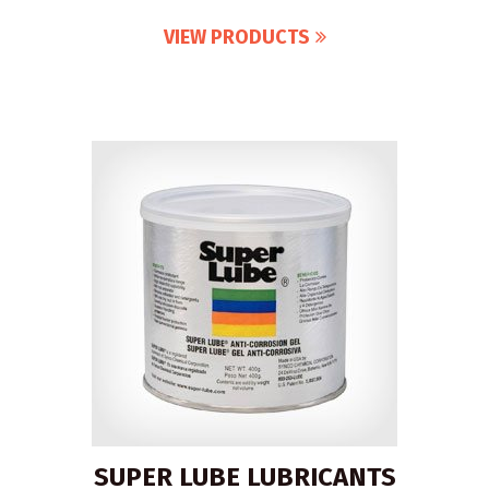
VIEW PRODUCTS
SUPER LUBE LUBRICANTS