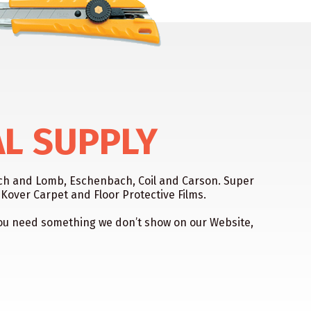
AL SUPPLY
usch and Lomb, Eschenbach, Coil and Carson. Super
over Carpet and Floor Protective Films.
f you need something we don’t show on our Website,