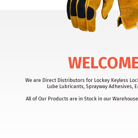
WELCOME 
We are Direct Distributors for Lockey Keyless Lo
Lube Lubricants, Sprayway Adhesives, E
All of Our Products are in Stock in our Warehouse