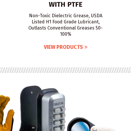
WITH PTFE
Non-Toxic Dielectric Grease, USDA
Listed H1 Food Grade Lubricant,
Outlasts Conventional Greases 50-
100%
VIEW PRODUCTS