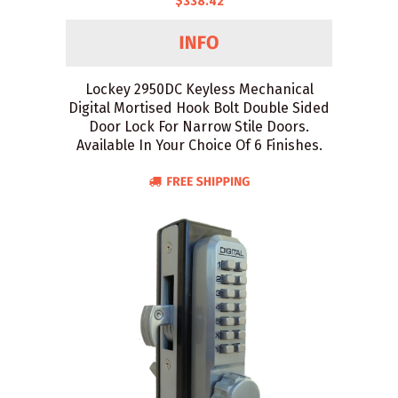
$338.42
Lockey 2950DC Keyless Mechanical
Digital Mortised Hook Bolt Double Sided
Door Lock For Narrow Stile Doors.
Available In Your Choice Of 6 Finishes.