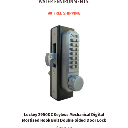
WATER ENVIRONMENTS.
Lockey 2950DC Keyless Mechanical Digital
Mortised Hook Bolt Double Sided Door Lock