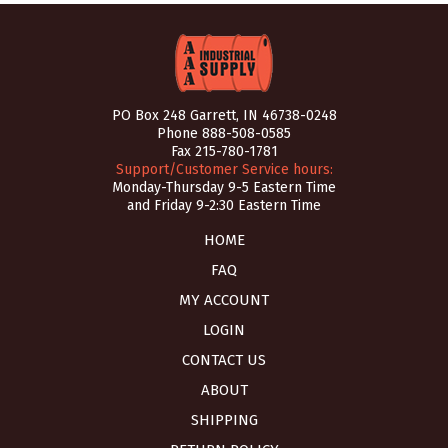
PO Box 248 Garrett, IN 46738-0248
Phone
888-508-0585
Fax 215-780-1781
Support/Customer Service hours:
Monday-Thursday 9-5 Eastern Time
and Friday 9-2:30 Eastern Time
HOME
FAQ
MY ACCOUNT
LOGIN
CONTACT US
ABOUT
SHIPPING