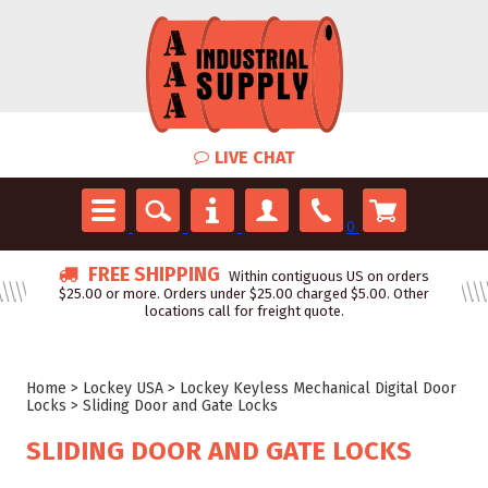
LIVE CHAT
0
FREE SHIPPING
Within contiguous US on orders
$25.00 or more. Orders under $25.00 charged $5.00. Other
locations call for freight quote.
Home
>
Lockey USA
>
Lockey Keyless Mechanical Digital Door
Locks
>
Sliding Door and Gate Locks
SLIDING DOOR AND GATE LOCKS