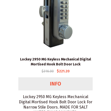
Lockey 2950 MG Keyless Mechanical Digital
Mortised Hook Bolt Door Lock
$316.00
$221.20
Lockey 2950 MG Keyless Mechanical
Digital Mortised Hook Bolt Door Lock For
Narrow Stile Doors. MADE FOR SALT