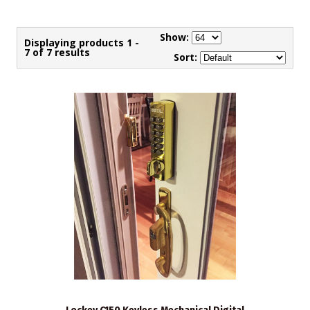
Show:
Displaying products 1 -
7 of 7 results
Sort: