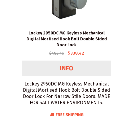
Lockey 2950DC MG Keyless Mechanical
Digital Mortised Hook Bolt Double Sided
Door Lock
$483.46
$338.42
Lockey 2950DC MG Keyless Mechanical
Digital Mortised Hook Bolt Double Sided
Door Lock For Narrow Stile Doors. MADE
FOR SALT WATER ENVIRONMENTS.