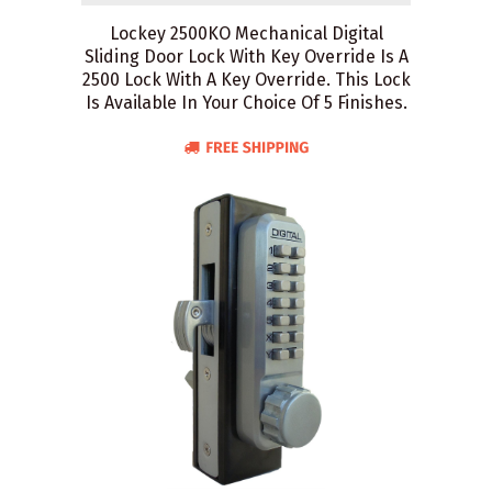
Lockey 2500KO Mechanical Digital
Sliding Door Lock With Key Override Is A
2500 Lock With A Key Override. This Lock
Is Available In Your Choice Of 5 Finishes.