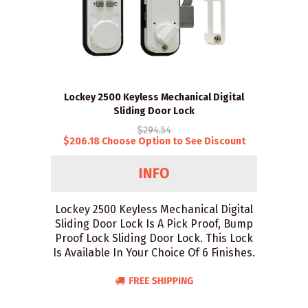
Lockey 2500 Keyless Mechanical Digital
Sliding Door Lock
$294.54
$206.18 Choose Option to See Discount
Lockey 2500 Keyless Mechanical Digital
Sliding Door Lock Is A Pick Proof, Bump
Proof Lock Sliding Door Lock. This Lock
Is Available In Your Choice Of 6 Finishes.