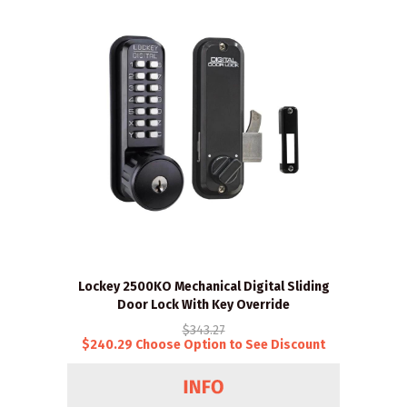
Lockey 2500KO Mechanical Digital Sliding
Door Lock With Key Override
$343.27
$240.29 Choose Option to See Discount