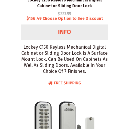
Lockey C150 Keyless Mechanical Digital
Cabinet or Sliding Door Lock
$223.55
$156.49 Choose Option to See Discount
Lockey C150 Keyless Mechanical Digital
Cabinet or Sliding Door Lock Is A Surface
Mount Lock. Can Be Used On Cabinets As
Well As Sliding Doors. Available In Your
Choice Of 7 Finishes.