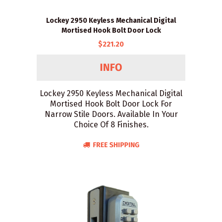
Lockey 2950 Keyless Mechanical Digital
Mortised Hook Bolt Door Lock
$221.20
Lockey 2950 Keyless Mechanical Digital
Mortised Hook Bolt Door Lock For
Narrow Stile Doors. Available In Your
Choice Of 8 Finishes.