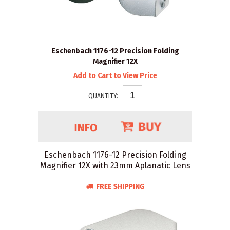
Eschenbach 1176-12 Precision Folding
Magnifier 12X
Add to Cart to View Price
QUANTITY:
Eschenbach 1176-12 Precision Folding
Magnifier 12X with 23mm Aplanatic Lens