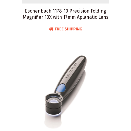
Eschenbach 1178-10 Precision Folding
Magnifier 10X with 17mm Aplanatic Lens