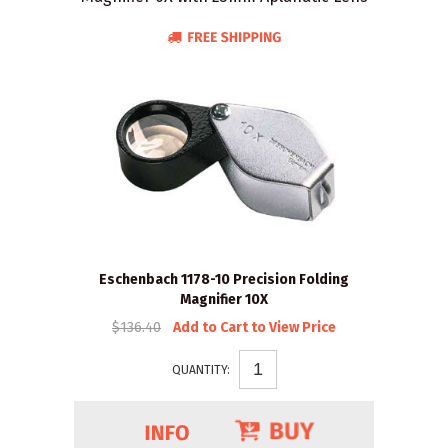
Eschenbach 1178-10 Precision Folding
Magnifier 10X
$136.40
Add to Cart to View Price
QUANTITY: