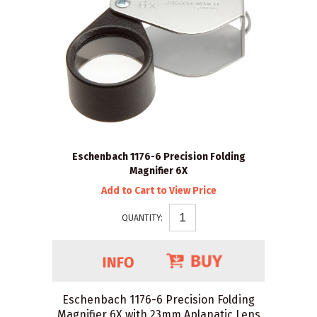
Eschenbach 1176-6 Precision Folding
Magnifier 6X
Add to Cart to View Price
QUANTITY:
Eschenbach 1176-6 Precision Folding
Magnifier 6X with 23mm Aplanatic Lens