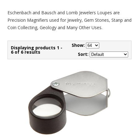
Eschenbach and Bausch and Lomb Jewelers Loupes are
Precision Magnifiers used for Jewelry, Gem Stones, Stanp and
Coin Collecting, Geology and Many Other Uses.
Show:
Displaying products 1 -
6 of 6 results
Sort: