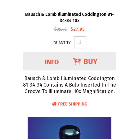
Bausch & Lomb Illuminated Coddington 81-
34-34 10x
$35.45
$27.95
QUANTITY:
Bausch & Lomb Illuminated Coddington
81-34-34 Contains A Bulb Inserted In The
Groove To Illuminate. 10x Magnification.