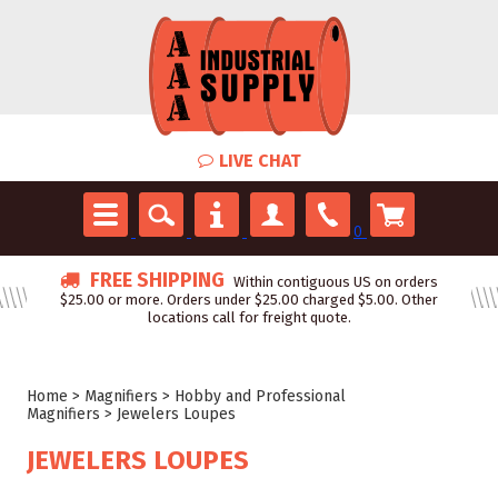
LIVE CHAT
0
FREE SHIPPING
Within contiguous US on orders
$25.00 or more. Orders under $25.00 charged $5.00. Other
locations call for freight quote.
Home
>
Magnifiers
>
Hobby and Professional
Magnifiers
>
Jewelers Loupes
JEWELERS LOUPES