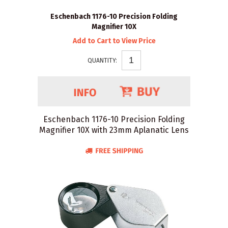
Eschenbach 1176-10 Precision Folding
Magnifier 10X
Add to Cart to View Price
QUANTITY:
Eschenbach 1176-10 Precision Folding
Magnifier 10X with 23mm Aplanatic Lens