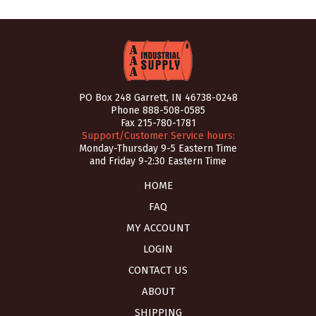
PO Box 248 Garrett, IN 46738-0248
Phone
888-508-0585
Fax 215-780-1781
Support/Customer Service hours:
Monday-Thursday 9-5 Eastern Time
and Friday 9-2:30 Eastern Time
HOME
FAQ
MY ACCOUNT
LOGIN
CONTACT US
ABOUT
SHIPPING