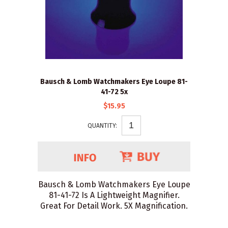
Bausch & Lomb Watchmakers Eye Loupe 81-
41-72 5x
$15.95
QUANTITY:
Bausch & Lomb Watchmakers Eye Loupe
81-41-72 Is A Lightweight Magnifier.
Great For Detail Work. 5X Magnification.