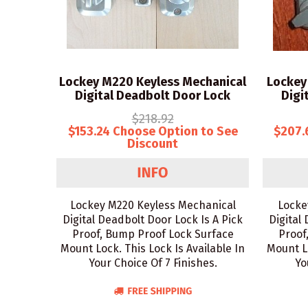
Lockey M220 Keyless Mechanical
Lockey
Digital Deadbolt Door Lock
Digi
$218.92
$153.24 Choose Option to See
$207.
Discount
Lockey M220 Keyless Mechanical
Locke
Digital Deadbolt Door Lock Is A Pick
Digital
Proof, Bump Proof Lock Surface
Proof
Mount Lock. This Lock Is Available In
Mount Lo
Your Choice Of 7 Finishes.
Yo