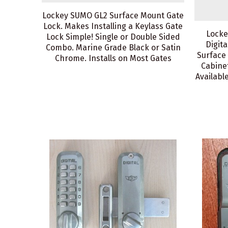
Lockey SUMO GL2 Surface Mount Gate
Lock. Makes Installing a Keylass Gate
Locke
Lock Simple! Single or Double Sided
Digita
Combo. Marine Grade Black or Satin
Surface
Chrome. Installs on Most Gates
Cabinet
Available