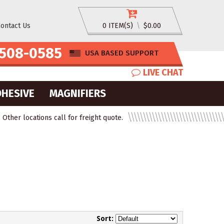
ontact Us
0 ITEM(S)
\
$0.00
508-0585
USA BASED SUPPORT
LIVE CHAT
DHESIVE
MAGNIFIERS
ther locations call for freight quote.
Sort: