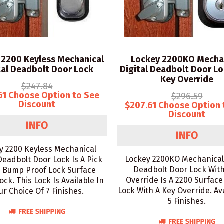
 2200 Keyless Mechanical
Lockey 2200KO Mecha
tal Deadbolt Door Lock
Digital Deadbolt Door Lo
Key Override
$247.84
61 Choose Option to See
$296.59
Discount
$207.61 Choose Option 
Discount
y 2200 Keyless Mechanical
Lockey 2200KO Mechanical 
 Deadbolt Door Lock Is A Pick
Deadbolt Door Lock Wit
, Bump Proof Lock Surface
Override Is A 2200 Surfac
ck. This Lock Is Available In
Lock With A Key Override. Ava
ur Choice Of 7 Finishes.
5 Finishes.