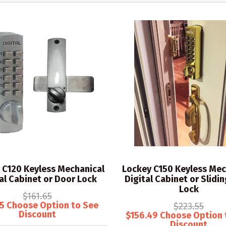
 C120 Keyless Mechanical
Lockey C150 Keyless Mec
al Cabinet or Door Lock
Digital Cabinet or Slidi
Lock
$161.65
15 Choose Option to See
$223.55
Discount
$156.49 Choose Option 
Discount