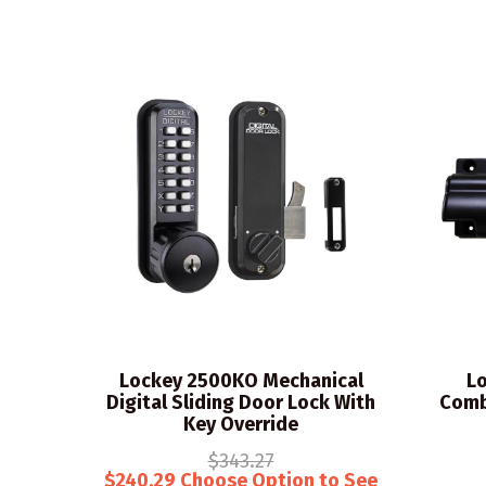
Lockey 2500KO Mechanical
Lo
Digital Sliding Door Lock With
Comb
Key Override
$343.27
$240.29 Choose Option to See