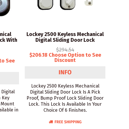
nical
Lockey 2500 Keyless Mechanical
ck With
Digital Sliding Door Lock
$294.54
$206.18 Choose Option to See
Discount
to See
Lockey 2500 Keyless Mechanical
Digital
Digital Sliding Door Lock Is A Pick
h Key
Proof, Bump Proof Lock Sliding Door
e Mount
Lock. This Lock Is Available In Your
ilable in
Choice Of 6 Finishes.