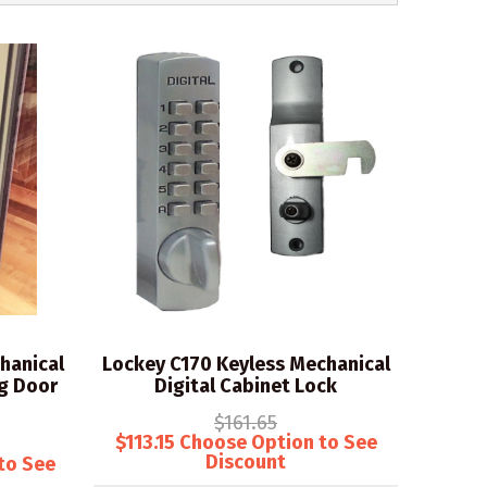
hanical
Lockey C170 Keyless Mechanical
ng Door
Digital Cabinet Lock
$161.65
$113.15 Choose Option to See
Discount
to See