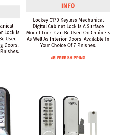
Lockey C170 Keyless Mechanical
anical
Digital Cabinet Lock Is A Surface
or Lock Is
Mount Lock. Can Be Used On Cabinets
 Be Used
As Well As Interior Doors. Available In
ng Doors.
Your Choice Of 7 Finishes.
 Finishes.