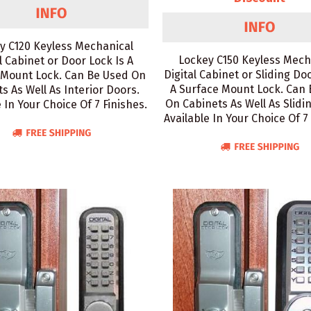
y C120 Keyless Mechanical
Lockey C150 Keyless Mech
l Cabinet or Door Lock Is A
Digital Cabinet or Sliding Do
 Mount Lock. Can Be Used On
A Surface Mount Lock. Can
s As Well As Interior Doors.
On Cabinets As Well As Slidi
 In Your Choice Of 7 Finishes.
Available In Your Choice Of 7