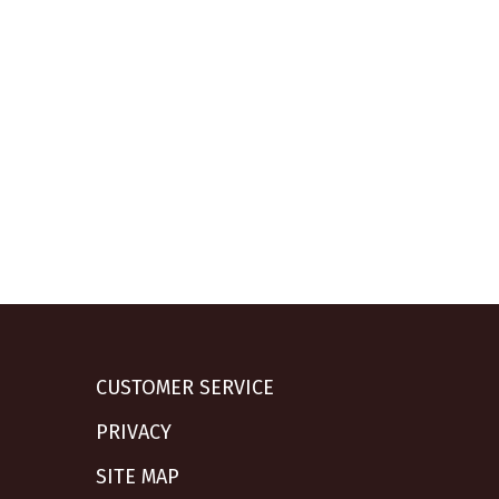
CUSTOMER SERVICE
PRIVACY
SITE MAP