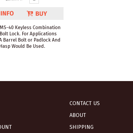
 MS-40 Keyless Combination
Bolt Lock. For Applications
 Barrel Bolt or Padlock And
Hasp Would Be Used.
CONTACT US
ABOUT
OUNT
SHIPPING