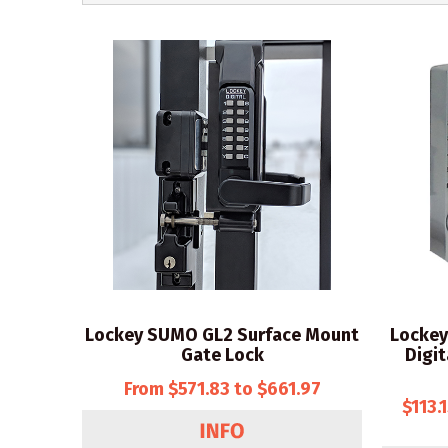
Lockey SUMO GL2 Surface Mount
Lockey
Gate Lock
Digit
From $571.83 to $661.97
$113.