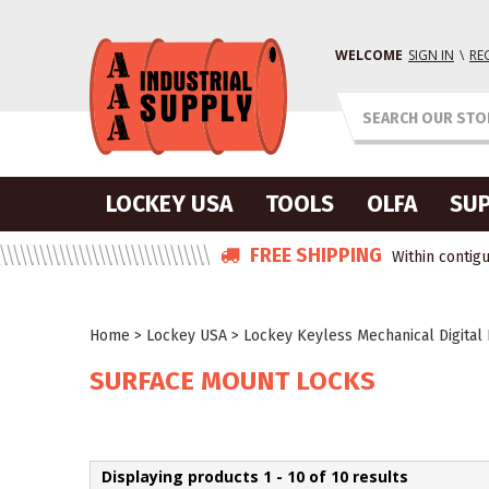
WELCOME
SIGN IN
\
RE
LOCKEY USA
TOOLS
OLFA
SUP
FREE SHIPPING
Within contigu
Home
>
Lockey USA
>
Lockey Keyless Mechanical Digital
SURFACE MOUNT LOCKS
Displaying products 1 - 10 of 10 results