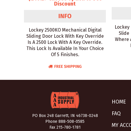
Discount
Lockey
Lockey 2500KO Mechanical Digital
Slide 
Sliding Door Lock With Key Override
Where A
Is A 2500 Lock With A Key Override.
This Lock Is Available In Your Choice
Of 5 Finishes.
HOME
FAQ
PO Box 248 Garrett, IN 46738-0248
Phone
888-508-0585
MY ACC
Fax 215-780-1781