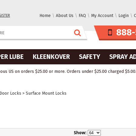
GISTER
Home
About Us
FAQ
My Account
Login
C
888-
ER LUBE
KLEENKOVER
SAFETY
SPRAY A
ous US on orders $25.00 or more. Orders under $25.00 charged $5.00. O
 Door Locks
>
Surface Mount Locks
Show: