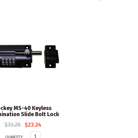
ckey MS-40 Keyless
ination Slide Bolt Lock
$33.20
$23.24
QUANTITY: