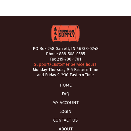
PO Box 248 Garrett, IN 46738-0248
Phone
888-508-0585
Fax 215-780-1781
Support/Customer Service hours:
Monday-Thursday 9-5 Eastern Time
and Friday 9-2:30 Eastern Time
HOME
FAQ
MY ACCOUNT
LOGIN
CONTACT US
ABOUT