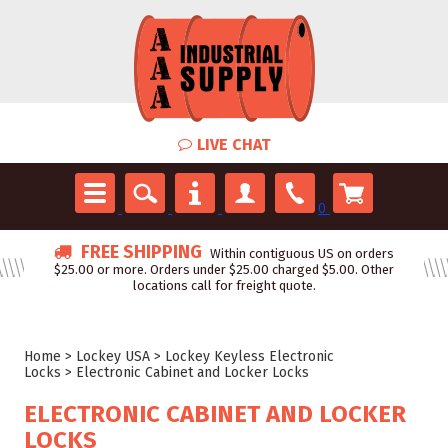
LIVE CHAT
0
FREE SHIPPING
Within contiguous US on orders
$25.00 or more. Orders under $25.00 charged $5.00. Other
locations call for freight quote.
Home
>
Lockey USA
>
Lockey Keyless Electronic
Locks
>
Electronic Cabinet and Locker Locks
ELECTRONIC CABINET AND LOCKER
LOCKS