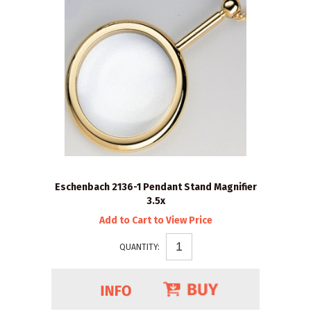
Eschenbach 2136-1 Pendant Stand Magnifier
3.5x
Add to Cart to View Price
QUANTITY: