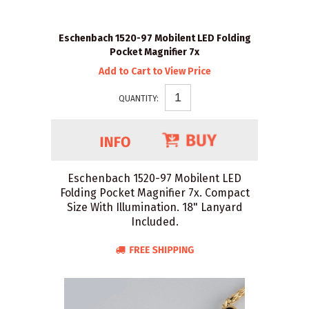
Eschenbach 1520-97 Mobilent LED Folding
Pocket Magnifier 7x
Add to Cart to View Price
QUANTITY:
Eschenbach 1520-97 Mobilent LED
Folding Pocket Magnifier 7x. Compact
Size With Illumination. 18" Lanyard
Included.