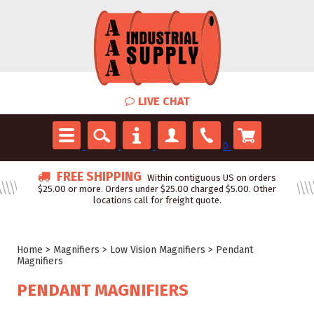
LIVE CHAT
0
FREE SHIPPING
Within contiguous US on orders
$25.00 or more. Orders under $25.00 charged $5.00. Other
locations call for freight quote.
Home
>
Magnifiers
>
Low Vision Magnifiers
>
Pendant
Magnifiers
PENDANT MAGNIFIERS