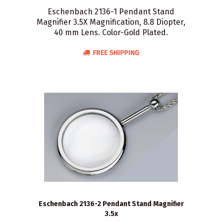
Eschenbach 2136-1 Pendant Stand
Magnifier 3.5X Magnification, 8.8 Diopter,
40 mm Lens. Color-Gold Plated.
Eschenbach 2136-2 Pendant Stand Magnifier
3.5x