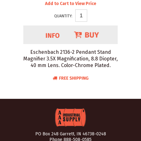
Add to Cart to View Price
QUANTITY:
Eschenbach 2136-2 Pendant Stand
Magnifier 3.5X Magnification, 8.8 Diopter,
40 mm Lens. Color-Chrome Plated.
PO Box 248 Garrett, IN 46738-0248
Phone
888-508-0585