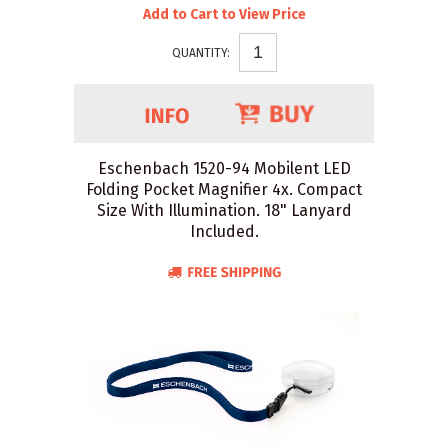
Add to Cart to View Price
QUANTITY:
Eschenbach 1520-94 Mobilent LED
Folding Pocket Magnifier 4x. Compact
Size With Illumination. 18" Lanyard
Included.