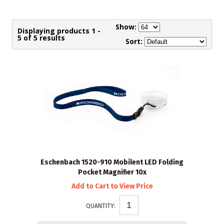
Show:
Displaying products 1 -
5 of 5 results
Sort:
Eschenbach 1520-910 Mobilent LED Folding
Pocket Magnifier 10x
Add to Cart to View Price
QUANTITY: