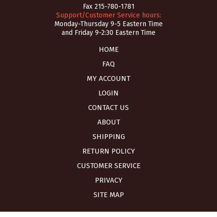
Fax 215-780-1781
Support/Customer Service hours:
Monday-Thursday 9-5 Eastern Time
and Friday 9-2:30 Eastern Time
HOME
FAQ
MY ACCOUNT
LOGIN
CONTACT US
ABOUT
SHIPPING
RETURN POLICY
CUSTOMER SERVICE
PRIVACY
SITE MAP