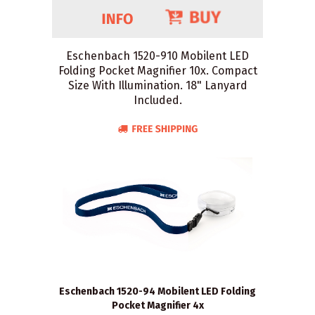
Eschenbach 1520-910 Mobilent LED
Folding Pocket Magnifier 10x. Compact
Size With Illumination. 18" Lanyard
Included.
Eschenbach 1520-94 Mobilent LED Folding
Pocket Magnifier 4x