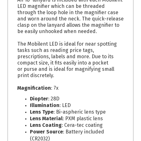
LED magnifier which can be threaded
through the loop hole in the magnifier case
and worn around the neck. The quick-release
clasp on the lanyard allows the magnifier to
be easily unhooked when needed.
The Mobilent LED is ideal for near spotting
tasks such as reading price tags,
prescriptions, labels and more. Due to its
compact size, it fits easily into a pocket
or purse and is ideal for magnifying small
print discretely.
Magnification
: 7x
Diopter
: 28D
Illumination
: LED
Lens Type
: Bi-aspheric lens type
Lens Material
: PXM plastic lens
Lens Coating
: Cera-tec coating
Power Source
: Battery included
(CR2032)