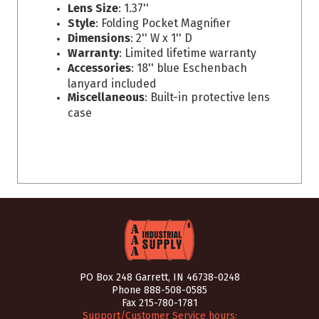
Lens Size
: 1.37''
Style
: Folding Pocket Magnifier
Dimensions
: 2'' W x 1'' D
Warranty
: Limited lifetime warranty
Accessories
: 18'' blue Eschenbach
lanyard included
Miscellaneous
: Built-in protective lens
case
PO Box 248 Garrett, IN 46738-0248
Phone
888-508-0585
Fax 215-780-1781
Support/Customer Service hours: