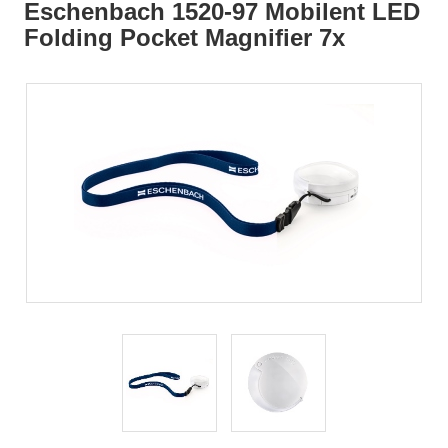
Eschenbach 1520-97 Mobilent LED
Folding Pocket Magnifier 7x