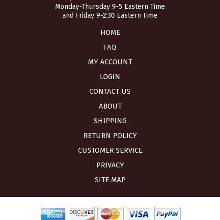
Monday-Thursday 9-5 Eastern Time
and Friday 9-2:30 Eastern Time
HOME
FAQ
MY ACCOUNT
LOGIN
CONTACT US
ABOUT
SHIPPING
RETURN POLICY
CUSTOMER SERVICE
PRIVACY
SITE MAP