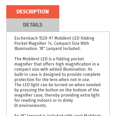
DESCRIPTION
DETAILS
Eschenbach 1520-97 Mobilent LED Folding
Pocket Magnifier 7x. Compact Size With
Illumination. 18" Lanyard Included.
The Mobilent LED is a folding pocket
magnifier that offers high magnification in a
compact size with added illumination. Its
built-in case is designed to provide complete
protection for the lens when not in use.
The LED light can be turned on when needed
by pressing the button on the bottom of the
magnifier case, thereby providing extra light
for reading indoors or in dimly
lit environments.
An 18” lanyard is included with each Mobilent