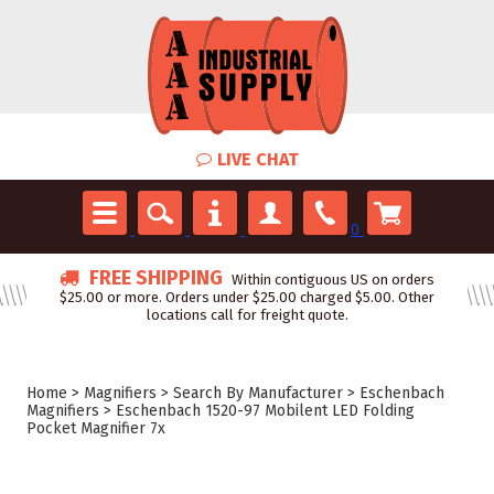
LIVE CHAT
0
FREE SHIPPING
Within contiguous US on orders
$25.00 or more. Orders under $25.00 charged $5.00. Other
locations call for freight quote.
Home
>
Magnifiers
>
Search By Manufacturer
>
Eschenbach
Magnifiers
>
Eschenbach 1520-97 Mobilent LED Folding
Pocket Magnifier 7x