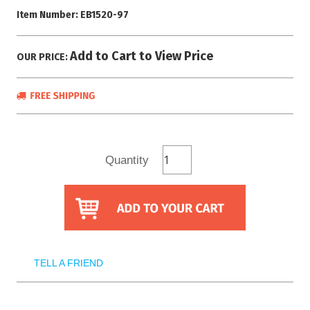
Item Number:
EB1520-97
Add to Cart to View Price
OUR PRICE:
Quantity
TELL A FRIEND