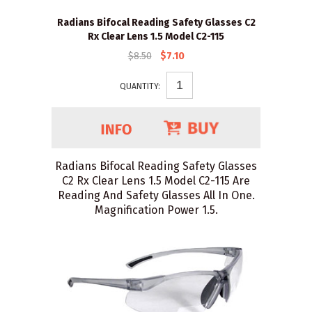
Radians Bifocal Reading Safety Glasses C2
Rx Clear Lens 1.5 Model C2-115
$8.50
$7.10
QUANTITY:
Radians Bifocal Reading Safety Glasses
C2 Rx Clear Lens 1.5 Model C2-115 Are
Reading And Safety Glasses All In One.
Magnification Power 1.5.