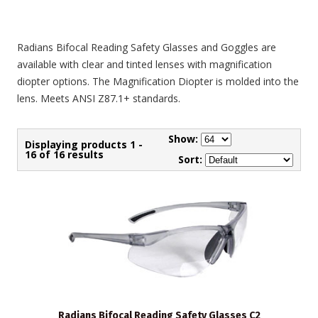
Radians Bifocal Reading Safety Glasses and Goggles are
available with clear and tinted lenses with magnification
diopter options. The Magnification Diopter is molded into the
lens. Meets ANSI Z87.1+ standards.
Show:
Displaying products 1 -
16 of 16 results
Sort:
Radians Bifocal Reading Safety Glasses C2