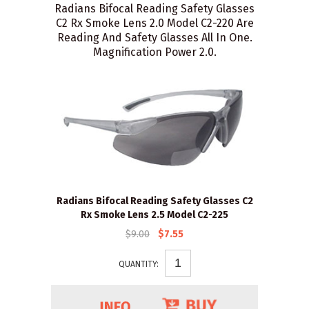
Radians Bifocal Reading Safety Glasses
C2 Rx Smoke Lens 2.0 Model C2-220 Are
Reading And Safety Glasses All In One.
Magnification Power 2.0.
Radians Bifocal Reading Safety Glasses C2
Rx Smoke Lens 2.5 Model C2-225
$9.00
$7.55
QUANTITY: