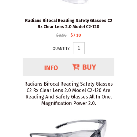
Radians Bifocal Reading Safety Glasses C2
Rx Clear Lens 2.0 Model C2-120
$8.50
$7.10
QUANTITY:
Radians Bifocal Reading Safety Glasses
C2 Rx Clear Lens 2.0 Model C2-120 Are
Reading And Safety Glasses All In One.
Magnification Power 2.0.