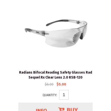
Radians Bifocal Reading Safety Glasses Rad
Sequel Rx Clear Lens 2.0 RSB-120
$6.00
$5.00
QUANTITY: