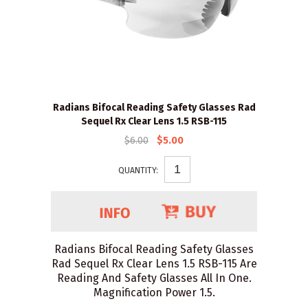
Radians Bifocal Reading Safety Glasses Rad
Sequel Rx Clear Lens 1.5 RSB-115
$6.00
$5.00
QUANTITY:
Radians Bifocal Reading Safety Glasses
Rad Sequel Rx Clear Lens 1.5 RSB-115 Are
Reading And Safety Glasses All In One.
Magnification Power 1.5.