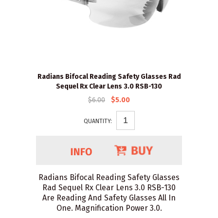
Radians Bifocal Reading Safety Glasses Rad
Sequel Rx Clear Lens 3.0 RSB-130
$6.00
$5.00
QUANTITY:
Radians Bifocal Reading Safety Glasses
Rad Sequel Rx Clear Lens 3.0 RSB-130
Are Reading And Safety Glasses All In
One. Magnification Power 3.0.