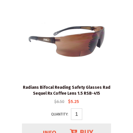
Radians Bifocal Reading Safety Glasses Rad
Sequel Rx Coffee Lens 1.5 RSB-415
$6.50
$5.25
QUANTITY: