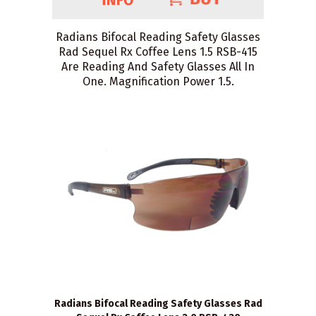
Radians Bifocal Reading Safety Glasses
Rad Sequel Rx Coffee Lens 1.5 RSB-415
Are Reading And Safety Glasses All In
One. Magnification Power 1.5.
Radians Bifocal Reading Safety Glasses Rad