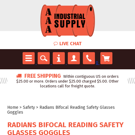
LIVE CHAT
0
FREE SHIPPING
Within contiguous US on orders
$25.00 or more. Orders under $25.00 charged $5.00. Other
locations call for freight quote.
Home
>
Safety
>
Radians Bifocal Reading Safety Glasses
Goggles
RADIANS BIFOCAL READING SAFETY
GLASSES GOGGLES