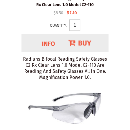
Rx Clear Lens 1.0 Model C2-110
$8.50
$7.10
QUANTITY:
Radians Bifocal Reading Safety Glasses
C2 Rx Clear Lens 1.0 Model C2-110 Are
Reading And Safety Glasses All In One.
Magnification Power 1.0.