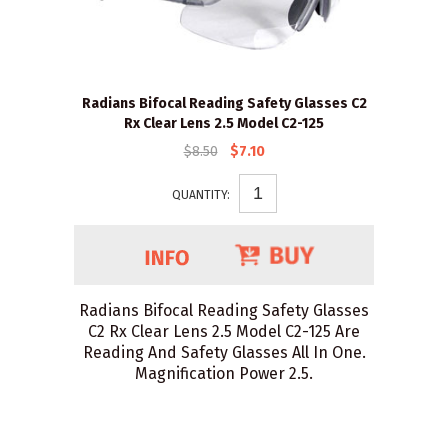
Radians Bifocal Reading Safety Glasses C2
Rx Clear Lens 2.5 Model C2-125
$8.50
$7.10
QUANTITY:
Radians Bifocal Reading Safety Glasses
C2 Rx Clear Lens 2.5 Model C2-125 Are
Reading And Safety Glasses All In One.
Magnification Power 2.5.