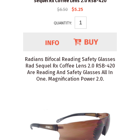
Sequel Rx Coffee Lens 2.0 RSB-420
$6.50
$5.25
QUANTITY:
Radians Bifocal Reading Safety Glasses
Rad Sequel Rx Coffee Lens 2.0 RSB-420
Are Reading And Safety Glasses All In
One. Magnification Power 2.0.