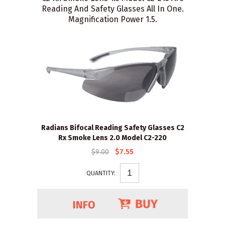
Reading And Safety Glasses All In One.
Magnification Power 1.5.
Radians Bifocal Reading Safety Glasses C2
Rx Smoke Lens 2.0 Model C2-220
$9.00
$7.55
QUANTITY: