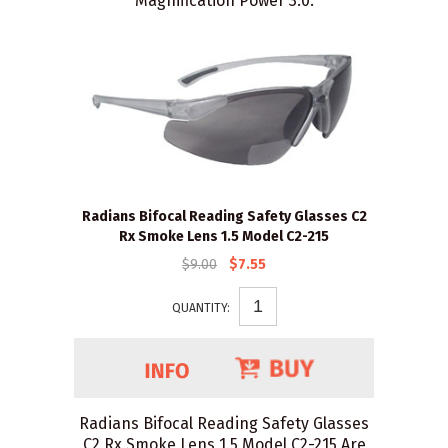
Magnification Power 3.0.
Radians Bifocal Reading Safety Glasses C2
Rx Smoke Lens 1.5 Model C2-215
$9.00
$7.55
QUANTITY:
Radians Bifocal Reading Safety Glasses
C2 Rx Smoke Lens 1.5 Model C2-215 Are