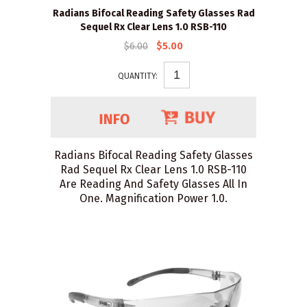
Radians Bifocal Reading Safety Glasses Rad
Sequel Rx Clear Lens 1.0 RSB-110
$6.00
$5.00
QUANTITY:
Radians Bifocal Reading Safety Glasses
Rad Sequel Rx Clear Lens 1.0 RSB-110
Are Reading And Safety Glasses All In
One. Magnification Power 1.0.