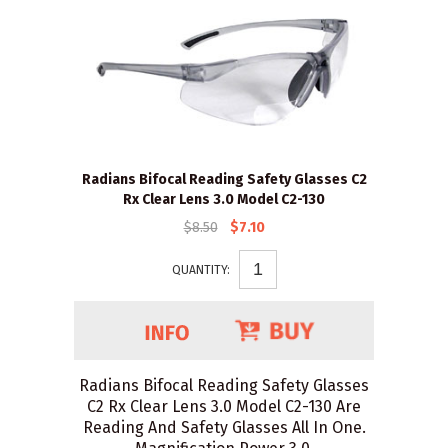
Radians Bifocal Reading Safety Glasses C2
Rx Clear Lens 3.0 Model C2-130
$8.50
$7.10
QUANTITY:
Radians Bifocal Reading Safety Glasses
C2 Rx Clear Lens 3.0 Model C2-130 Are
Reading And Safety Glasses All In One.