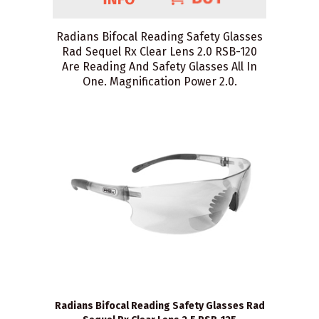
Radians Bifocal Reading Safety Glasses
Rad Sequel Rx Clear Lens 2.0 RSB-120
Are Reading And Safety Glasses All In
One. Magnification Power 2.0.
Radians Bifocal Reading Safety Glasses Rad