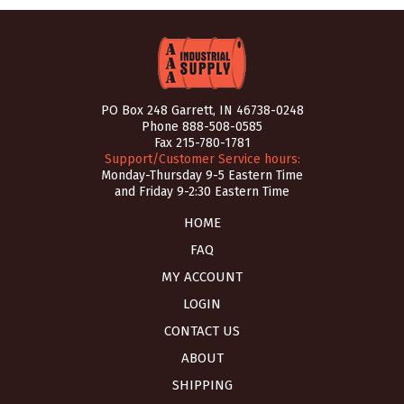
PO Box 248 Garrett, IN 46738-0248
Phone
888-508-0585
Fax 215-780-1781
Support/Customer Service hours:
Monday-Thursday 9-5 Eastern Time
and Friday 9-2:30 Eastern Time
HOME
FAQ
MY ACCOUNT
LOGIN
CONTACT US
ABOUT
SHIPPING