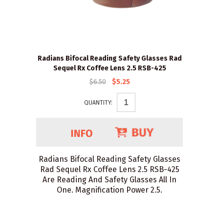
Radians Bifocal Reading Safety Glasses Rad
Sequel Rx Coffee Lens 2.5 RSB-425
$6.50
$5.25
QUANTITY:
Radians Bifocal Reading Safety Glasses
Rad Sequel Rx Coffee Lens 2.5 RSB-425
Are Reading And Safety Glasses All In
One. Magnification Power 2.5.