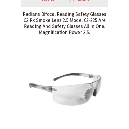
Radians Bifocal Reading Safety Glasses
C2 Rx Smoke Lens 2.5 Model C2-225 Are
Reading And Safety Glasses All In One.
Magnification Power 2.5.