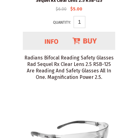
Sequel Rx Clear Lens 2.5 RSB-125
$6.00
$5.00
QUANTITY:
Radians Bifocal Reading Safety Glasses
Rad Sequel Rx Clear Lens 2.5 RSB-125
Are Reading And Safety Glasses All In
One. Magnification Power 2.5.