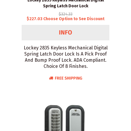
Lockey 2835 Keyless Mechanical Digital
Spring Latch Door Lock
$324.33
$227.03 Choose Option to See Discount
Lockey 2835 Keyless Mechanical Digital
Spring Latch Door Lock Is A Pick Proof
And Bump Proof Lock. ADA Compliant.
Choice Of 8 Finishes.