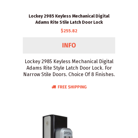
Lockey 2985 Keyless Mechanical Digital
Adams Rite Stile Latch Door Lock
$255.82
Lockey 2985 Keyless Mechanical Digital
Adams Rite Style Latch Door Lock. For
Narrow Stile Doors. Choice Of 8 Finishes.