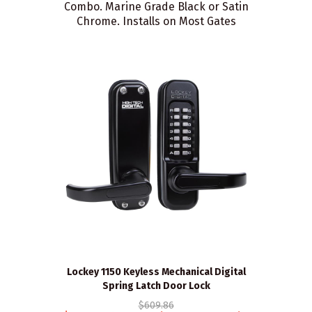
Combo. Marine Grade Black or Satin
Chrome. Installs on Most Gates
Lockey 1150 Keyless Mechanical Digital
Spring Latch Door Lock
$609.86