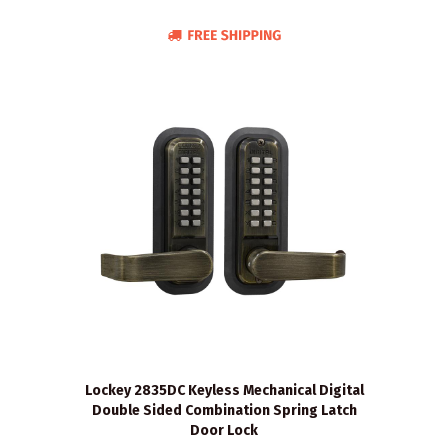
Lockey 2835DC Keyless Mechanical Digital
Double Sided Combination Spring Latch
Door Lock