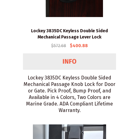
Lockey 3835DC Keyless Double Sided
Mechanical Passage Lever Lock
$572.68
$400.88
Lockey 3835DC Keyless Double Sided
Mechanical Passage Knob Lock for Door
or Gate. Pick Proof, Bump Proof, and
Available in 4 Colors, Two Colors are
Marine Grade. ADA Compliant Lifetime
Warranty.