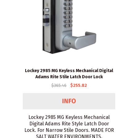
Lockey 2985 MG Keyless Mechanical Digital
Adams Rite Stile Latch Door Lock
$365.46
$255.82
Lockey 2985 MG Keyless Mechanical
Digital Adams Rite Style Latch Door
Lock. For Narrow Stile Doors. MADE FOR
SALT WATER ENVIRONMENTS.