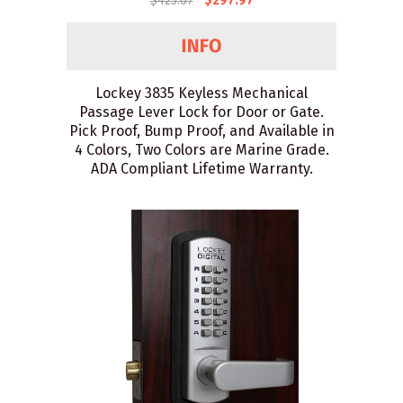
$425.67
$297.97
Lockey 3835 Keyless Mechanical
Passage Lever Lock for Door or Gate.
Pick Proof, Bump Proof, and Available in
4 Colors, Two Colors are Marine Grade.
ADA Compliant Lifetime Warranty.