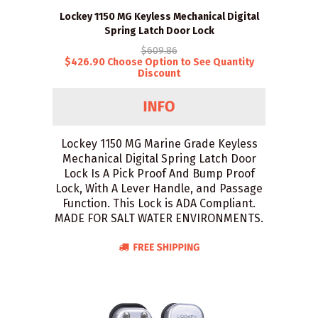
Lockey 1150 MG Keyless Mechanical Digital
Spring Latch Door Lock
$609.86
$426.90 Choose Option to See Quantity
Discount
Lockey 1150 MG Marine Grade Keyless
Mechanical Digital Spring Latch Door
Lock Is A Pick Proof And Bump Proof
Lock, With A Lever Handle, and Passage
Function. This Lock is ADA Compliant.
MADE FOR SALT WATER ENVIRONMENTS.