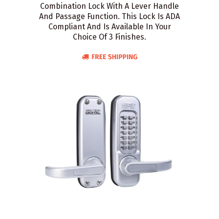
Combination Lock With A Lever Handle
And Passage Function. This Lock Is ADA
Compliant And Is Available In Your
Choice Of 3 Finishes.