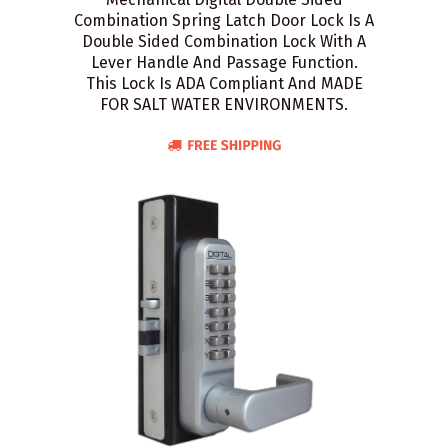
Combination Spring Latch Door Lock Is A
Double Sided Combination Lock With A
Lever Handle And Passage Function.
This Lock Is ADA Compliant And MADE
FOR SALT WATER ENVIRONMENTS.