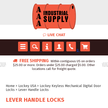
LIVE CHAT
0
FREE SHIPPING
Within contiguous US on orders
$25.00 or more. Orders under $25.00 charged $5.00. Other
locations call for freight quote.
Home
>
Lockey USA
>
Lockey Keyless Mechanical Digital Door
Locks
>
Lever Handle Locks
LEVER HANDLE LOCKS