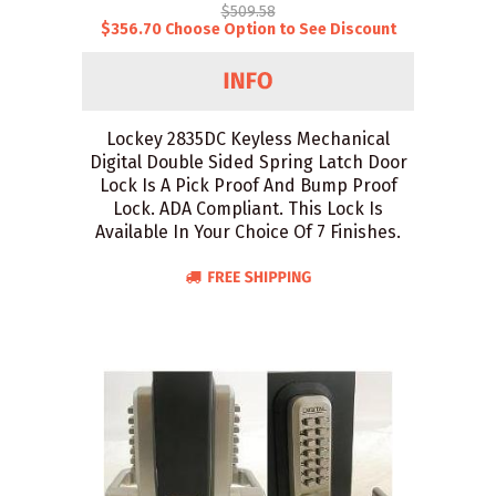
$509.58
$356.70 Choose Option to See Discount
Lockey 2835DC Keyless Mechanical
Digital Double Sided Spring Latch Door
Lock Is A Pick Proof And Bump Proof
Lock. ADA Compliant. This Lock Is
Available In Your Choice Of 7 Finishes.