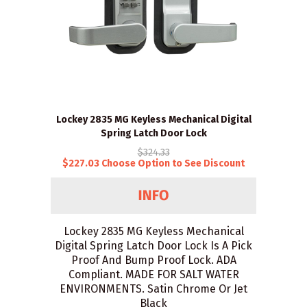
Lockey 2835 MG Keyless Mechanical Digital
Spring Latch Door Lock
$324.33
$227.03 Choose Option to See Discount
Lockey 2835 MG Keyless Mechanical
Digital Spring Latch Door Lock Is A Pick
Proof And Bump Proof Lock. ADA
Compliant. MADE FOR SALT WATER
ENVIRONMENTS. Satin Chrome Or Jet
Black