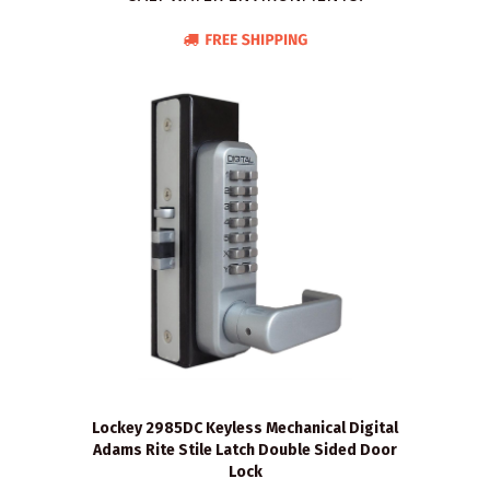
Lockey 2985DC Keyless Mechanical Digital
Adams Rite Stile Latch Double Sided Door
Lock