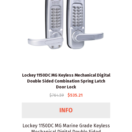
Lockey 1150DC MG Keyless Mechanical Digital
Double Sided Combination Spring Latch
Door Lock
$764.59
$535.21
Lockey 1150DC MG Marine Grade Keyless
Mechanical Digital Double Sided