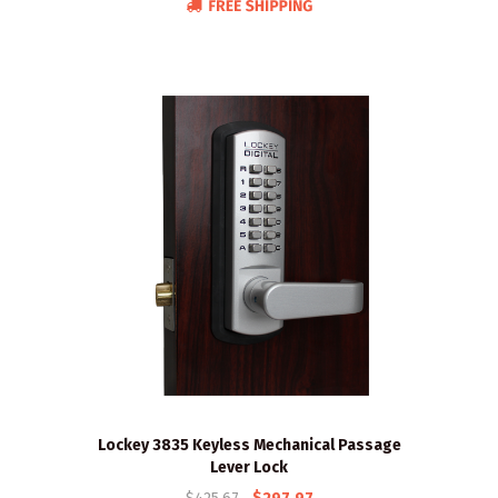
Lockey 3835 Keyless Mechanical Passage
Lever Lock