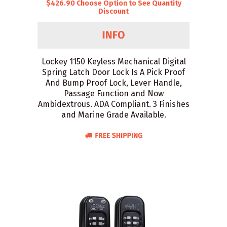
$426.90 Choose Option to See Quantity
Discount
Lockey 1150 Keyless Mechanical Digital
Spring Latch Door Lock Is A Pick Proof
And Bump Proof Lock, Lever Handle,
Passage Function and Now
Ambidextrous. ADA Compliant. 3 Finishes
and Marine Grade Available.