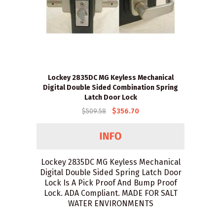
Lockey 2835DC MG Keyless Mechanical
Digital Double Sided Combination Spring
Latch Door Lock
$509.58
$356.70
Lockey 2835DC MG Keyless Mechanical
Digital Double Sided Spring Latch Door
Lock Is A Pick Proof And Bump Proof
Lock. ADA Compliant. MADE FOR SALT
WATER ENVIRONMENTS