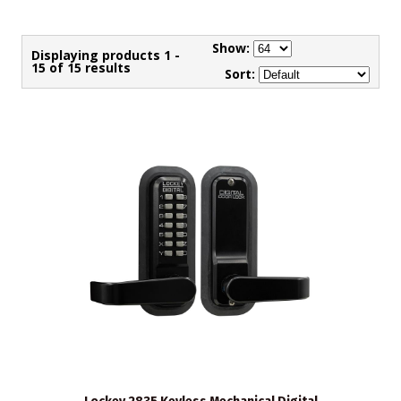
Show:
Displaying products 1 -
15 of 15 results
Sort: