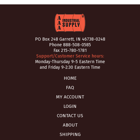
PO Box 248 Garrett, IN 46738-0248
Phone
888-508-0585
Fax 215-780-1781
Support/Customer Service hours:
Monday-Thursday 9-5 Eastern Time
and Friday 9-2:30 Eastern Time
HOME
FAQ
MY ACCOUNT
LOGIN
CONTACT US
ABOUT
SHIPPING