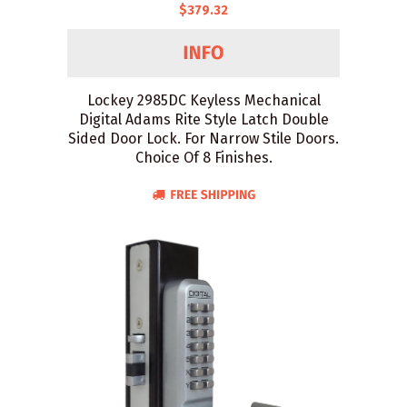
$379.32
Lockey 2985DC Keyless Mechanical
Digital Adams Rite Style Latch Double
Sided Door Lock. For Narrow Stile Doors.
Choice Of 8 Finishes.