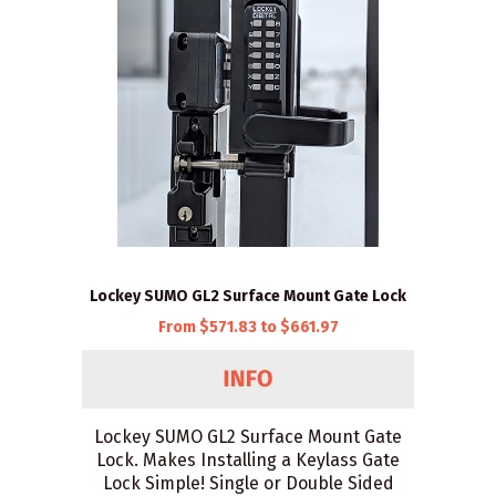
Lockey SUMO GL2 Surface Mount Gate Lock
From $571.83 to $661.97
Lockey SUMO GL2 Surface Mount Gate
Lock. Makes Installing a Keylass Gate
Lock Simple! Single or Double Sided