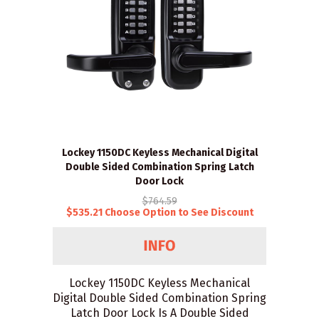
Lockey 1150DC Keyless Mechanical Digital
Double Sided Combination Spring Latch
Door Lock
$764.59
$535.21 Choose Option to See Discount
Lockey 1150DC Keyless Mechanical
Digital Double Sided Combination Spring
Latch Door Lock Is A Double Sided