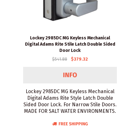
Lockey 2985DC MG Keyless Mechanical
Digital Adams Rite Stile Latch Double Sided
Door Lock
$541.88
$379.32
Lockey 2985DC MG Keyless Mechanical
Digital Adams Rite Style Latch Double
Sided Door Lock. For Narrow Stile Doors.
MADE FOR SALT WATER ENVIRONMENTS.