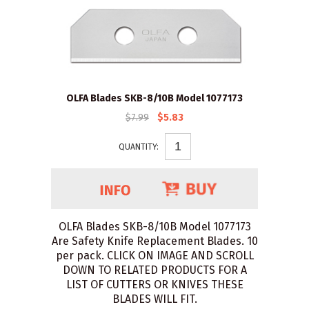
OLFA Blades SKB-8/10B Model 1077173
$7.99
$5.83
QUANTITY:
OLFA Blades SKB-8/10B Model 1077173
Are Safety Knife Replacement Blades. 10
per pack. CLICK ON IMAGE AND SCROLL
DOWN TO RELATED PRODUCTS FOR A
LIST OF CUTTERS OR KNIVES THESE
BLADES WILL FIT.