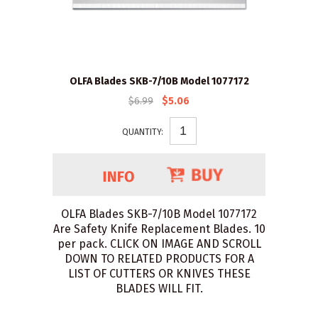
OLFA Blades SKB-7/10B Model 1077172
$6.99
$5.06
QUANTITY:
OLFA Blades SKB-7/10B Model 1077172
Are Safety Knife Replacement Blades. 10
per pack. CLICK ON IMAGE AND SCROLL
DOWN TO RELATED PRODUCTS FOR A
LIST OF CUTTERS OR KNIVES THESE
BLADES WILL FIT.