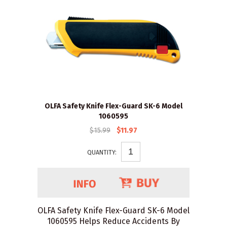
OLFA Safety Knife Flex-Guard SK-6 Model
1060595
$15.99
$11.97
QUANTITY:
OLFA Safety Knife Flex-Guard SK-6 Model
1060595 Helps Reduce Accidents By