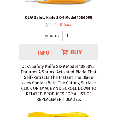
OLFA Safety Knife SK-9 Model 1086095
$14.49
$10.44
QUANTITY:
OLFA Safety Knife SK-9 Model 1086095.
Features A Spring-Activated Blade That
Self-Retracts The Instant The Blade
Loses Contact With The Cutting Surface.
CLICK ON IMAGE AND SCROLL DOWN TO
RELATED PRODUCTS FOR A LIST OF
REPLACEMENT BLADES.