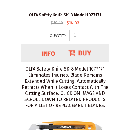
OLFA Safety Knife SK-8 Model 1077171
$19.49
$14.02
QUANTITY:
OLFA Safety Knife SK-8 Model 1077171
Eliminates Injuries. Blade Remains
Extended While Cutting. Automatically
Retracts When It Loses Contact With The
Cutting Surface. CLICK ON IMAGE AND
SCROLL DOWN TO RELATED PRODUCTS
FOR A LIST OF REPLACEMENT BLADES.