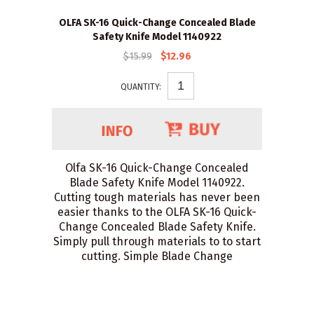
OLFA SK-16 Quick-Change Concealed Blade
Safety Knife Model 1140922
$15.99
$12.96
QUANTITY:
Olfa SK-16 Quick-Change Concealed
Blade Safety Knife Model 1140922.
Cutting tough materials has never been
easier thanks to the OLFA SK-16 Quick-
Change Concealed Blade Safety Knife.
Simply pull through materials to to start
cutting. Simple Blade Change