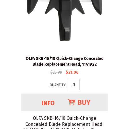
OLFA SKB-16/10 Quick-Change Concealed
Blade Replacement Head, 1141922
$25.99
$21.06
QUANTITY:
OLFA SKB-16/10 Quick-Change
Concealed Blade Replacement Head,