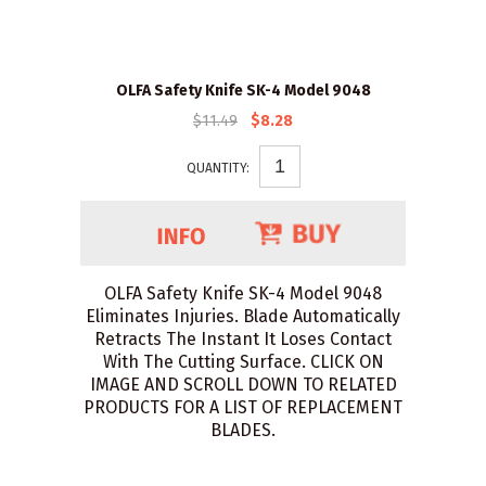
OLFA Safety Knife SK-4 Model 9048
$11.49
$8.28
QUANTITY:
OLFA Safety Knife SK-4 Model 9048
Eliminates Injuries. Blade Automatically
Retracts The Instant It Loses Contact
With The Cutting Surface. CLICK ON
IMAGE AND SCROLL DOWN TO RELATED
PRODUCTS FOR A LIST OF REPLACEMENT
BLADES.