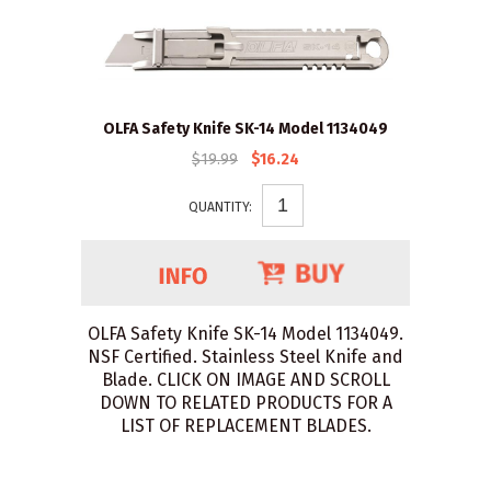
OLFA Safety Knife SK-14 Model 1134049
$19.99
$16.24
QUANTITY:
OLFA Safety Knife SK-14 Model 1134049.
NSF Certified. Stainless Steel Knife and
Blade. CLICK ON IMAGE AND SCROLL
DOWN TO RELATED PRODUCTS FOR A
LIST OF REPLACEMENT BLADES.