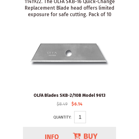
1141922. The OLFA SKB-16 Quick-Change
Replacement Blade head offers limited
exposure for safe cutting. Pack of 10
OLFA Blades SKB-2/10B Model 9613
$8.49
$6.14
QUANTITY: