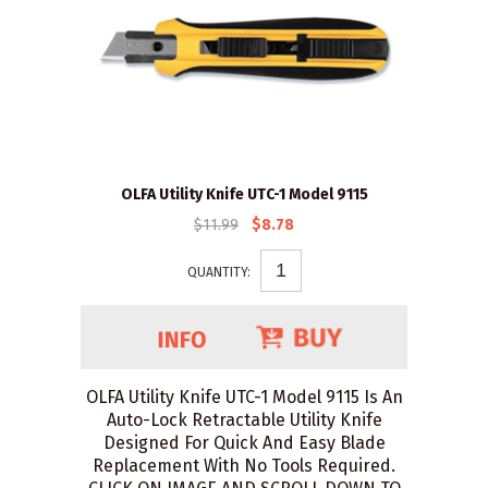
OLFA Utility Knife UTC-1 Model 9115
$11.99
$8.78
QUANTITY:
OLFA Utility Knife UTC-1 Model 9115 Is An
Auto-Lock Retractable Utility Knife
Designed For Quick And Easy Blade
Replacement With No Tools Required.