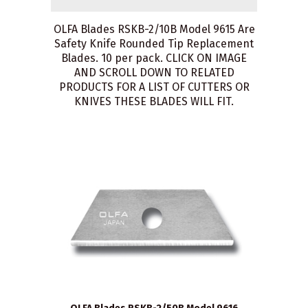
OLFA Blades RSKB-2/10B Model 9615 Are
Safety Knife Rounded Tip Replacement
Blades. 10 per pack. CLICK ON IMAGE
AND SCROLL DOWN TO RELATED
PRODUCTS FOR A LIST OF CUTTERS OR
KNIVES THESE BLADES WILL FIT.