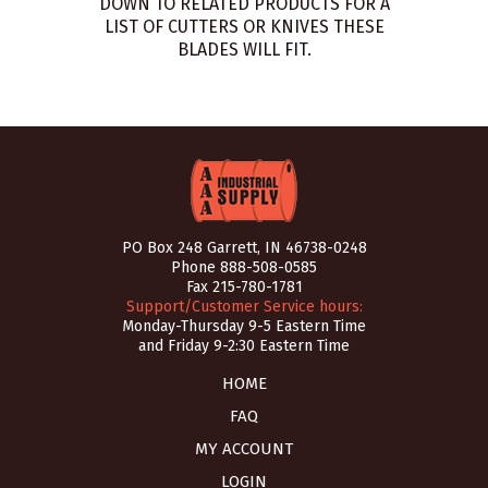
DOWN TO RELATED PRODUCTS FOR A
LIST OF CUTTERS OR KNIVES THESE
BLADES WILL FIT.
PO Box 248 Garrett, IN 46738-0248
Phone
888-508-0585
Fax 215-780-1781
Support/Customer Service hours:
Monday-Thursday 9-5 Eastern Time
and Friday 9-2:30 Eastern Time
HOME
FAQ
MY ACCOUNT
LOGIN