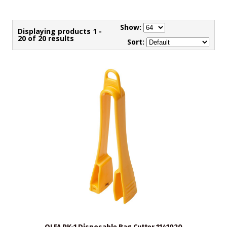
Show:
Displaying products 1 -
20 of 20 results
Sort: