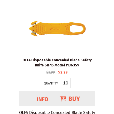
OLFA Disposable Concealed Blade Safety
Knife SK-15 Model 1136359
$3.99
$2.29
QUANTITY:
OLFA Disposable Concealed Blade Safety