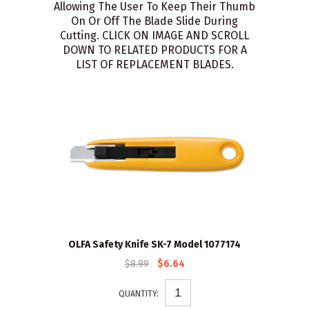
Allowing The User To Keep Their Thumb
On Or Off The Blade Slide During
Cutting. CLICK ON IMAGE AND SCROLL
DOWN TO RELATED PRODUCTS FOR A
LIST OF REPLACEMENT BLADES.
OLFA Safety Knife SK-7 Model 1077174
$8.99
$6.64
QUANTITY: