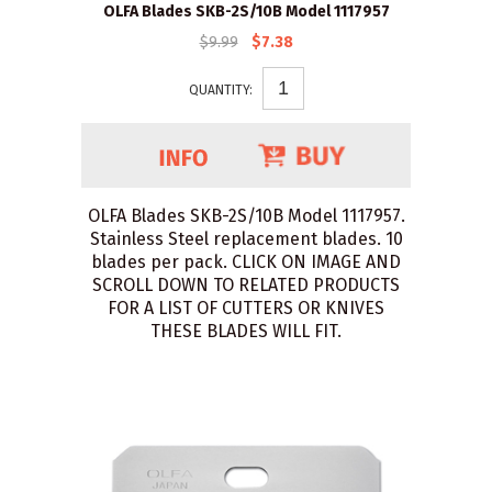
OLFA Blades SKB-2S/10B Model 1117957
$9.99
$7.38
QUANTITY:
OLFA Blades SKB-2S/10B Model 1117957.
Stainless Steel replacement blades. 10
blades per pack. CLICK ON IMAGE AND
SCROLL DOWN TO RELATED PRODUCTS
FOR A LIST OF CUTTERS OR KNIVES
THESE BLADES WILL FIT.