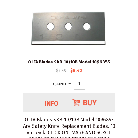
OLFA Blades SKB-10/10B Model 1096855
$7.49
$5.42
QUANTITY:
OLFA Blades SKB-10/10B Model 1096855
Are Safety Knife Replacement Blades. 10
per pack. CLICK ON IMAGE AND SCROLL