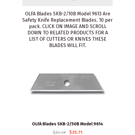
OLFA Blades SKB-2/10B Model 9613 Are
Safety Knife Replacement Blades. 10 per
pack. CLICK ON IMAGE AND SCROLL
DOWN TO RELATED PRODUCTS FOR A
LIST OF CUTTERS OR KNIVES THESE
BLADES WILL FIT.
OLFA Blades SKB-2/50B Model 9614
$34.49
$25.71