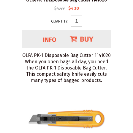
OLFA PK-1 Disposable Bag Cutter 1141020
$4.49
$4.10
QUANTITY:
OLFA PK-1 Disposable Bag Cutter 1141020
When you open bags all day, you need
the OLFA PK-1 Disposable Bag Cutter.
This compact safety knife easily cuts
many types of bagged products.