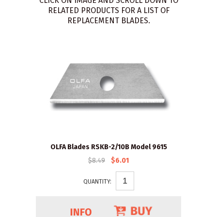
CLICK ON IMAGE AND SCROLL DOWN TO
RELATED PRODUCTS FOR A LIST OF
REPLACEMENT BLADES.
OLFA Blades RSKB-2/10B Model 9615
$8.49
$6.01
QUANTITY: