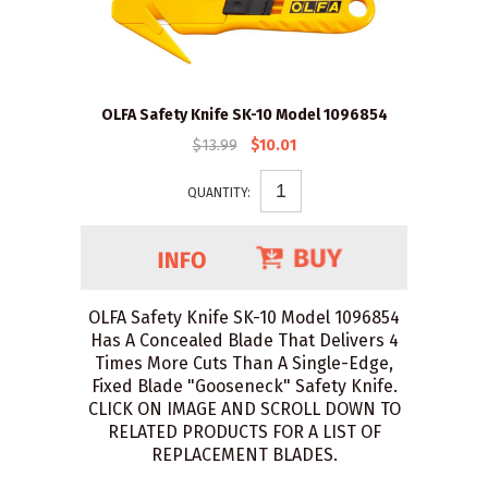
OLFA Safety Knife SK-10 Model 1096854
$13.99
$10.01
QUANTITY:
OLFA Safety Knife SK-10 Model 1096854
Has A Concealed Blade That Delivers 4
Times More Cuts Than A Single-Edge,
Fixed Blade "Gooseneck" Safety Knife.
CLICK ON IMAGE AND SCROLL DOWN TO
RELATED PRODUCTS FOR A LIST OF
REPLACEMENT BLADES.