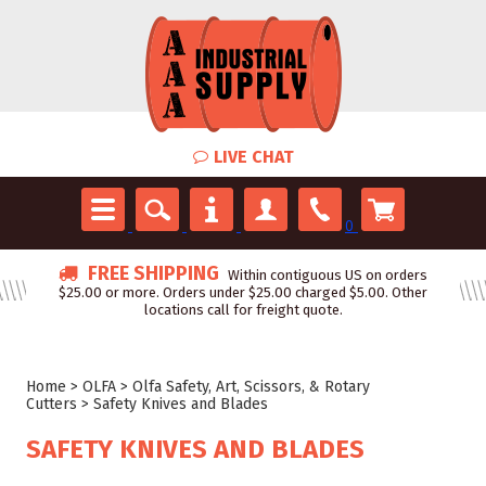
LIVE CHAT
0
FREE SHIPPING
Within contiguous US on orders
$25.00 or more. Orders under $25.00 charged $5.00. Other
locations call for freight quote.
Home
>
OLFA
>
Olfa Safety, Art, Scissors, & Rotary
Cutters
>
Safety Knives and Blades
SAFETY KNIVES AND BLADES