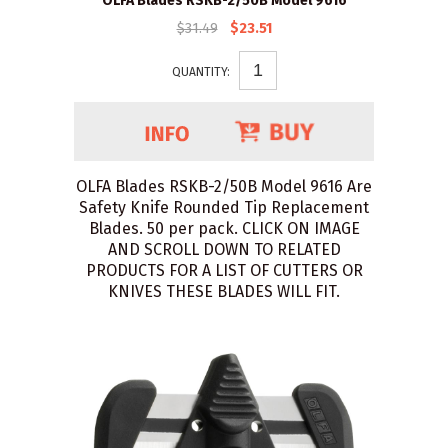
OLFA Blades RSKB-2/50B Model 9616
$31.49
$23.51
QUANTITY:
OLFA Blades RSKB-2/50B Model 9616 Are
Safety Knife Rounded Tip Replacement
Blades. 50 per pack. CLICK ON IMAGE
AND SCROLL DOWN TO RELATED
PRODUCTS FOR A LIST OF CUTTERS OR
KNIVES THESE BLADES WILL FIT.