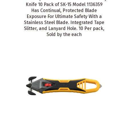
Knife 10 Pack of SK-15 Model 1136359
Has Continual, Protected Blade
Exposure For Ultimate Safety With a
Stainless Steel Blade. Integrated Tape
Slitter, and Lanyard Hole. 10 Per pack,
Sold by the each