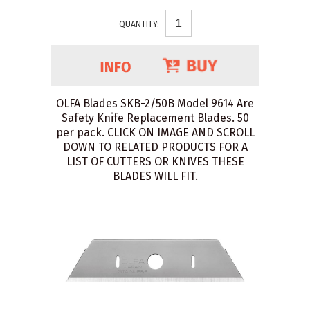
QUANTITY:
OLFA Blades SKB-2/50B Model 9614 Are
Safety Knife Replacement Blades. 50
per pack. CLICK ON IMAGE AND SCROLL
DOWN TO RELATED PRODUCTS FOR A
LIST OF CUTTERS OR KNIVES THESE
BLADES WILL FIT.