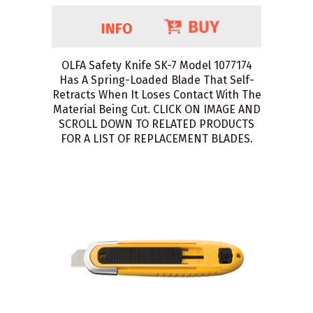
OLFA Safety Knife SK-7 Model 1077174
Has A Spring-Loaded Blade That Self-
Retracts When It Loses Contact With The
Material Being Cut. CLICK ON IMAGE AND
SCROLL DOWN TO RELATED PRODUCTS
FOR A LIST OF REPLACEMENT BLADES.