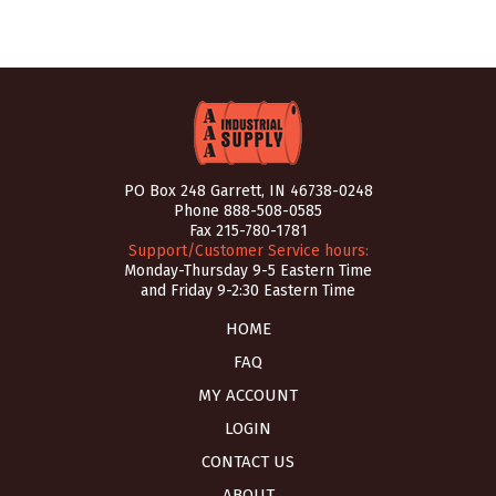
PO Box 248 Garrett, IN 46738-0248
Phone
888-508-0585
Fax 215-780-1781
Support/Customer Service hours:
Monday-Thursday 9-5 Eastern Time
and Friday 9-2:30 Eastern Time
HOME
FAQ
MY ACCOUNT
LOGIN
CONTACT US
ABOUT