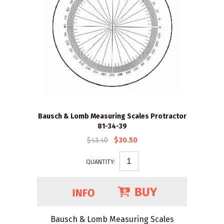
Bausch & Lomb Measuring Scales Protractor
81-34-39
$43.40
$30.50
QUANTITY:
Bausch & Lomb Measuring Scales