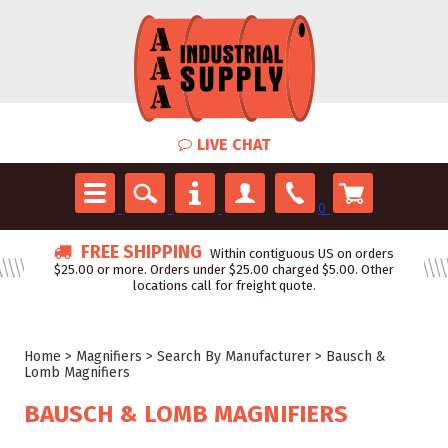
LIVE CHAT
0
FREE SHIPPING
Within contiguous US on orders
$25.00 or more. Orders under $25.00 charged $5.00. Other
locations call for freight quote.
Home
>
Magnifiers
>
Search By Manufacturer
>
Bausch &
Lomb Magnifiers
BAUSCH & LOMB MAGNIFIERS