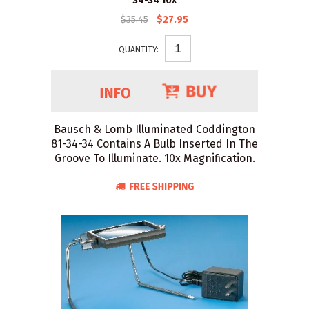
34-34 10x
$35.45
$27.95
QUANTITY:
Bausch & Lomb Illuminated Coddington
81-34-34 Contains A Bulb Inserted In The
Groove To Illuminate. 10x Magnification.