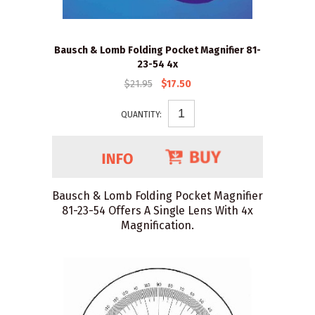
Bausch & Lomb Folding Pocket Magnifier 81-
23-54 4x
$21.95
$17.50
QUANTITY:
Bausch & Lomb Folding Pocket Magnifier
81-23-54 Offers A Single Lens With 4x
Magnification.