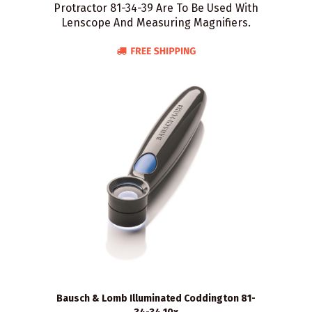
Protractor 81-34-39 Are To Be Used With
Lenscope And Measuring Magnifiers.
Bausch & Lomb Illuminated Coddington 81-