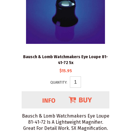
Bausch & Lomb Watchmakers Eye Loupe 81-
41-72 5x
$15.95
QUANTITY:
Bausch & Lomb Watchmakers Eye Loupe
81-41-72 Is A Lightweight Magnifier.
Great For Detail Work. 5X Magnification.