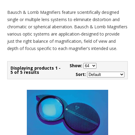
Bausch & Lomb Magnifiers feature scientifically designed
single or multiple lens systems to eliminate distortion and
chromatic or spherical aberration. Bausch & Lomb Magnifiers
various optic systems are application-designed to provide
just the right balance of magnification, field of view and
depth of focus specific to each magnifier's intended use.
Show:
Displaying products 1 -
5 of 5 results
Sort: