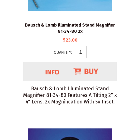
Bausch & Lomb Illuminated Stand Magnifier
81-34-80 2x
$23.00
QUANTITY:
Bausch & Lomb Illuminated Stand
Magnifier 81-34-80 Features A Tilting 2" x
4" Lens. 2x Magnification With 5x Inset.