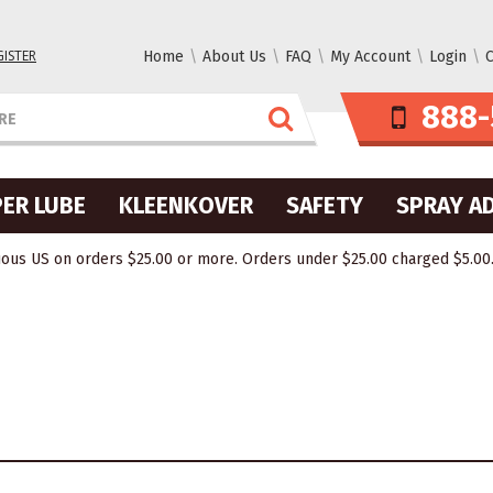
GISTER
Home
About Us
FAQ
My Account
Login
C
888-
ER LUBE
KLEENKOVER
SAFETY
SPRAY A
ous US on orders $25.00 or more. Orders under $25.00 charged $5.00. O