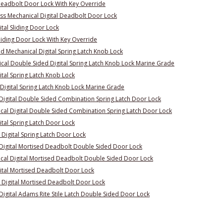
Deadbolt Door Lock With Key Override
s Mechanical Digital Deadbolt Door Lock
tal Sliding Door Lock
liding Door Lock With Key Override
 Mechanical Digital Spring Latch Knob Lock
al Double Sided Digital Spring Latch Knob Lock Marine Grade
ital Spring Latch Knob Lock
Digital Spring Latch Knob Lock Marine Grade
Digital Double Sided Combination Spring Latch Door Lock
al Digital Double Sided Combination Spring Latch Door Lock
ital Spring Latch Door Lock
Digital Spring Latch Door Lock
Digital Mortised Deadbolt Double Sided Door Lock
al Digital Mortised Deadbolt Double Sided Door Lock
ital Mortised Deadbolt Door Lock
 Digital Mortised Deadbolt Door Lock
igital Adams Rite Stile Latch Double Sided Door Lock