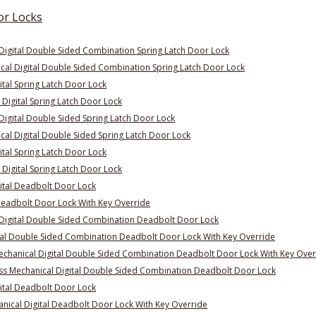
or Locks
Digital Double Sided Combination Spring Latch Door Lock
al Digital Double Sided Combination Spring Latch Door Lock
ital Spring Latch Door Lock
Digital Spring Latch Door Lock
igital Double Sided Spring Latch Door Lock
al Digital Double Sided Spring Latch Door Lock
ital Spring Latch Door Lock
Digital Spring Latch Door Lock
ital Deadbolt Door Lock
Deadbolt Door Lock With Key Override
Digital Double Sided Combination Deadbolt Door Lock
al Double Sided Combination Deadbolt Door Lock With Key Override
hanical Digital Double Sided Combination Deadbolt Door Lock With Key Over
s Mechanical Digital Double Sided Combination Deadbolt Door Lock
ital Deadbolt Door Lock
ical Digital Deadbolt Door Lock With Key Override