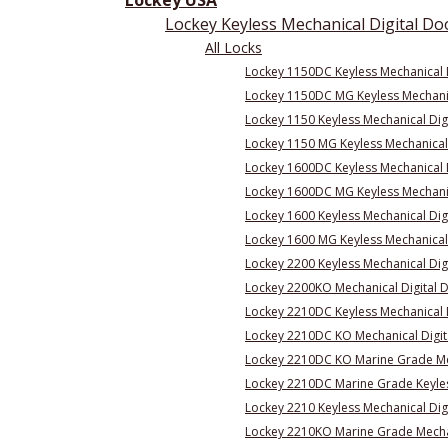
Lockey USA
Lockey Keyless Mechanical Digital Do
All Locks
Lockey 1150DC Keyless Mechanical 
Lockey 1150DC MG Keyless Mechanic
Lockey 1150 Keyless Mechanical Dig
Lockey 1150 MG Keyless Mechanical 
Lockey 1600DC Keyless Mechanical D
Lockey 1600DC MG Keyless Mechanic
Lockey 1600 Keyless Mechanical Dig
Lockey 1600 MG Keyless Mechanical 
Lockey 2200 Keyless Mechanical Dig
Lockey 2200KO Mechanical Digital 
Lockey 2210DC Keyless Mechanical 
Lockey 2210DC KO Mechanical Digit
Lockey 2210DC KO Marine Grade Mec
Lockey 2210DC Marine Grade Keyles
Lockey 2210 Keyless Mechanical Dig
Lockey 2210KO Marine Grade Mechan