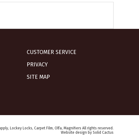
CUSTOMER SERVICE
PRIVACY
SITE MAP
pply, Lockey Locks, Carpet Film, Olfa, Magnifiers All rights reserved.
Website design
by
Solid Cactus