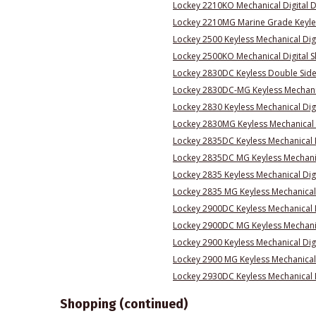
Lockey 2210KO Mechanical Digital 
Lockey 2210MG Marine Grade Keyles
Lockey 2500 Keyless Mechanical Digi
Lockey 2500KO Mechanical Digital S
Lockey 2830DC Keyless Double Sided
Lockey 2830DC-MG Keyless Mechanic
Lockey 2830 Keyless Mechanical Dig
Lockey 2830MG Keyless Mechanical 
Lockey 2835DC Keyless Mechanical 
Lockey 2835DC MG Keyless Mechanic
Lockey 2835 Keyless Mechanical Dig
Lockey 2835 MG Keyless Mechanical 
Lockey 2900DC Keyless Mechanical 
Lockey 2900DC MG Keyless Mechanic
Lockey 2900 Keyless Mechanical Dig
Lockey 2900 MG Keyless Mechanical
Lockey 2930DC Keyless Mechanical D
Shopping (continued)