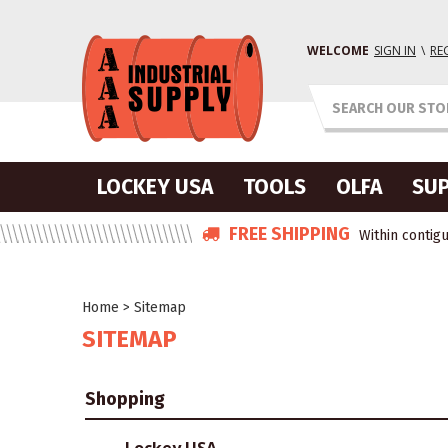
WELCOME
SIGN IN
\
RE
LOCKEY USA
TOOLS
OLFA
SUP
FREE SHIPPING
Within contigu
Home
>
Sitemap
SITEMAP
Shopping