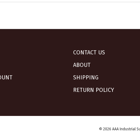
CONTACT US
ABOUT
OUNT
SHIPPING
RETURN POLICY
© 2026 AAA Industrial Su