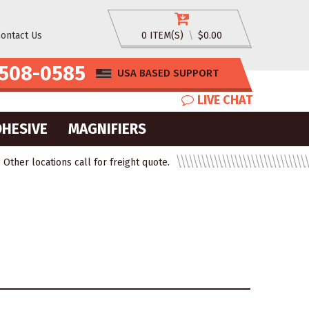
ontact Us
0 ITEM(S)
\
$0.00
508-0585
USA BASED SUPPORT
LIVE CHAT
DHESIVE
MAGNIFIERS
ther locations call for freight quote.