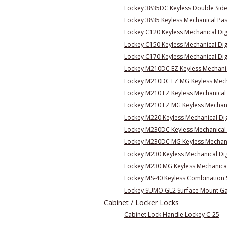
Lockey 3835DC Keyless Double Side
Lockey 3835 Keyless Mechanical Pa
Lockey C120 Keyless Mechanical Dig
Lockey C150 Keyless Mechanical Digi
Lockey C170 Keyless Mechanical Dig
Lockey M210DC EZ Keyless Mechanic
Lockey M210DC EZ MG Keyless Mecha
Lockey M210 EZ Keyless Mechanical
Lockey M210 EZ MG Keyless Mechani
Lockey M220 Keyless Mechanical Di
Lockey M230DC Keyless Mechanical 
Lockey M230DC MG Keyless Mechanic
Lockey M230 Keyless Mechanical Dig
Lockey M230 MG Keyless Mechanical 
Lockey MS-40 Keyless Combination S
Lockey SUMO GL2 Surface Mount Ga
Cabinet / Locker Locks
Cabinet Lock Handle Lockey C-25