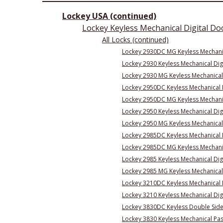
Lockey USA (continued)
Lockey Keyless Mechanical Digital Do
All Locks (continued)
Lockey 2930DC MG Keyless Mechanica
Lockey 2930 Keyless Mechanical Digi
Lockey 2930 MG Keyless Mechanical 
Lockey 2950DC Keyless Mechanical 
Lockey 2950DC MG Keyless Mechanic
Lockey 2950 Keyless Mechanical Dig
Lockey 2950 MG Keyless Mechanical
Lockey 2985DC Keyless Mechanical D
Lockey 2985DC MG Keyless Mechanica
Lockey 2985 Keyless Mechanical Digi
Lockey 2985 MG Keyless Mechanical 
Lockey 3210DC Keyless Mechanical 
Lockey 3210 Keyless Mechanical Dig
Lockey 3830DC Keyless Double Sid
Lockey 3830 Keyless Mechanical Pa