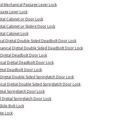
d Mechanical Passage Lever Lock
ssage Lever Lock
ital Cabinet or Door Lock
tal Cabinet or Sliding Door Lock
ital Cabinet Lock
al Digital Double Sided Deadbolt Door Lock
nical Digital Double Sided Deadbolt Door Lock
 Digital Deadbolt Door Lock
cal Digital Deadbolt Door Lock
gital Deadbolt Door Lock
Digital Double Sided Springlatch Door Lock
al Digital Double Sided Springlatch Door Lock
ital Springlatch Door Lock
Digital Springlatch Door Lock
lide Bolt Lock
te Lock