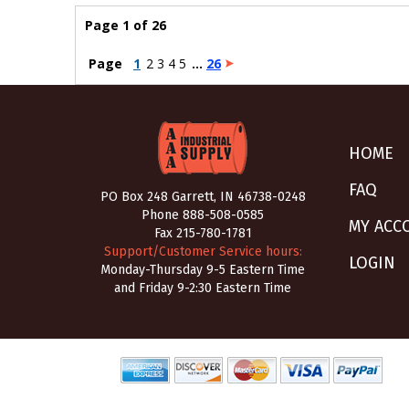
Page 1 of 26
Page
1
2
3
4
5
...
26
HOME
FAQ
PO Box 248 Garrett, IN 46738-0248
Phone
888-508-0585
MY ACC
Fax 215-780-1781
Support/Customer Service hours:
LOGIN
Monday-Thursday 9-5 Eastern Time
and Friday 9-2:30 Eastern Time