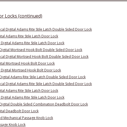
or Locks (continued)
l Digital Adams Rite Stile Latch Double Sided Door Lock
tal Adams Rite Stile Latch Door Lock
Digital Adams Rite Stile Latch Door Lock
Digital Mortised Hook Bolt Double Sided Door Lock
al Digital Mortised Hook Bolt Double Sided Door Lock
ital Mortised Hook Bolt Door Lock
 Digital Mortised Hook Bolt Door Lock
igital Adams Rite Stile Latch Double Sided Door Lock
l Digital Adams Rite Stile Latch Double Sided Door Lock
tal Adams Rite Stile Latch Door Lock
Digital Adams Rite Stile Latch Door Lock
Digital Double Sided Combination Deadbolt Door Lock
ital Deadbolt Door Lock
ed Mechanical Passage Knob Lock
ssage Knob Lock