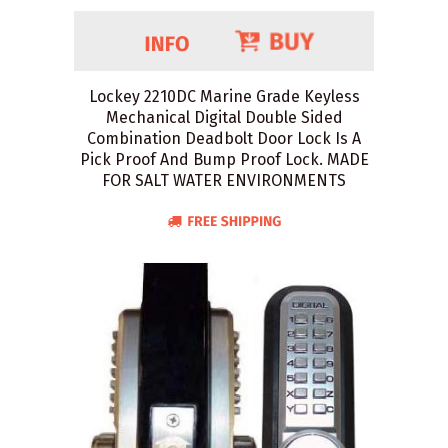
Lockey 2210DC Marine Grade Keyless
Mechanical Digital Double Sided
Combination Deadbolt Door Lock Is A
Pick Proof And Bump Proof Lock. MADE
FOR SALT WATER ENVIRONMENTS