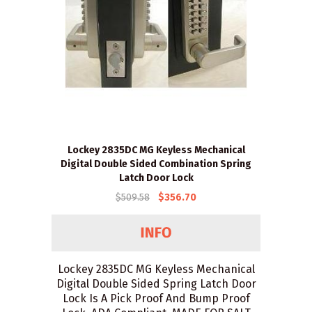
Lockey 2835DC MG Keyless Mechanical
Digital Double Sided Combination Spring
Latch Door Lock
$509.58
$356.70
Lockey 2835DC MG Keyless Mechanical
Digital Double Sided Spring Latch Door
Lock Is A Pick Proof And Bump Proof