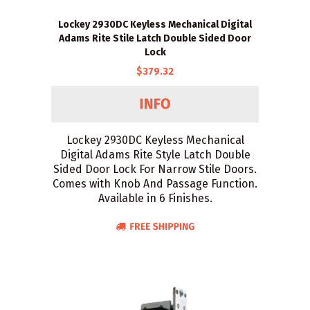
Lockey 2930DC Keyless Mechanical Digital
Adams Rite Stile Latch Double Sided Door
Lock
$379.32
Lockey 2930DC Keyless Mechanical
Digital Adams Rite Style Latch Double
Sided Door Lock For Narrow Stile Doors.
Comes with Knob And Passage Function.
Available in 6 Finishes.