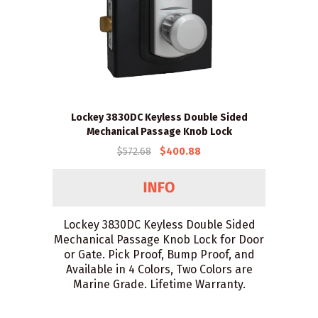
Lockey 3830DC Keyless Double Sided
Mechanical Passage Knob Lock
$572.68
$400.88
Lockey 3830DC Keyless Double Sided
Mechanical Passage Knob Lock for Door
or Gate. Pick Proof, Bump Proof, and
Available in 4 Colors, Two Colors are
Marine Grade. Lifetime Warranty.