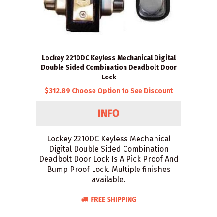
Lockey 2210DC Keyless Mechanical Digital
Double Sided Combination Deadbolt Door
Lock
$312.89 Choose Option to See Discount
Lockey 2210DC Keyless Mechanical
Digital Double Sided Combination
Deadbolt Door Lock Is A Pick Proof And
Bump Proof Lock. Multiple finishes
available.