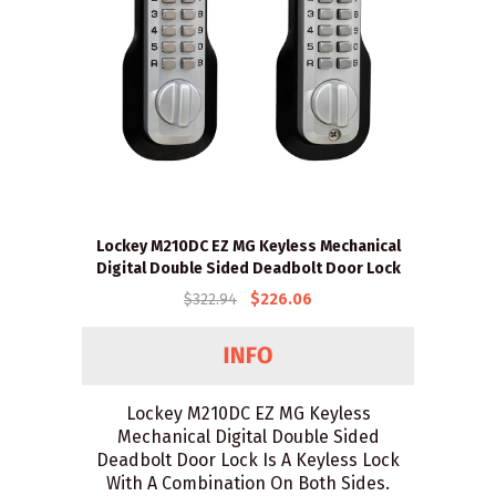
Lockey M210DC EZ MG Keyless Mechanical
Digital Double Sided Deadbolt Door Lock
$322.94
$226.06
Lockey M210DC EZ MG Keyless
Mechanical Digital Double Sided
Deadbolt Door Lock Is A Keyless Lock
With A Combination On Both Sides.