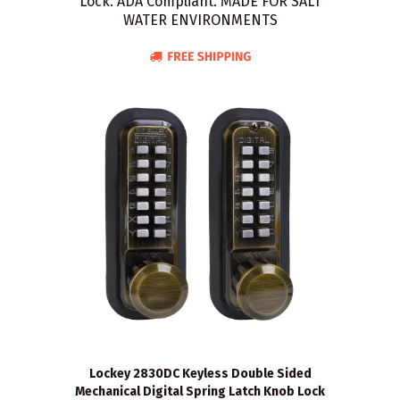
Lock. ADA Compliant. MADE FOR SALT
WATER ENVIRONMENTS
Lockey 2830DC Keyless Double Sided
Mechanical Digital Spring Latch Knob Lock