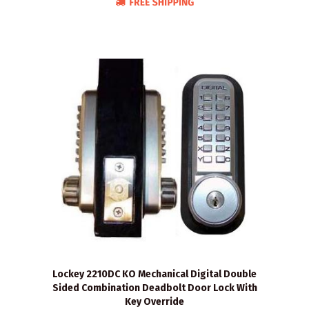
Lockey 2210DC KO Mechanical Digital Double
Sided Combination Deadbolt Door Lock With
Key Override