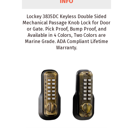
Lockey 3835DC Keyless Double Sided
Mechanical Passage Knob Lock for Door
or Gate. Pick Proof, Bump Proof, and
Available in 4 Colors, Two Colors are
Marine Grade. ADA Compliant Lifetime
Warranty.