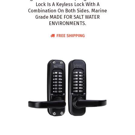
Lock Is A Keyless Lock With A
Combination On Both Sides. Marine
Grade MADE FOR SALT WATER
ENVIRONMENTS.