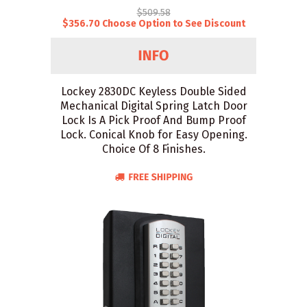
$509.58
$356.70 Choose Option to See Discount
Lockey 2830DC Keyless Double Sided
Mechanical Digital Spring Latch Door
Lock Is A Pick Proof And Bump Proof
Lock. Conical Knob for Easy Opening.
Choice Of 8 Finishes.