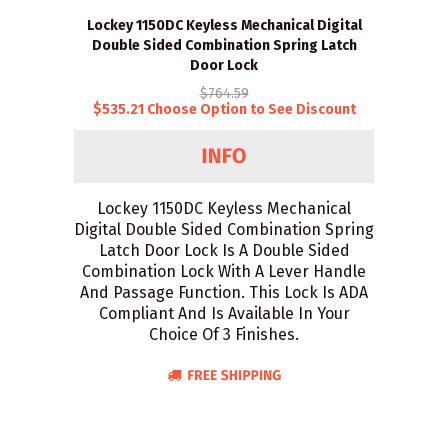
Lockey 1150DC Keyless Mechanical Digital
Double Sided Combination Spring Latch
Door Lock
$764.59
$535.21 Choose Option to See Discount
Lockey 1150DC Keyless Mechanical
Digital Double Sided Combination Spring
Latch Door Lock Is A Double Sided
Combination Lock With A Lever Handle
And Passage Function. This Lock Is ADA
Compliant And Is Available In Your
Choice Of 3 Finishes.