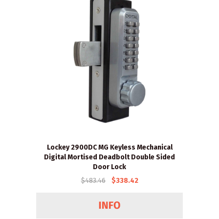
Lockey 2900DC MG Keyless Mechanical
Digital Mortised Deadbolt Double Sided
Door Lock
$483.46
$338.42