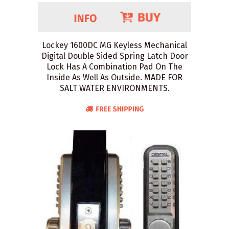
Lockey 1600DC MG Keyless Mechanical
Digital Double Sided Spring Latch Door
Lock Has A Combination Pad On The
Inside As Well As Outside. MADE FOR
SALT WATER ENVIRONMENTS.