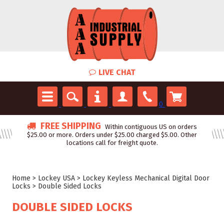
LIVE CHAT
0
FREE SHIPPING
Within contiguous US on orders
$25.00 or more. Orders under $25.00 charged $5.00. Other
locations call for freight quote.
Home
>
Lockey USA
>
Lockey Keyless Mechanical Digital Door
Locks
>
Double Sided Locks
DOUBLE SIDED LOCKS