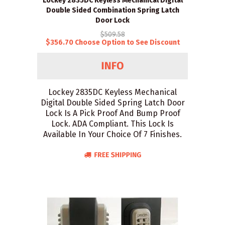
Lockey 2835DC Keyless Mechanical Digital
Double Sided Combination Spring Latch
Door Lock
$509.58
$356.70 Choose Option to See Discount
Lockey 2835DC Keyless Mechanical
Digital Double Sided Spring Latch Door
Lock Is A Pick Proof And Bump Proof
Lock. ADA Compliant. This Lock Is
Available In Your Choice Of 7 Finishes.