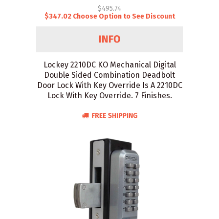
$495.74
$347.02 Choose Option to See Discount
Lockey 2210DC KO Mechanical Digital
Double Sided Combination Deadbolt
Door Lock With Key Override Is A 2210DC
Lock With Key Override. 7 Finishes.