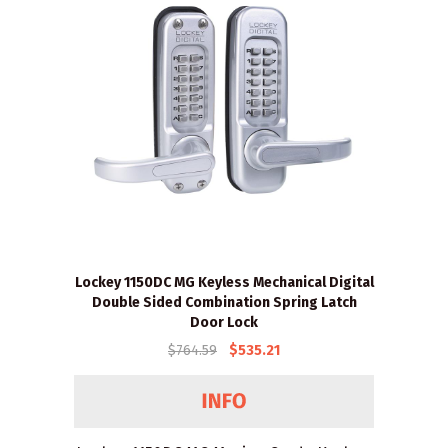
Lockey 1150DC MG Keyless Mechanical Digital
Double Sided Combination Spring Latch
Door Lock
$764.59
$535.21