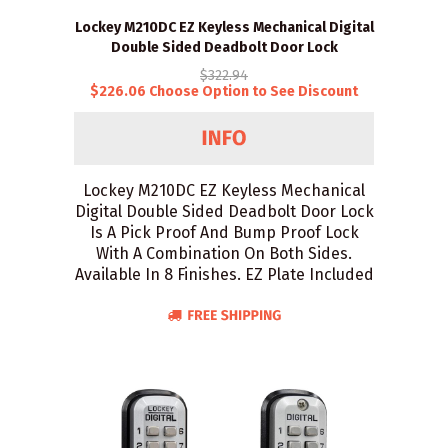
Lockey M210DC EZ Keyless Mechanical Digital
Double Sided Deadbolt Door Lock
$322.94
$226.06 Choose Option to See Discount
Lockey M210DC EZ Keyless Mechanical
Digital Double Sided Deadbolt Door Lock
Is A Pick Proof And Bump Proof Lock
With A Combination On Both Sides.
Available In 8 Finishes. EZ Plate Included