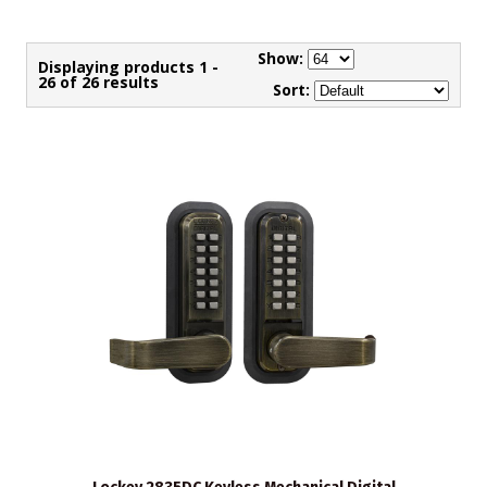
Show:
Displaying products 1 -
26 of 26 results
Sort: