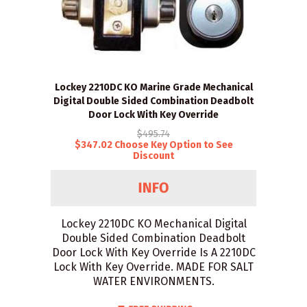
Lockey 2210DC KO Marine Grade Mechanical
Digital Double Sided Combination Deadbolt
Door Lock With Key Override
$495.74
$347.02 Choose Key Option to See
Discount
Lockey 2210DC KO Mechanical Digital
Double Sided Combination Deadbolt
Door Lock With Key Override Is A 2210DC
Lock With Key Override. MADE FOR SALT
WATER ENVIRONMENTS.