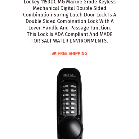
Lockey 1150DC MG Marine Grade Keyless
Mechanical Digital Double Sided
Combination Spring Latch Door Lock Is A
Double Sided Combination Lock With A
Lever Handle And Passage Function.
This Lock Is ADA Compliant And MADE
FOR SALT WATER ENVIRONMENTS.