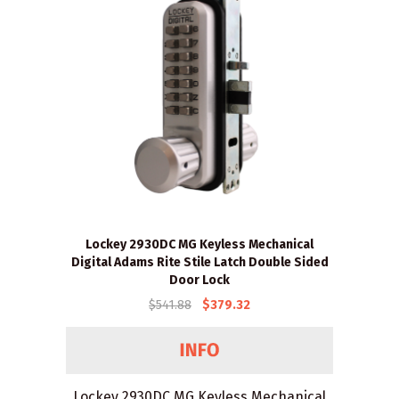
Lockey 2930DC MG Keyless Mechanical
Digital Adams Rite Stile Latch Double Sided
Door Lock
$541.88
$379.32
Lockey 2930DC MG Keyless Mechanical