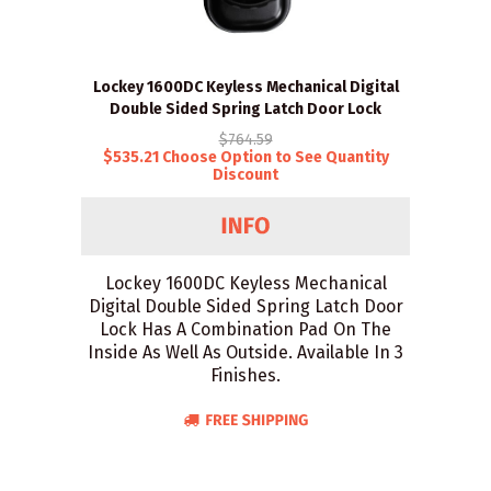
Lockey 1600DC Keyless Mechanical Digital
Double Sided Spring Latch Door Lock
$764.59
$535.21 Choose Option to See Quantity
Discount
Lockey 1600DC Keyless Mechanical
Digital Double Sided Spring Latch Door
Lock Has A Combination Pad On The
Inside As Well As Outside. Available In 3
Finishes.