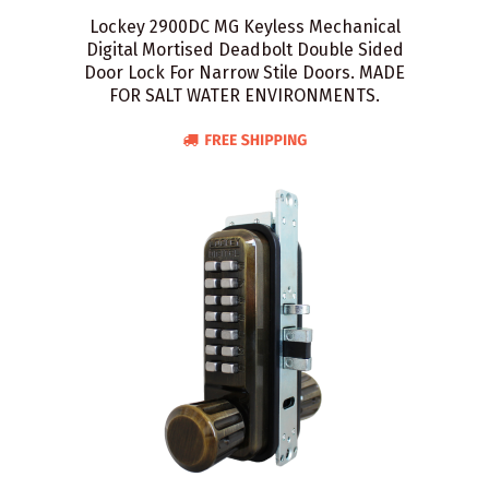
Lockey 2900DC MG Keyless Mechanical
Digital Mortised Deadbolt Double Sided
Door Lock For Narrow Stile Doors. MADE
FOR SALT WATER ENVIRONMENTS.