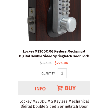
Lockey M230DC MG Keyless Mechanical
Digital Double Sided Springlatch Door Lock
$322.94
$226.06
QUANTITY:
Lockey M230DC MG Keyless Mechanical
Digital Double Sided Springlatch Door