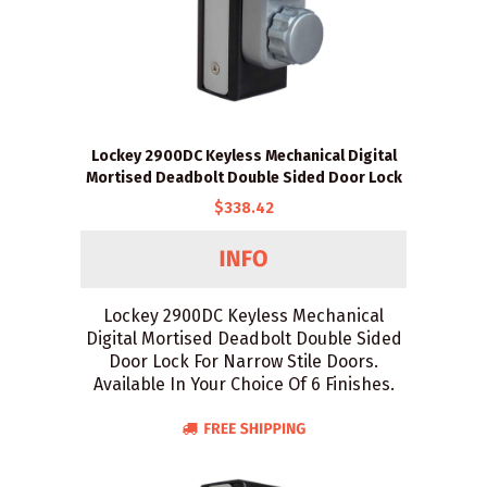
Lockey 2900DC Keyless Mechanical Digital
Mortised Deadbolt Double Sided Door Lock
$338.42
Lockey 2900DC Keyless Mechanical
Digital Mortised Deadbolt Double Sided
Door Lock For Narrow Stile Doors.
Available In Your Choice Of 6 Finishes.