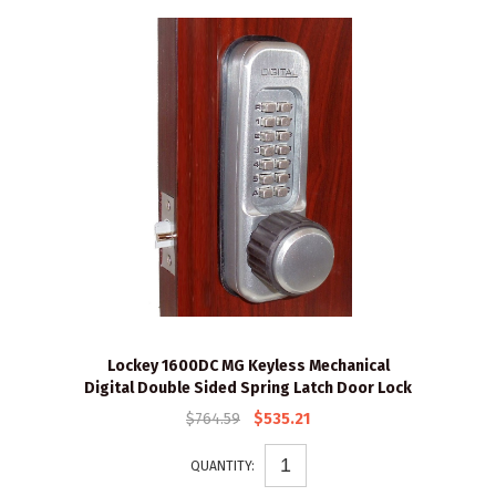
Lockey 1600DC MG Keyless Mechanical
Digital Double Sided Spring Latch Door Lock
$764.59
$535.21
QUANTITY: