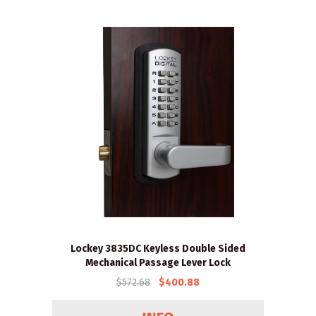
Lockey 3835DC Keyless Double Sided
Mechanical Passage Lever Lock
$572.68
$400.88