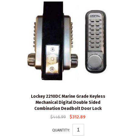
Lockey 2210DC Marine Grade Keyless
Mechanical Digital Double Sided
Combination Deadbolt Door Lock
$446.99
$312.89
QUANTITY: