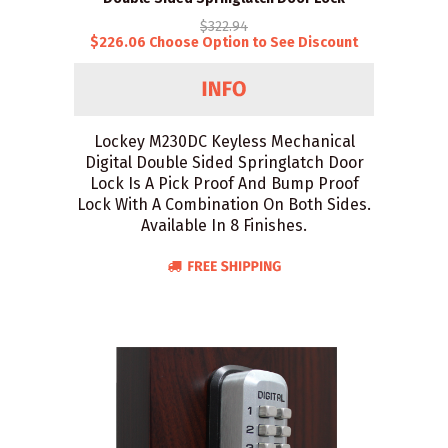
$322.94
$226.06 Choose Option to See Discount
Lockey M230DC Keyless Mechanical
Digital Double Sided Springlatch Door
Lock Is A Pick Proof And Bump Proof
Lock With A Combination On Both Sides.
Available In 8 Finishes.