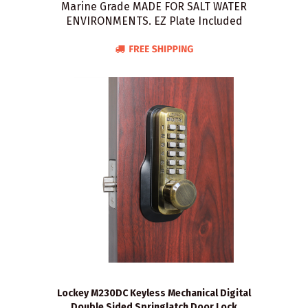
Marine Grade MADE FOR SALT WATER
ENVIRONMENTS. EZ Plate Included
Lockey M230DC Keyless Mechanical Digital
Double Sided Springlatch Door Lock