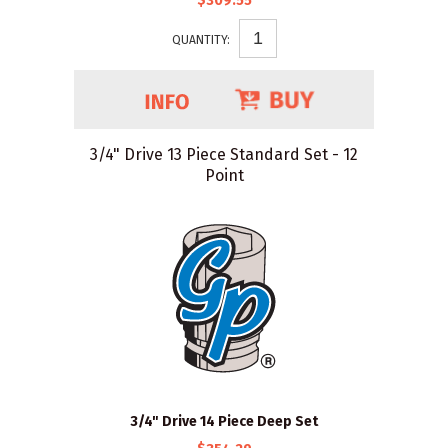
$309.55
QUANTITY:
3/4" Drive 13 Piece Standard Set - 12
Point
3/4" Drive 14 Piece Deep Set