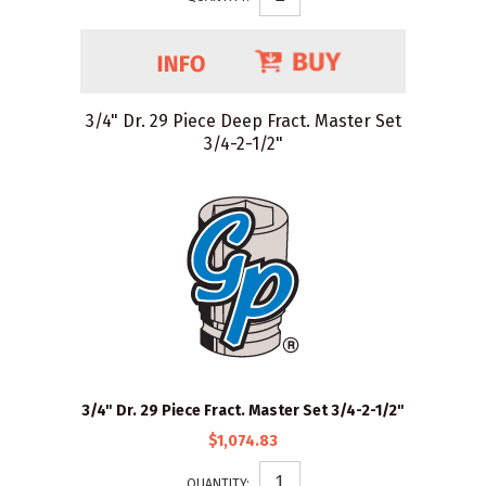
3/4" Dr. 29 Piece Deep Fract. Master Set
3/4-2-1/2"
3/4" Dr. 29 Piece Fract. Master Set 3/4-2-1/2"
$1,074.83
QUANTITY: