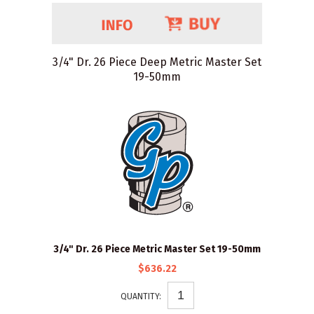
3/4" Dr. 26 Piece Deep Metric Master Set
19-50mm
3/4" Dr. 26 Piece Metric Master Set 19-50mm
$636.22
QUANTITY: