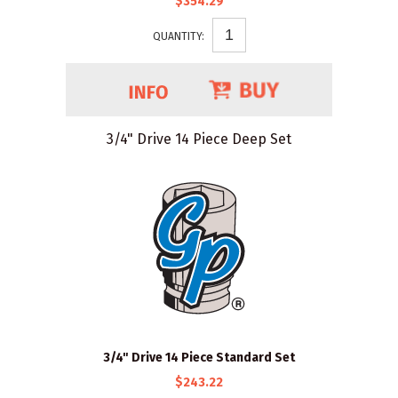
$354.29
QUANTITY:
3/4" Drive 14 Piece Deep Set
3/4" Drive 14 Piece Standard Set
$243.22