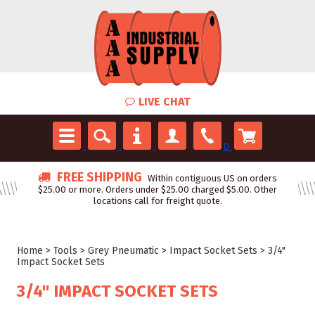
LIVE CHAT
0
FREE SHIPPING
Within contiguous US on orders
$25.00 or more. Orders under $25.00 charged $5.00. Other
locations call for freight quote.
Home
>
Tools
>
Grey Pneumatic
>
Impact Socket Sets
>
3/4"
Impact Socket Sets
3/4" IMPACT SOCKET SETS