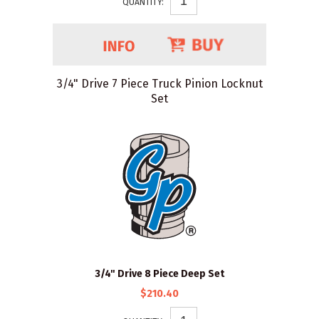
QUANTITY:
3/4" Drive 7 Piece Truck Pinion Locknut
Set
3/4" Drive 8 Piece Deep Set
$210.40