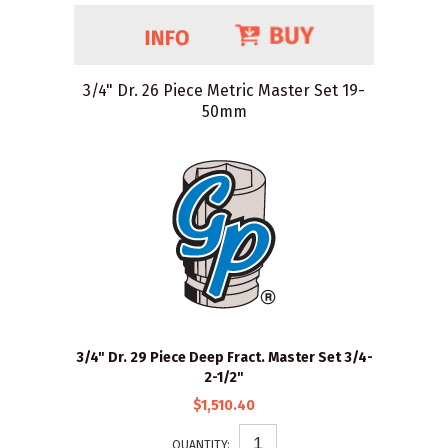
3/4" Dr. 26 Piece Metric Master Set 19-
50mm
3/4" Dr. 29 Piece Deep Fract. Master Set 3/4-
2-1/2"
$1,510.40
QUANTITY: