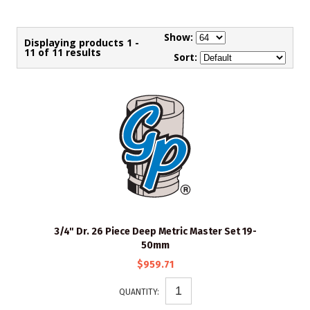
Show:
Displaying products 1 -
11 of 11 results
Sort:
3/4" Dr. 26 Piece Deep Metric Master Set 19-
50mm
$959.71
QUANTITY: