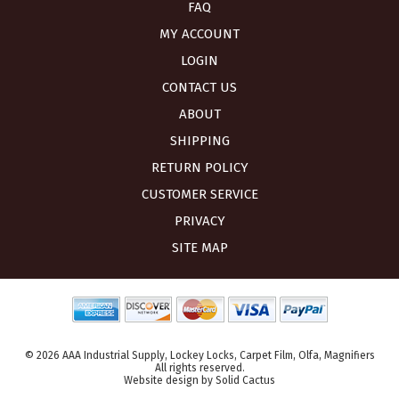
FAQ
MY ACCOUNT
LOGIN
CONTACT US
ABOUT
SHIPPING
RETURN POLICY
CUSTOMER SERVICE
PRIVACY
SITE MAP
© 2026 AAA Industrial Supply, Lockey Locks, Carpet Film, Olfa, Magnifiers
All rights reserved.
Website design
by
Solid Cactus