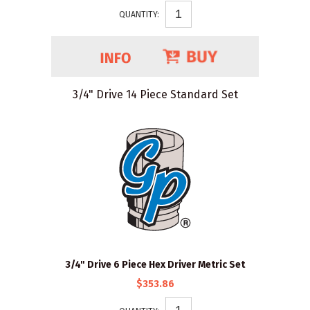
QUANTITY:
3/4" Drive 14 Piece Standard Set
3/4" Drive 6 Piece Hex Driver Metric Set
$353.86