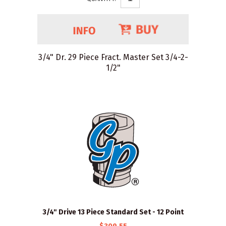
3/4" Dr. 29 Piece Fract. Master Set 3/4-2-
1/2"
3/4" Drive 13 Piece Standard Set - 12 Point