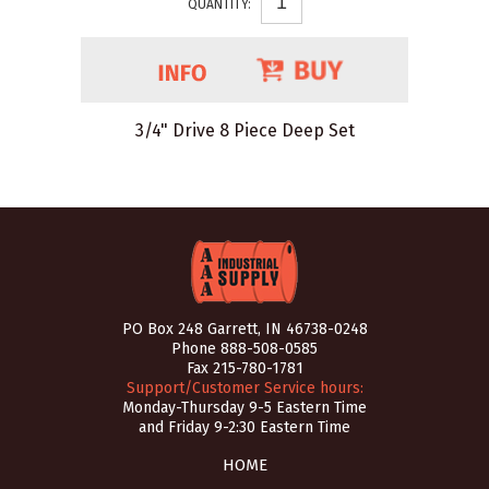
QUANTITY:
3/4" Drive 8 Piece Deep Set
PO Box 248 Garrett, IN 46738-0248
Phone
888-508-0585
Fax 215-780-1781
Support/Customer Service hours:
Monday-Thursday 9-5 Eastern Time
and Friday 9-2:30 Eastern Time
HOME