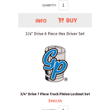
QUANTITY:
3/4" Drive 6 Piece Hex Driver Set
3/4" Drive 7 Piece Truck Pinion Locknut Set
$902.55