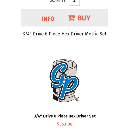
QUANTITY:
3/4" Drive 6 Piece Hex Driver Metric Set
3/4" Drive 6 Piece Hex Driver Set
$353.86