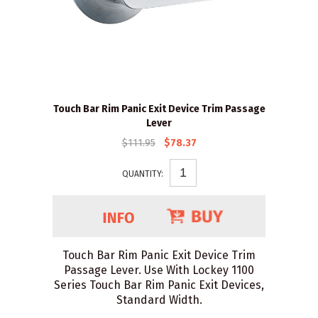
Touch Bar Rim Panic Exit Device Trim Passage
Lever
$111.95
$78.37
QUANTITY:
Touch Bar Rim Panic Exit Device Trim
Passage Lever. Use With Lockey 1100
Series Touch Bar Rim Panic Exit Devices,
Standard Width.