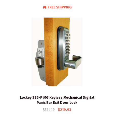
Lockey 285-P MG Keyless Mechanical Digital
Panic Bar Exit Door Lock
$314.19
$219.93