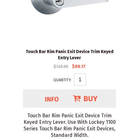
Touch Bar Rim Panic Exit Device Trim Keyed
Entry Lever
$125.95
$88.17
QUANTITY:
Touch Bar Rim Panic Exit Device Trim
Keyed Entry Lever. Use With Lockey 1100
Series Touch Bar Rim Panic Exit Devices,
Standard Width.