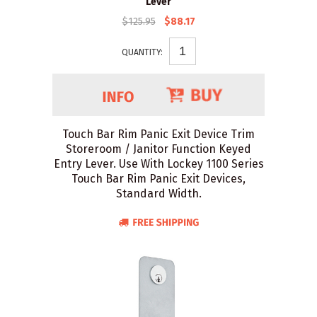
Lever
$125.95
$88.17
QUANTITY:
Touch Bar Rim Panic Exit Device Trim
Storeroom / Janitor Function Keyed
Entry Lever. Use With Lockey 1100 Series
Touch Bar Rim Panic Exit Devices,
Standard Width.