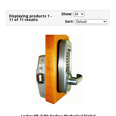
Show:
Displaying products 1 -
11 of 11 results
Sort: