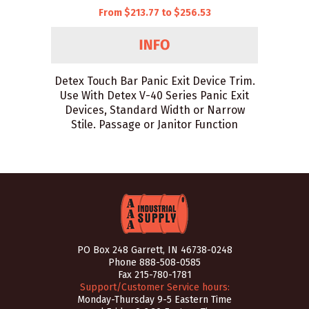
From $213.77 to $256.53
Detex Touch Bar Panic Exit Device Trim.
Use With Detex V-40 Series Panic Exit
Devices, Standard Width or Narrow
Stile. Passage or Janitor Function
PO Box 248 Garrett, IN 46738-0248
Phone
888-508-0585
Fax 215-780-1781
Support/Customer Service hours:
Monday-Thursday 9-5 Eastern Time