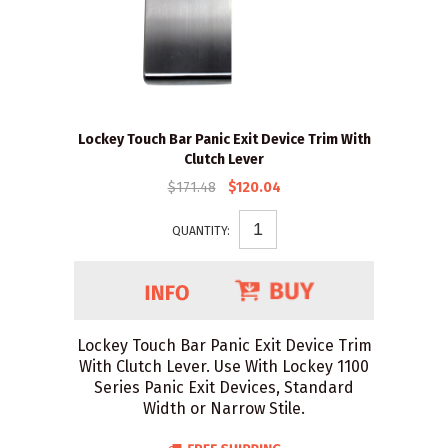
Lockey Touch Bar Panic Exit Device Trim With
Clutch Lever
$171.48
$120.04
QUANTITY:
Lockey Touch Bar Panic Exit Device Trim
With Clutch Lever. Use With Lockey 1100
Series Panic Exit Devices, Standard
Width or Narrow Stile.