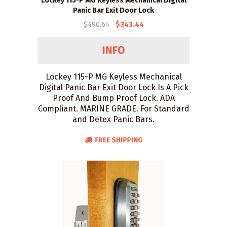
Lockey 115-P MG Keyless Mechanical Digital
Panic Bar Exit Door Lock
$490.64
$343.44
Lockey 115-P MG Keyless Mechanical
Digital Panic Bar Exit Door Lock Is A Pick
Proof And Bump Proof Lock. ADA
Compliant. MARINE GRADE. For Standard
and Detex Panic Bars.