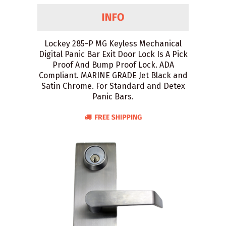
Lockey 285-P MG Keyless Mechanical
Digital Panic Bar Exit Door Lock Is A Pick
Proof And Bump Proof Lock. ADA
Compliant. MARINE GRADE Jet Black and
Satin Chrome. For Standard and Detex
Panic Bars.