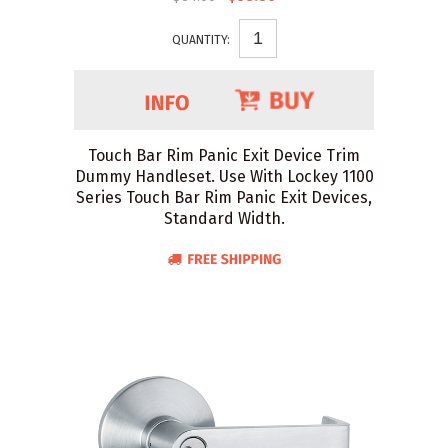
QUANTITY:
Touch Bar Rim Panic Exit Device Trim
Dummy Handleset. Use With Lockey 1100
Series Touch Bar Rim Panic Exit Devices,
Standard Width.