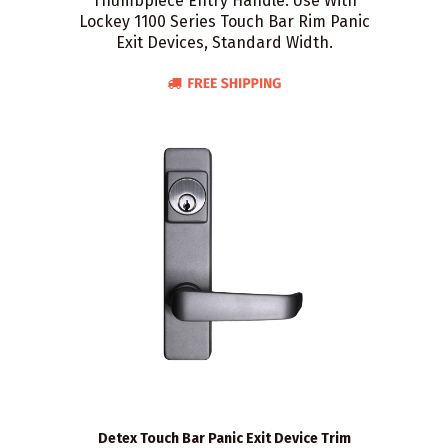
Thumbpiece Entry Handle. Use With
Lockey 1100 Series Touch Bar Rim Panic
Exit Devices, Standard Width.
Detex Touch Bar Panic Exit Device Trim