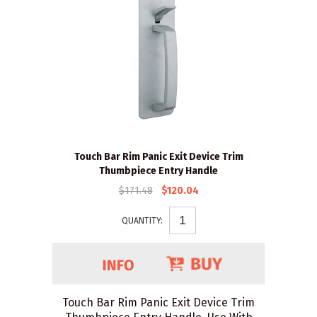
Touch Bar Rim Panic Exit Device Trim
Thumbpiece Entry Handle
$171.48
$120.04
QUANTITY:
Touch Bar Rim Panic Exit Device Trim