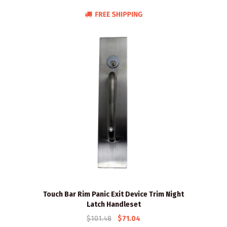
Touch Bar Rim Panic Exit Device Trim Night
Latch Handleset
$101.48
$71.04