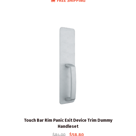
Touch Bar Rim Panic Exit Device Trim Dummy
Handleset
$84.00
$58.80