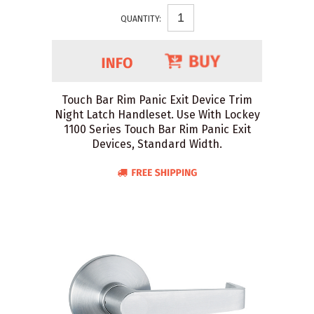
QUANTITY:
Touch Bar Rim Panic Exit Device Trim
Night Latch Handleset. Use With Lockey
1100 Series Touch Bar Rim Panic Exit
Devices, Standard Width.