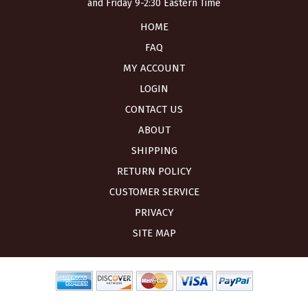
and Friday 9-2:30 Eastern Time
HOME
FAQ
MY ACCOUNT
LOGIN
CONTACT US
ABOUT
SHIPPING
RETURN POLICY
CUSTOMER SERVICE
PRIVACY
SITE MAP