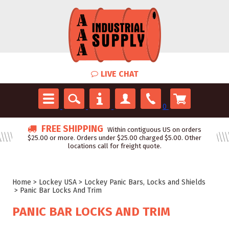
LIVE CHAT
0
FREE SHIPPING
Within contiguous US on orders
$25.00 or more. Orders under $25.00 charged $5.00. Other
locations call for freight quote.
Home
>
Lockey USA
>
Lockey Panic Bars, Locks and Shields
>
Panic Bar Locks And Trim
PANIC BAR LOCKS AND TRIM