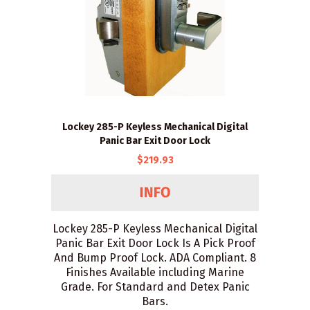
Lockey 285-P Keyless Mechanical Digital
Panic Bar Exit Door Lock
$219.93
Lockey 285-P Keyless Mechanical Digital
Panic Bar Exit Door Lock Is A Pick Proof
And Bump Proof Lock. ADA Compliant. 8
Finishes Available including Marine
Grade. For Standard and Detex Panic
Bars.