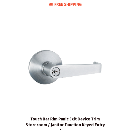
Touch Bar Rim Panic Exit Device Trim
Storeroom / Janitor Function Keyed Entry