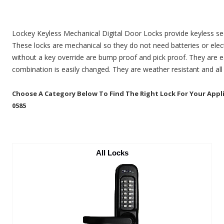
Lockey Keyless Mechanical Digital Door Locks provide keyless se
These locks are mechanical so they do not need batteries or elect
without a key override are bump proof and pick proof. They are ea
combination is easily changed. They are weather resistant and all
Choose A Category Below To Find The Right Lock For Your Applic
0585
All Locks