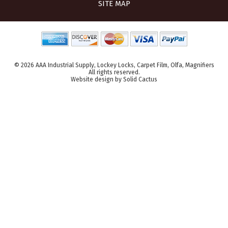
SITE MAP
© 2026 AAA Industrial Supply, Lockey Locks, Carpet Film, Olfa, Magnifiers
All rights reserved.
Website design
by
Solid Cactus