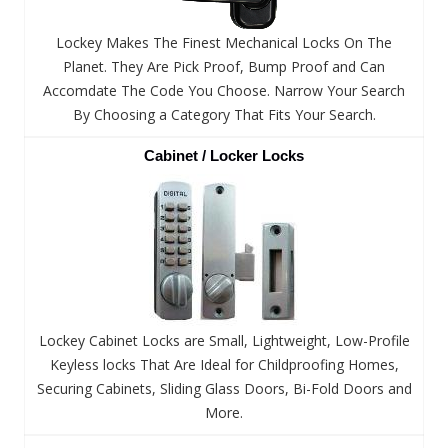
Lockey Makes The Finest Mechanical Locks On The
Planet. They Are Pick Proof, Bump Proof and Can
Accomdate The Code You Choose. Narrow Your Search
By Choosing a Category That Fits Your Search.
Cabinet / Locker Locks
Lockey Cabinet Locks are Small, Lightweight, Low-Profile
Keyless locks That Are Ideal for Childproofing Homes,
Securing Cabinets, Sliding Glass Doors, Bi-Fold Doors and
More.