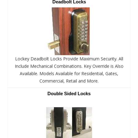
Deadbolt Locks
Lockey Deadbolt Locks Provide Maximum Security. All
Include Mechanical Combinations. Key Override is Also
Available. Models Available for Residential, Gates,
Commercial, Retail and More.
Double Sided Locks