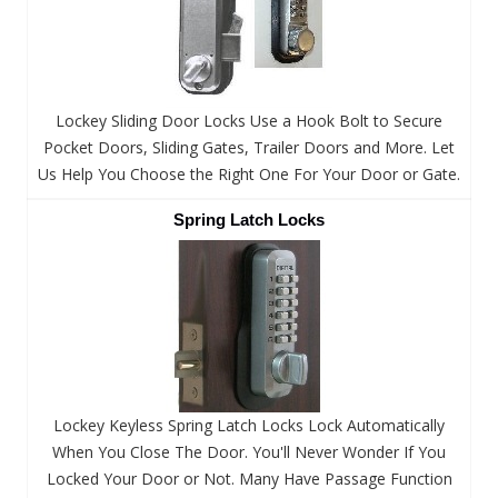
Lockey Sliding Door Locks Use a Hook Bolt to Secure
Pocket Doors, Sliding Gates, Trailer Doors and More. Let
Us Help You Choose the Right One For Your Door or Gate.
Spring Latch Locks
Lockey Keyless Spring Latch Locks Lock Automatically
When You Close The Door. You'll Never Wonder If You
Locked Your Door or Not. Many Have Passage Function