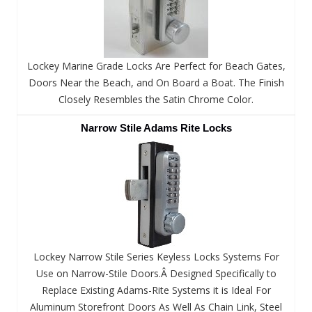
Lockey Marine Grade Locks Are Perfect for Beach Gates,
Doors Near the Beach, and On Board a Boat. The Finish
Closely Resembles the Satin Chrome Color.
Narrow Stile Adams Rite Locks
Lockey Narrow Stile Series Keyless Locks Systems For
Use on Narrow-Stile Doors.Â Designed Specifically to
Replace Existing Adams-Rite Systems it is Ideal For
Aluminum Storefront Doors As Well As Chain Link, Steel