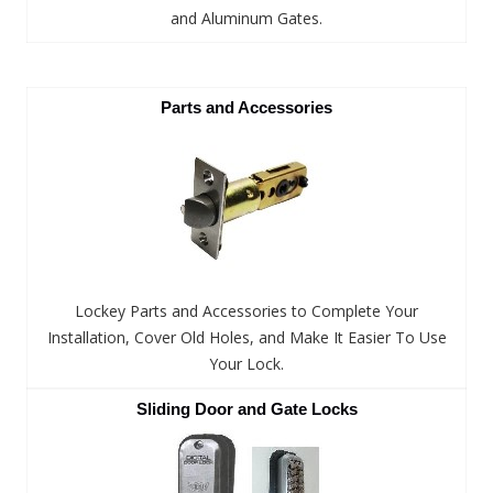
and Aluminum Gates.
Parts and Accessories
Lockey Parts and Accessories to Complete Your
Installation, Cover Old Holes, and Make It Easier To Use
Your Lock.
Sliding Door and Gate Locks