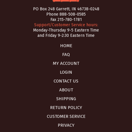
PO Box 248 Garrett, IN 46738-0248
Phone
888-508-0585
Fax 215-780-1781
Support/Customer Service hours:
Monday-Thursday 9-5 Eastern Time
and Friday 9-2:30 Eastern Time
HOME
FAQ
MY ACCOUNT
LOGIN
CONTACT US
ABOUT
SHIPPING
RETURN POLICY
CUSTOMER SERVICE
PRIVACY