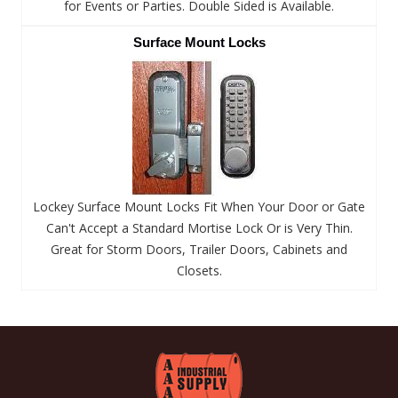
for Events or Parties. Double Sided is Available.
Surface Mount Locks
Lockey Surface Mount Locks Fit When Your Door or Gate
Can't Accept a Standard Mortise Lock Or is Very Thin.
Great for Storm Doors, Trailer Doors, Cabinets and
Closets.