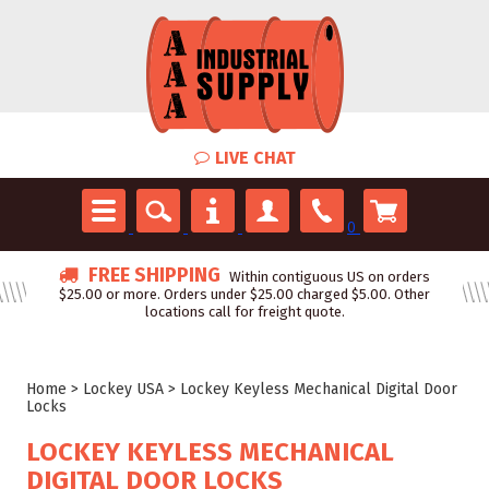
LIVE CHAT
0
FREE SHIPPING
Within contiguous US on orders
$25.00 or more. Orders under $25.00 charged $5.00. Other
locations call for freight quote.
Home
>
Lockey USA
>
Lockey Keyless Mechanical Digital Door
Locks
LOCKEY KEYLESS MECHANICAL
DIGITAL DOOR LOCKS