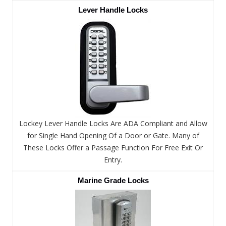
Lever Handle Locks
Lockey Lever Handle Locks Are ADA Compliant and Allow
for Single Hand Opening Of a Door or Gate. Many of
These Locks Offer a Passage Function For Free Exit Or
Entry.
Marine Grade Locks