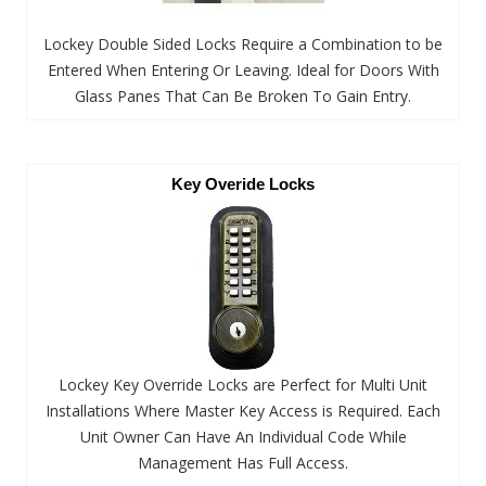
Lockey Double Sided Locks Require a Combination to be
Entered When Entering Or Leaving. Ideal for Doors With
Glass Panes That Can Be Broken To Gain Entry.
Key Overide Locks
Lockey Key Override Locks are Perfect for Multi Unit
Installations Where Master Key Access is Required. Each
Unit Owner Can Have An Individual Code While
Management Has Full Access.