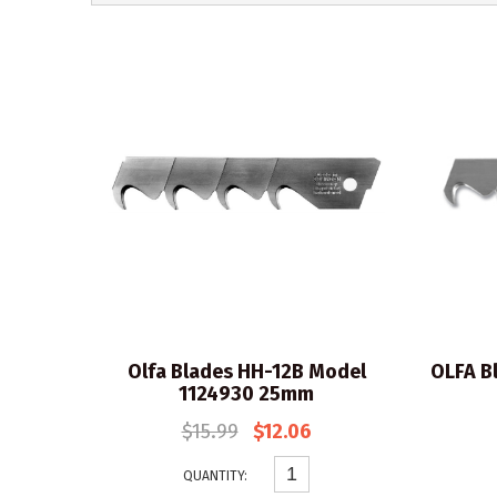
Olfa Blades HH-12B Model
OLFA B
1124930 25mm
$15.99
$12.06
QUANTITY: