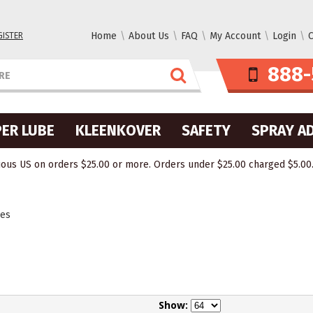
GISTER
Home
About Us
FAQ
My Account
Login
C
888-
ER LUBE
KLEENKOVER
SAFETY
SPRAY A
ous US on orders $25.00 or more. Orders under $25.00 charged $5.00. O
des
Show: