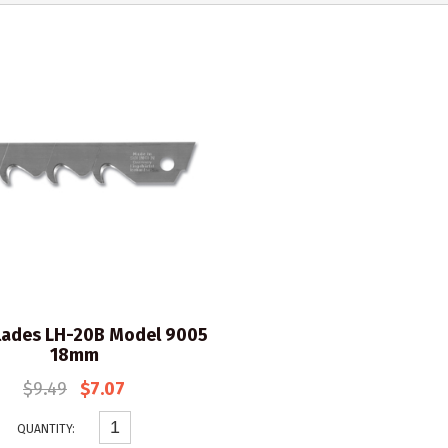
lades LH-20B Model 9005
18mm
$9.49
$7.07
QUANTITY: