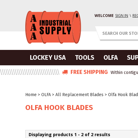
WELCOME
SIGN IN
\
RE
LOCKEY USA
TOOLS
OLFA
SUP
FREE SHIPPING
Within contigu
Home
>
OLFA
>
All Replacement Blades
>
Olfa Hook Bla
OLFA HOOK BLADES
Displaying products 1 - 2 of 2 results