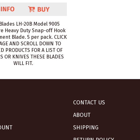
Blades LH-20B Model 9005
e Heavy Duty Snap-off Hook
ent Blade. 5 per pack. CLICK
AGE AND SCROLL DOWN TO
D PRODUCTS FOR A LIST OF
S OR KNIVES THESE BLADES
WILL FIT.
CONTACT US
ABOUT
OUNT
SHIPPING