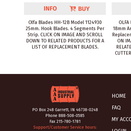
Olfa Blades HH-12B Model 1124930
OLFA 
25mm. Hook Blades. 4 Segments Per
18mm Ar
Strip. CLICK ON IMAGE AND SCROLL
Replacem
DOWN TO RELATED PRODUCTS FOR A
ON IM
LIST OF REPLACEMENT BLADES.
RELATE
CUTTER
HOME
FAQ
PO Box 248 Garrett, IN 46738-0248
Phone
888-508-0585
MY ACC
Fax 215-780-1781
Support/Customer Service hours: