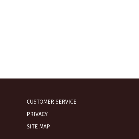
CUSTOMER SERVICE
PRIVACY
SITE MAP