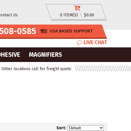
ontact Us
0 ITEM(S)
\
$0.00
508-0585
USA BASED SUPPORT
LIVE CHAT
DHESIVE
MAGNIFIERS
ther locations call for freight quote.
Sort: