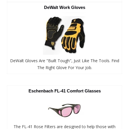
DeWalt Work Gloves
DeWalt Gloves Are "Built Tough", Just Like The Tools. Find
The Right Glove For Your Job.
Eschenbach FL-41 Comfort Glasses
The FL-41 Rose Filters are designed to help those with