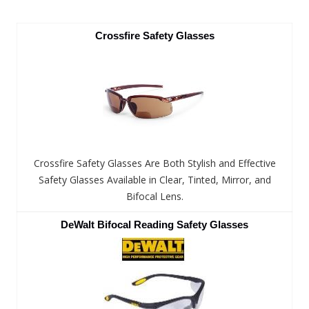
Crossfire Safety Glasses
Crossfire Safety Glasses Are Both Stylish and Effective
Safety Glasses Available in Clear, Tinted, Mirror, and
Bifocal Lens.
DeWalt Bifocal Reading Safety Glasses