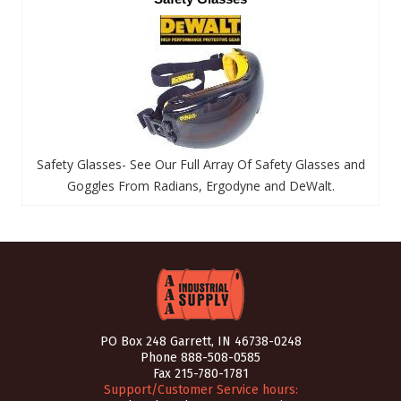
Safety Glasses- See Our Full Array Of Safety Glasses and
Goggles From Radians, Ergodyne and DeWalt.
PO Box 248 Garrett, IN 46738-0248
Phone
888-508-0585
Fax 215-780-1781
Support/Customer Service hours: