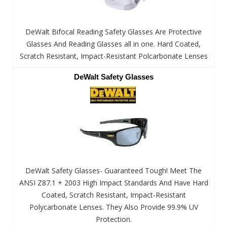
DeWalt Bifocal Reading Safety Glasses Are Protective
Glasses And Reading Glasses all in one. Hard Coated,
Scratch Resistant, Impact-Resistant Polcarbonate Lenses
DeWalt Safety Glasses
DeWalt Safety Glasses- Guaranteed Tough! Meet The
ANSI Z87.1 + 2003 High Impact Standards And Have Hard
Coated, Scratch Resistant, Impact-Resistant
Polycarbonate Lenses. They Also Provide 99.9% UV
Protection.