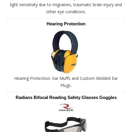
light sensitivity due to migraines, traumatic brain injury and
other eye conditions.
Hearing Protection
Hearing Protection. Ear Muffs and Custom Molded Ear
Plugs.
Radians Bifocal Reading Safety Glasses Goggles