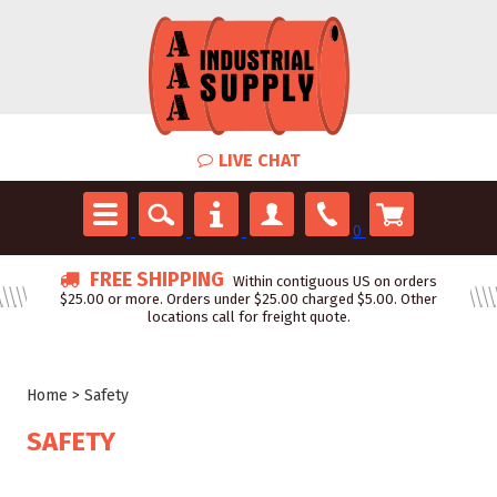
LIVE CHAT
0
FREE SHIPPING
Within contiguous US on orders
$25.00 or more. Orders under $25.00 charged $5.00. Other
locations call for freight quote.
Home
>
Safety
SAFETY