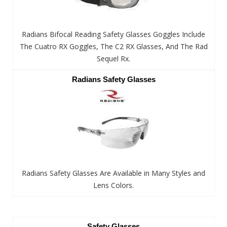
Radians Bifocal Reading Safety Glasses Goggles Include
The Cuatro RX Goggles, The C2 RX Glasses, And The Rad
Sequel Rx.
Radians Safety Glasses
Radians Safety Glasses Are Available in Many Styles and
Lens Colors.
Safety Glasses