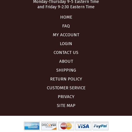
Monday-Thursday 9-5 Eastern Time
and Friday 9-2:30 Eastern Time
HOME
FAQ
MY ACCOUNT
LOGIN
CONTACT US
ABOUT
SHIPPING
RETURN POLICY
CUSTOMER SERVICE
PRIVACY
SITE MAP