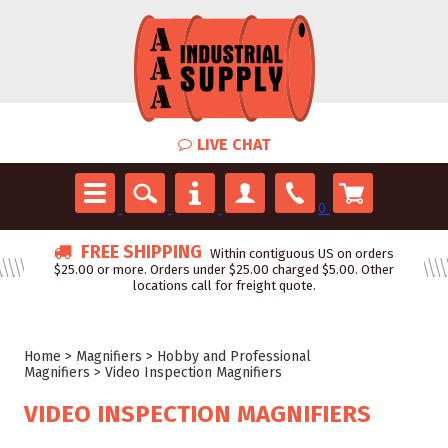
LIVE CHAT
0
FREE SHIPPING
Within contiguous US on orders
$25.00 or more. Orders under $25.00 charged $5.00. Other
locations call for freight quote.
Home
>
Magnifiers
>
Hobby and Professional
Magnifiers
>
Video Inspection Magnifiers
VIDEO INSPECTION MAGNIFIERS