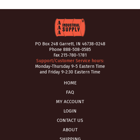
PO Box 248 Garrett, IN 46738-0248
Phone
888-508-0585
Fax 215-780-1781
Support/Customer Service hours:
Monday-Thursday 9-5 Eastern Time
and Friday 9-2:30 Eastern Time
HOME
FAQ
MY ACCOUNT
LOGIN
CONTACT US
ABOUT
SHIPPING