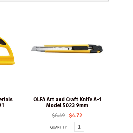
rials
OLFA Art and Craft Knife A-1
91
Model 5023 9mm
$6.49
$4.72
QUANTITY: