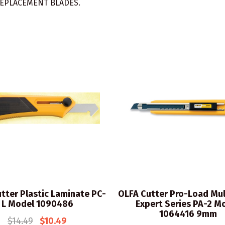
EPLACEMENT BLADES.
tter Plastic Laminate PC-
OLFA Cutter Pro-Load Mul
L Model 1090486
Expert Series PA-2 M
1064416 9mm
$14.49
$10.49