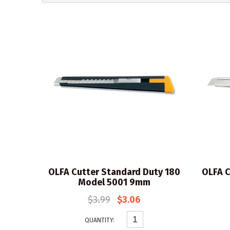
OLFA Cutter Standard Duty 180
OLFA C
Model 5001 9mm
$3.99
$3.06
QUANTITY: