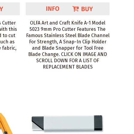
 Cutter
OLFA Art and Craft Knife A-1 Model
with this
5023 9mm Pro Cutter Features The
 to cut
Famous Stainless Steel Blade Channel
such as
For Strength, A Snap-In Clip Holder
 fabric,
and Blade Snapper for Tool Free
Blade Change. CLICK ON IMAGE AND
SCROLL DOWN FOR A LIST OF
REPLACEMENT BLADES