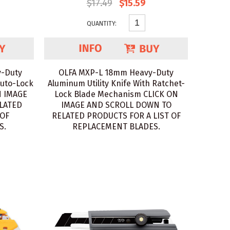
$17.49
$15.59
QUANTITY:
-Duty
OLFA MXP-L 18mm Heavy-Duty
Auto-Lock
Aluminum Utility Knife With Ratchet-
N IMAGE
Lock Blade Mechanism CLICK ON
LATED
IMAGE AND SCROLL DOWN TO
 OF
RELATED PRODUCTS FOR A LIST OF
S.
REPLACEMENT BLADES.