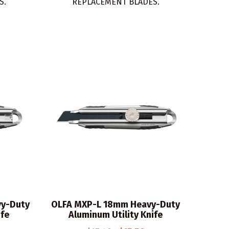
S.
REPLACEMENT BLADES.
y-Duty
OLFA MXP-L 18mm Heavy-Duty
ife
Aluminum Utility Knife