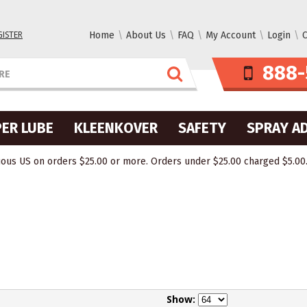
GISTER
Home
About Us
FAQ
My Account
Login
C
888-
ER LUBE
KLEENKOVER
SAFETY
SPRAY A
ous US on orders $25.00 or more. Orders under $25.00 charged $5.00. O
Show: