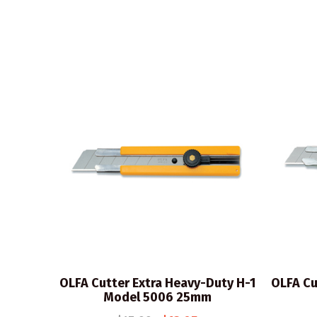
OLFA Cutter Extra Heavy-Duty H-1
OLFA Cu
Model 5006 25mm