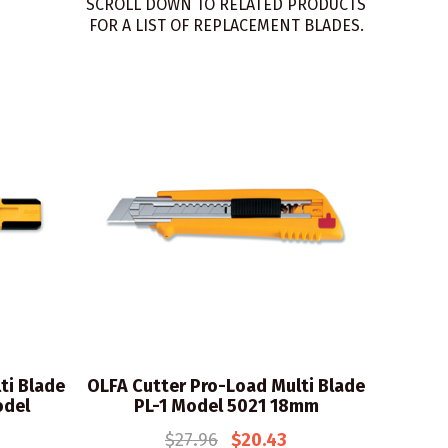
SCROLL DOWN TO RELATED PRODUCTS
FOR A LIST OF REPLACEMENT BLADES.
ti Blade
OLFA Cutter Pro-Load Multi Blade
odel
PL-1 Model 5021 18mm
$27.96
$20.43