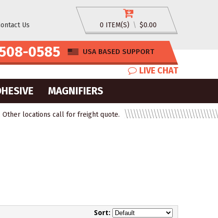
ontact Us
0 ITEM(S)
\
$0.00
508-0585
USA BASED SUPPORT
LIVE CHAT
DHESIVE
MAGNIFIERS
ther locations call for freight quote.
Sort: