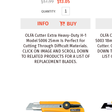
$17.99
$13.05
QUANTITY:
OLFA Cutter Extra Heavy-Duty H-1
OLFA C
Model 5006 25mm Is Perfect For
5003 18m
Cutting Through Difficult Materials.
Cutter.
CLICK ON IMAGE AND SCROLL DOWN
DOWN T
TO RELATED PRODUCTS FOR A LIST OF
LIST
REPLACEMENT BLADES.