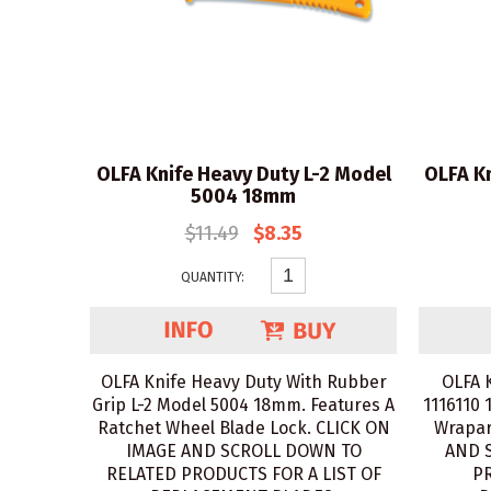
OLFA Knife Heavy Duty L-2 Model
OLFA Kn
5004 18mm
$11.49
$8.35
QUANTITY:
OLFA Knife Heavy Duty With Rubber
OLFA 
Grip L-2 Model 5004 18mm. Features A
1116110 
Ratchet Wheel Blade Lock. CLICK ON
Wrapar
IMAGE AND SCROLL DOWN TO
AND 
RELATED PRODUCTS FOR A LIST OF
PR