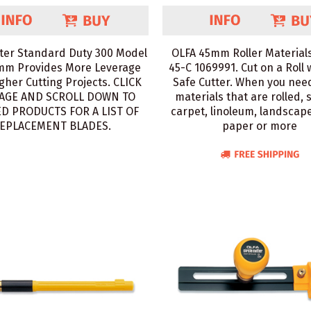
ter Standard Duty 300 Model
OLFA 45mm Roller Materials
mm Provides More Leverage
45-C 1069991. Cut on a Roll 
gher Cutting Projects. CLICK
Safe Cutter. When you need
AGE AND SCROLL DOWN TO
materials that are rolled, 
D PRODUCTS FOR A LIST OF
carpet, linoleum, landscape
EPLACEMENT BLADES.
paper or more