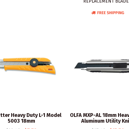
REPLACEMENT BLADE
tter Heavy Duty L-1 Model
OLFA MXP-AL 18mm Heav
5003 18mm
Aluminum Utility Kn