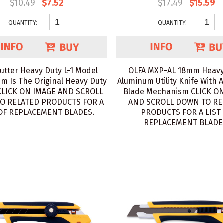
$10.49
$7.52
$17.49
$15.59
QUANTITY:
QUANTITY:
utter Heavy Duty L-1 Model
OLFA MXP-AL 18mm Heavy
m Is The Original Heavy Duty
Aluminum Utility Knife With 
 CLICK ON IMAGE AND SCROLL
Blade Mechanism CLICK O
O RELATED PRODUCTS FOR A
AND SCROLL DOWN TO RE
 OF REPLACEMENT BLADES.
PRODUCTS FOR A LIST
REPLACEMENT BLADE