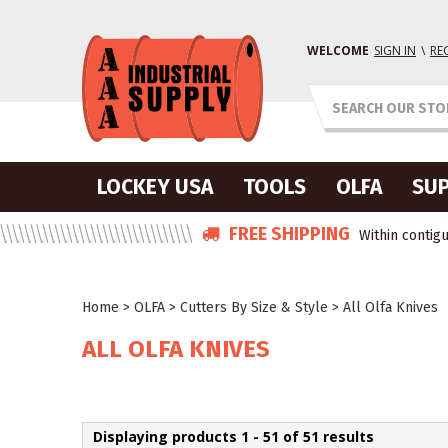
WELCOME
SIGN IN
\
RE
LOCKEY USA
TOOLS
OLFA
SUP
FREE SHIPPING
Within contigu
Home
>
OLFA
>
Cutters By Size & Style
>
All Olfa Knives
ALL OLFA KNIVES
Displaying products 1 - 51 of 51 results