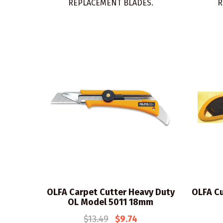
REPLACEMENT BLADES.
R
OLFA Carpet Cutter Heavy Duty
OLFA Cu
OL Model 5011 18mm
$13.49
$9.74