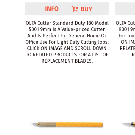
OLFA Cutter Standard Duty 180 Model
OLFA Cut
5001 9mm Is A Value-priced Cutter
9001 9
And Is Perfect For General Home Or
For Tou
Office Use For Light Duty Cutting Jobs.
ON IM
CLICK ON IMAGE AND SCROLL DOWN
RELATE
TO RELATED PRODUCTS FOR A LIST OF
R
REPLACEMENT BLADES.