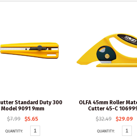
utter Standard Duty 300
OLFA 45mm Roller Mate
Model 9091 9mm
Cutter 45-C 10699
$7.99
$5.65
$32.49
$29.09
QUANTITY:
QUANTITY: