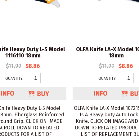
ife Heavy Duty L-5 Model
OLFA Knife LA-X Model 
1116110 18mm
18mm
$11.99
$8.86
$11.99
$8.86
QUANTITY:
QUANTITY:
Knife Heavy Duty L-5 Model
OLFA Knife LA-X Model 1072
18mm. Fiberglass Reinforced.
Is A Heavy Duty Auto Lock 
ound Grip. CLICK ON IMAGE
Knife. CLICK ON IMAGE AND
SCROLL DOWN TO RELATED
DOWN TO RELATED PRODUCT
ODUCTS FOR A LIST OF
LIST OF REPLACEMENT BL