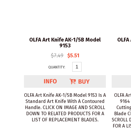
OLFA Art Knife AK-1/5B Model
OLFA 
9153
$7.49
$5.51
QUANTITY:
OLFA Art Knife AK-1/5B Model 9153 Is A
OLFA Ar
Standard Art Knife With A Contoured
9164 
Handle. CLICK ON IMAGE AND SCROLL
Cuttin
DOWN TO RELATED PRODUCTS FOR A
Blade C
LIST OF REPLACEMENT BLADES.
SCROLL 
FOR A L