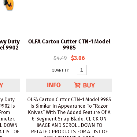
vy Duty
OLFA Carton Cutter CTN-1 Model
el 9902
9985
$4.49
$3.06
QUANTITY:
y Duty
OLFA Carton Cutter CTN-1 Model 9985
9902 Is
Is Similar In Appearance To “Razor
 From
Knives” With The Added Feature Of A
ameter.
6-Segment Snap Blade. CLICK ON
LL DOWN
IMAGE AND SCROLL DOWN TO
 LIST OF
RELATED PRODUCTS FOR A LIST OF