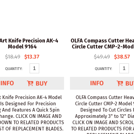
Art Knife Precision AK-4
OLFA Compass Cutter Hea
Model 9164
Circle Cutter CMP-2-Mod
$18.49
$13.37
$49.49
$38.57
QUANTITY:
QUANTITY:
t Knife Precision AK-4 Model
OLFA Compass Cutter Heav
Is Designed For Precision
Circle Cutter CMP-2 Model 
g And Features A Quick Spin
Designed To Cut Circles
hange. CLICK ON IMAGE AND
Approximately 3" to 12" Di
DOWN TO RELATED PRODUCTS
CLICK ON IMAGE AND SCRO
IST OF REPLACEMENT BLADES.
TO RELATED PRODUCTS FOR A