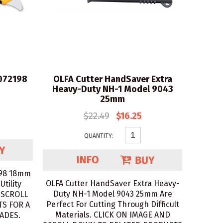
1072198
OLFA Cutter HandSaver Extra
Heavy-Duty NH-1 Model 9043
25mm
$22.49
$16.25
QUANTITY:
198 18mm
OLFA Cutter HandSaver Extra Heavy-
Utility
Duty NH-1 Model 9043 25mm Are
 SCROLL
Perfect For Cutting Through Difficult
S FOR A
Materials. CLICK ON IMAGE AND
ADES.