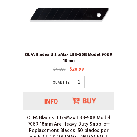
OLFA Blades UltraMax LBB-50B Model 9069
18mm
$41.49
$28.99
QUANTITY:
OLFA Blades UltraMax LBB-50B Model
9069 18mm Are Heavy Duty Snap-off
Replacement Blades. 50 blades per
pack. CLICK ON IMAGE AND SCROLL