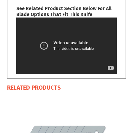
See Related Product Section Below For All
Blade Options That Fit This Knife
RELATED PRODUCTS