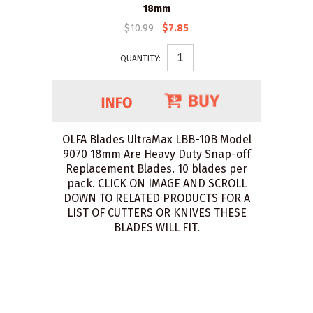
18mm
$10.99
$7.85
QUANTITY:
OLFA Blades UltraMax LBB-10B Model
9070 18mm Are Heavy Duty Snap-off
Replacement Blades. 10 blades per
pack. CLICK ON IMAGE AND SCROLL
DOWN TO RELATED PRODUCTS FOR A
LIST OF CUTTERS OR KNIVES THESE
BLADES WILL FIT.