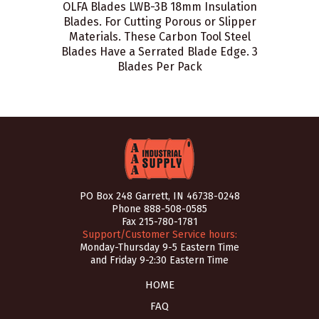
OLFA Blades LWB-3B 18mm Insulation
Blades. For Cutting Porous or Slipper
Materials. These Carbon Tool Steel
Blades Have a Serrated Blade Edge. 3
Blades Per Pack
PO Box 248 Garrett, IN 46738-0248
Phone
888-508-0585
Fax 215-780-1781
Support/Customer Service hours:
Monday-Thursday 9-5 Eastern Time
and Friday 9-2:30 Eastern Time
HOME
FAQ