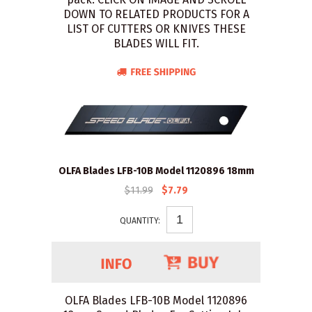
DOWN TO RELATED PRODUCTS FOR A
LIST OF CUTTERS OR KNIVES THESE
BLADES WILL FIT.
OLFA Blades LFB-10B Model 1120896 18mm
$11.99
$7.79
QUANTITY:
OLFA Blades LFB-10B Model 1120896