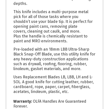
depths.
This knife includes a multi-purpose metal
pick for all of those tasks where you
shouldn’t use your blade tip. It is perfect for
opening paint cans, removing plate
covers, cleaning out caulk, and more.
Plus the handle is chemically resistant to
paint and MRO environments.
Pre-loaded with an 18mm LBB Ultra-Sharp
Black Snap-Off Blade, use this utility knife for
any heavy-duty construction applications
such as drywall, roofing, flooring, rubber,
linoleum, gasket materials, and more.
Uses Replacement Blades LB, LBB, LH and L-
SOL. A good knife for cutting leather, rubber,
cardboard, rope, paper, carpet, fiberglass,
acetates, linoleum, plastic, etc.
Warranty:
OLFA Handles Are Guaranteed
Forever.