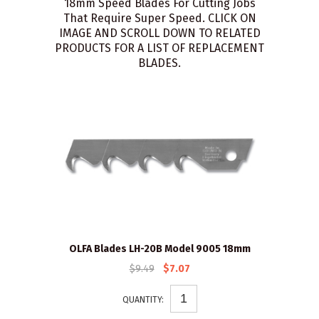
18mm Speed Blades For Cutting Jobs
That Require Super Speed. CLICK ON
IMAGE AND SCROLL DOWN TO RELATED
PRODUCTS FOR A LIST OF REPLACEMENT
BLADES.
OLFA Blades LH-20B Model 9005 18mm
$9.49
$7.07
QUANTITY: