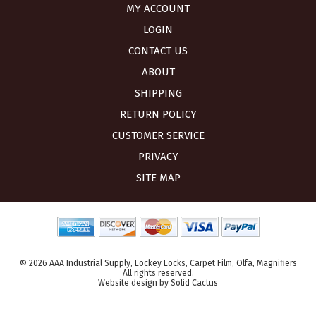
MY ACCOUNT
LOGIN
CONTACT US
ABOUT
SHIPPING
RETURN POLICY
CUSTOMER SERVICE
PRIVACY
SITE MAP
© 2026 AAA Industrial Supply, Lockey Locks, Carpet Film, Olfa, Magnifiers
All rights reserved.
Website design
by
Solid Cactus