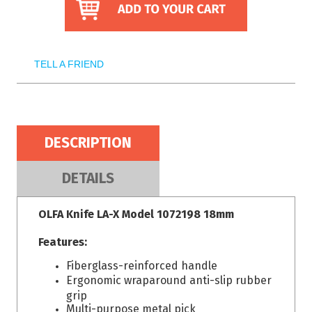
TELL A FRIEND
DESCRIPTION
DETAILS
OLFA Knife LA-X Model 1072198 18mm
Features:
Fiberglass-reinforced handle
Ergonomic wraparound anti-slip rubber
grip
Multi-purpose metal pick