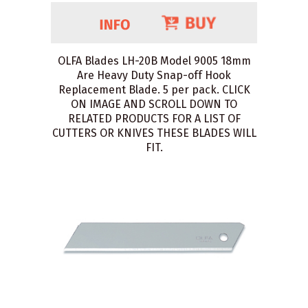
OLFA Blades LH-20B Model 9005 18mm
Are Heavy Duty Snap-off Hook
Replacement Blade. 5 per pack. CLICK
ON IMAGE AND SCROLL DOWN TO
RELATED PRODUCTS FOR A LIST OF
CUTTERS OR KNIVES THESE BLADES WILL
FIT.