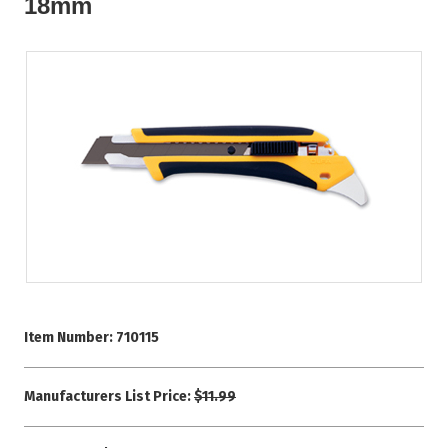
18mm
Item Number:
710115
Manufacturers List Price:
$11.99