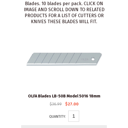
Blades. 10 blades per pack. CLICK ON
IMAGE AND SCROLL DOWN TO RELATED
PRODUCTS FOR A LIST OF CUTTERS OR
KNIVES THESE BLADES WILL FIT.
OLFA Blades LB-50B Model 5016 18mm
$36.99
$27.00
QUANTITY: