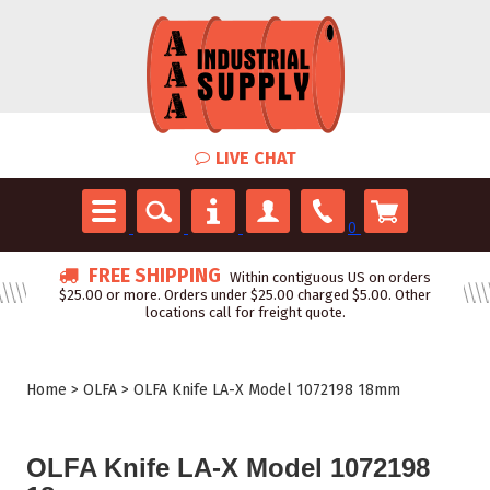
LIVE CHAT
0
FREE SHIPPING
Within contiguous US on orders
$25.00 or more. Orders under $25.00 charged $5.00. Other
locations call for freight quote.
Home
>
OLFA
>
OLFA Knife LA-X Model 1072198 18mm
OLFA Knife LA-X Model 1072198