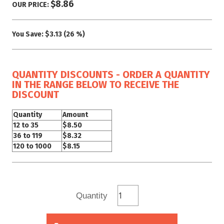
$8.86
OUR PRICE:
You Save:
$3.13 (26 %)
QUANTITY DISCOUNTS - ORDER A QUANTITY
IN THE RANGE BELOW TO RECEIVE THE
DISCOUNT
Quantity
Amount
12 to 35
$8.50
36 to 119
$8.32
120 to 1000
$8.15
Quantity