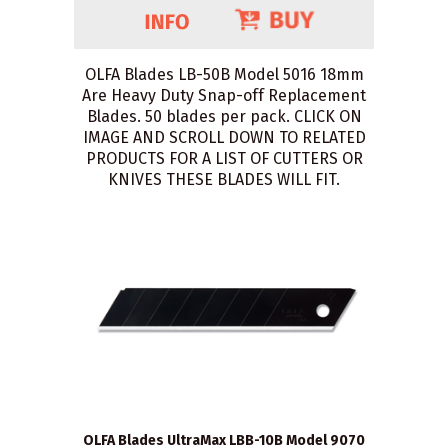
OLFA Blades LB-50B Model 5016 18mm
Are Heavy Duty Snap-off Replacement
Blades. 50 blades per pack. CLICK ON
IMAGE AND SCROLL DOWN TO RELATED
PRODUCTS FOR A LIST OF CUTTERS OR
KNIVES THESE BLADES WILL FIT.
OLFA Blades UltraMax LBB-10B Model 9070