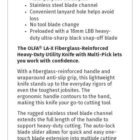
Stainless steel blade channel
Convenient lanyard hole helps avoid
loss
No tool blade change
Preloaded with a 18mm LBB heavy-
duty ultra-sharp black snap-off blade
The OLFA® LA-X Fiberglass-Reinforced
Heavy-Duty Utility Knife with Multi-Pick lets
you work with confidence.
With a fiberglass-reinforced handle and
wraparound anti-slip grip, this lightweight
knife stands up to the everyday rigors of
even the toughest jobsites. The
ergonomic handle contours to the hand,
making this knife your go-to cutting tool
The rugged stainless steel blade channel
extends the full length of the handle to
support heavy-duty cutting. The auto-lock
blade slider allows for quick and easy one-
touch blade extension into multiple cutting