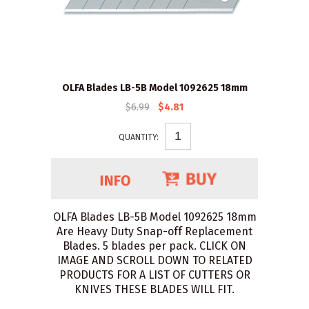
OLFA Blades LB-5B Model 1092625 18mm
$6.99
$4.81
QUANTITY:
OLFA Blades LB-5B Model 1092625 18mm
Are Heavy Duty Snap-off Replacement
Blades. 5 blades per pack. CLICK ON
IMAGE AND SCROLL DOWN TO RELATED
PRODUCTS FOR A LIST OF CUTTERS OR
KNIVES THESE BLADES WILL FIT.