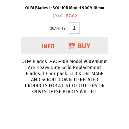
OLFA Blades L-SOL-10B Model 9009 18mm
$9.49
$7.02
QUANTITY:
OLFA Blades L-SOL-10B Model 9009 18mm
Are Heavy Duty Solid Replacement
Blades. 10 per pack. CLICK ON IMAGE
AND SCROLL DOWN TO RELATED
PRODUCTS FOR A LIST OF CUTTERS OR
KNIVES THESE BLADES WILL FIT.