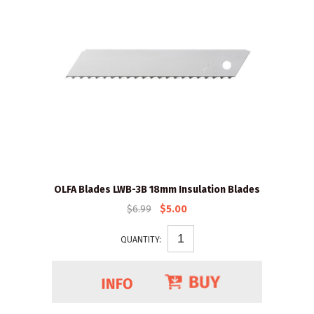
OLFA Blades LWB-3B 18mm Insulation Blades
$6.99
$5.00
QUANTITY: