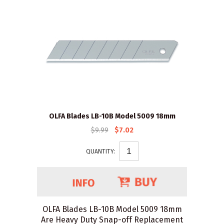
OLFA Blades LB-10B Model 5009 18mm
$9.99
$7.02
QUANTITY:
OLFA Blades LB-10B Model 5009 18mm
Are Heavy Duty Snap-off Replacement