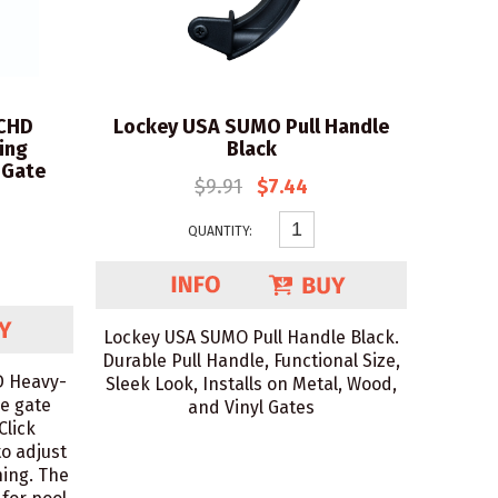
CHD
Lockey USA SUMO Pull Handle
ing
Black
 Gate
$9.91
$7.44
QUANTITY:
Lockey USA SUMO Pull Handle Black.
Durable Pull Handle, Functional Size,
 Heavy-
Sleek Look, Installs on Metal, Wood,
se gate
and Vinyl Gates
Click
to adjust
hing. The