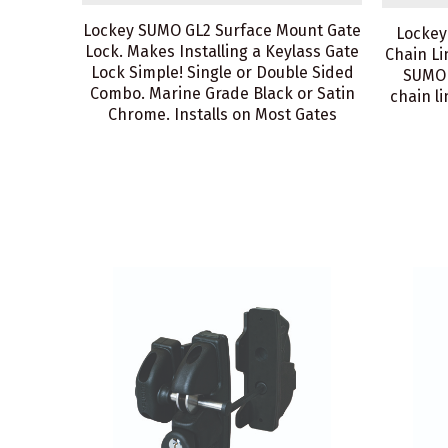
Lockey SUMO GL2 Surface Mount Gate
Lockey
Lock. Makes Installing a Keylass Gate
Chain Li
Lock Simple! Single or Double Sided
SUMO 
Combo. Marine Grade Black or Satin
chain l
Chrome. Installs on Most Gates