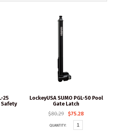
L-25
LockeyUSA SUMO PGL-50 Pool
 Safety
Gate Latch
$80.29
$75.28
QUANTITY: