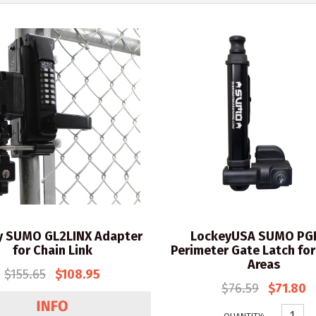
y SUMO GL2LINX Adapter
LockeyUSA SUMO PG
for Chain Link
Perimeter Gate Latch for
Areas
$155.65
$108.95
$76.59
$71.80