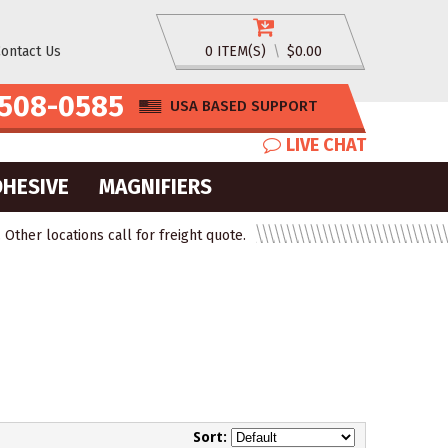
ontact Us
0 ITEM(S)
\
$0.00
508-0585
USA BASED SUPPORT
LIVE CHAT
DHESIVE
MAGNIFIERS
ther locations call for freight quote.
Sort: