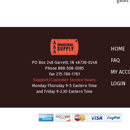
gates 
HOME
FAQ
PO Box 248 Garrett, IN 46738-0248
Phone
888-508-0585
MY ACC
Fax 215-780-1781
Support/Customer Service hours:
LOGIN
Monday-Thursday 9-5 Eastern Time
and Friday 9-2:30 Eastern Time