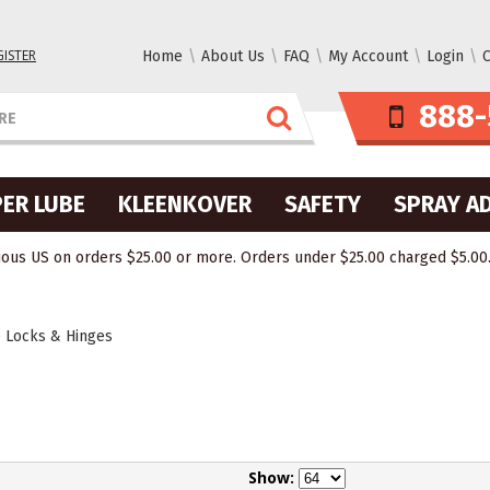
GISTER
Home
About Us
FAQ
My Account
Login
C
888-
ER LUBE
KLEENKOVER
SAFETY
SPRAY A
ous US on orders $25.00 or more. Orders under $25.00 charged $5.00. O
 Locks & Hinges
Show: