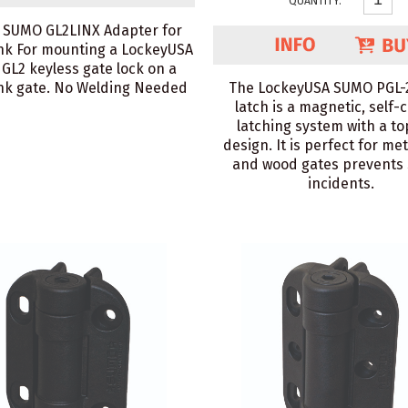
QUANTITY:
 SUMO GL2LINX Adapter for
nk For mounting a LockeyUSA
GL2 keyless gate lock on a
ink gate. No Welding Needed
The LockeyUSA SUMO PGL-
latch is a magnetic, self-
latching system with a to
design. It is perfect for met
and wood gates prevents 
incidents.