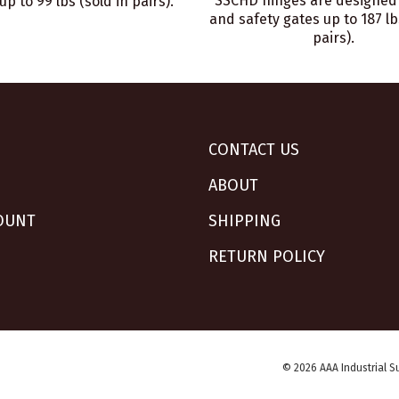
SSCHD hinges are designed 
up to 99 lbs (sold in pairs).
and safety gates up to 187 lb
pairs).
CONTACT US
ABOUT
OUNT
SHIPPING
RETURN POLICY
© 2026 AAA Industrial Su