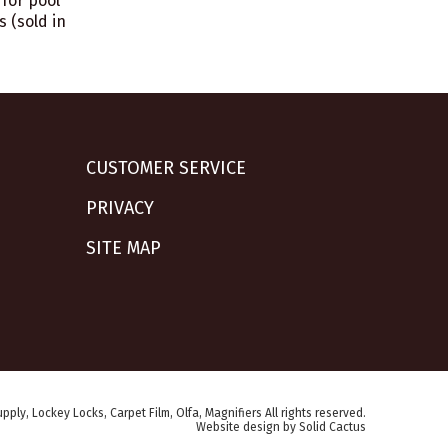
for pool
s (sold in
CUSTOMER SERVICE
PRIVACY
SITE MAP
pply, Lockey Locks, Carpet Film, Olfa, Magnifiers All rights reserved.
Website design
by
Solid Cactus