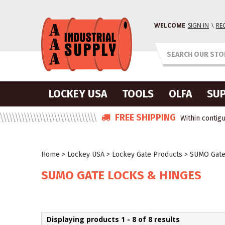
WELCOME
SIGN IN
\
RE
LOCKEY USA
TOOLS
OLFA
SUP
FREE SHIPPING
Within contigu
Home
>
Lockey USA
>
Lockey Gate Products
>
SUMO Gate
SUMO GATE LOCKS & HINGES
Displaying products 1 - 8 of 8 results