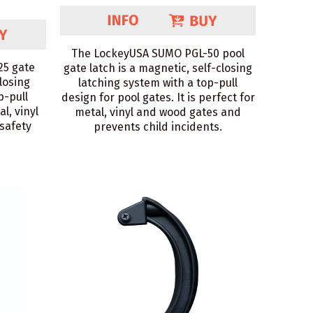
The LockeyUSA SUMO PGL-50 pool
25 gate
gate latch is a magnetic, self-closing
closing
latching system with a top-pull
p-pull
design for pool gates. It is perfect for
al, vinyl
metal, vinyl and wood gates and
safety
prevents child incidents.