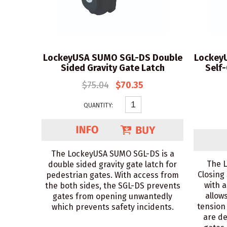
LockeyUSA SUMO SGL-DS Double
Lockey
Sided Gravity Gate Latch
Self
$75.04
$70.35
QUANTITY:
The LockeyUSA SUMO SGL-DS is a
The 
double sided gravity gate latch for
Closing
pedestrian gates. With access from
with a
the both sides, the SGL-DS prevents
allow
gates from opening unwantedly
tension
which prevents safety incidents.
are de