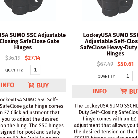
USA SUMO SSC Adjustable
LockeyUSA SUMO SS
-Closing SafeClose Gate
Adjustable Self-Clos
Hinges
SafeClose Heavy-Duty
Hinges
$36.19
$27.14
$67.49
$50.61
QUANTITY:
QUANTITY:
LockeyUSA SUMO SSC Self-
The LockeyUSA SUMO SSCHD
 SafeClose gate hinge comes
Duty Self-Closing SafeClo
n EZ Click adjustment that
hinge comes with an EZ 
s you to adjust the desired
adjustment that allows you 
 on the hing. The SSC hinges
the desired tension on the 
signed for pool and safety