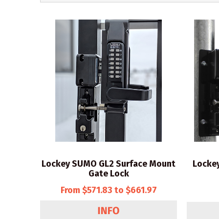
Lockey SUMO GL2 Surface Mount
Locke
Gate Lock
From $571.83 to $661.97