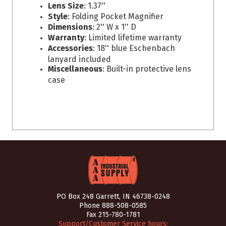
Lens Size
: 1.37''
Style
: Folding Pocket Magnifier
Dimensions
: 2'' W x 1'' D
Warranty
: Limited lifetime warranty
Accessories
: 18'' blue Eschenbach
lanyard included
Miscellaneous
: Built-in protective lens
case
PO Box 248 Garrett, IN 46738-0248
Phone
888-508-0585
Fax 215-780-1781
Support/Customer Service hours: