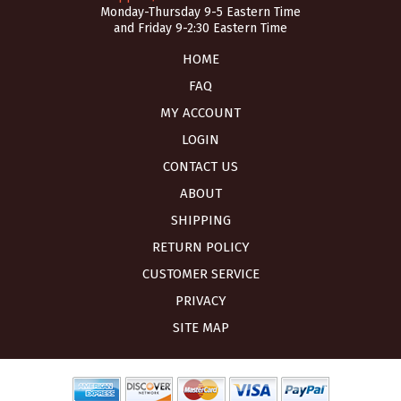
Monday-Thursday 9-5 Eastern Time
and Friday 9-2:30 Eastern Time
HOME
FAQ
MY ACCOUNT
LOGIN
CONTACT US
ABOUT
SHIPPING
RETURN POLICY
CUSTOMER SERVICE
PRIVACY
SITE MAP