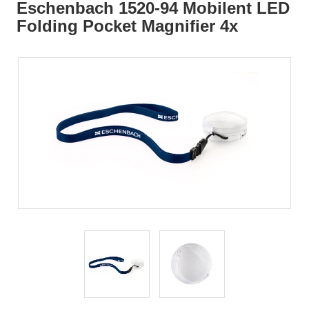
Eschenbach 1520-94 Mobilent LED
Folding Pocket Magnifier 4x