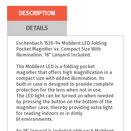
DESCRIPTION
DETAILS
Eschenbach 1520-94 Mobilent LED Folding
Pocket Magnifier 4x. Compact Size With
Illumination. 18" Lanyard Included.
The Mobilent LED is a folding pocket
magnifier that offers high magnification in a
compact size with added illumination. Its
built-in case is designed to provide complete
protection for the lens when not in use.
The LED light can be turned on when needed
by pressing the button on the bottom of the
magnifier case, thereby providing extra light
for reading indoors or in dimly
lit environments.
An 18” lanyard is included with each Mobilent