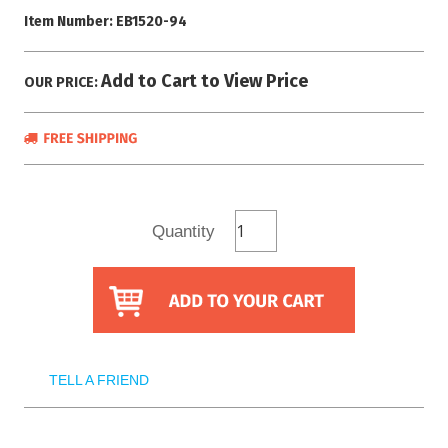
Item Number:
EB1520-94
Add to Cart to View Price
OUR PRICE:
Quantity
TELL A FRIEND