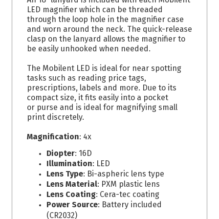
LED magnifier which can be threaded
through the loop hole in the magnifier case
and worn around the neck. The quick-release
clasp on the lanyard allows the magnifier to
be easily unhooked when needed.
The Mobilent LED is ideal for near spotting
tasks such as reading price tags,
prescriptions, labels and more. Due to its
compact size, it fits easily into a pocket
or purse and is ideal for magnifying small
print discretely.
Magnification
: 4x
Diopter
: 16D
Illumination
: LED
Lens Type
: Bi-aspheric lens type
Lens Material
: PXM plastic lens
Lens Coating
: Cera-tec coating
Power Source
: Battery included
(CR2032)