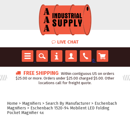
LIVE CHAT
0
FREE SHIPPING
Within contiguous US on orders
$25.00 or more. Orders under $25.00 charged $5.00. Other
locations call for freight quote.
Home
>
Magnifiers
>
Search By Manufacturer
>
Eschenbach
Magnifiers
>
Eschenbach 1520-94 Mobilent LED Folding
Pocket Magnifier 4x