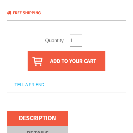
Quantity
TELL A FRIEND
DESCRIPTION