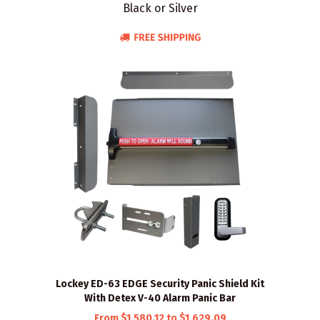
Black or Silver
Lockey ED-63 EDGE Security Panic Shield Kit
With Detex V-40 Alarm Panic Bar
From $1,580.12 to $1,629.09