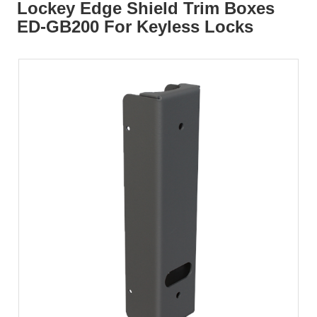
Lockey Edge Shield Trim Boxes
ED-GB200 For Keyless Locks