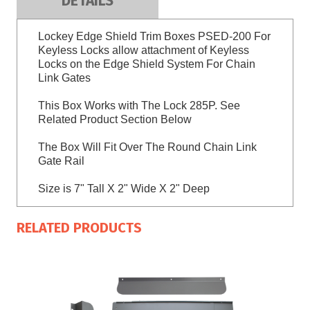
DETAILS
Lockey Edge Shield Trim Boxes PSED-200 For
Keyless Locks allow attachment of Keyless
Locks on the Edge Shield System For Chain
Link Gates
This Box Works with The Lock 285P. See
Related Product Section Below
The Box Will Fit Over The Round Chain Link
Gate Rail
Size is 7" Tall X 2" Wide X 2" Deep
RELATED PRODUCTS