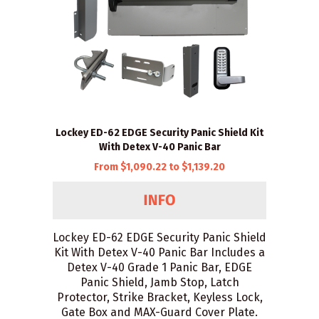
Lockey ED-62 EDGE Security Panic Shield Kit
With Detex V-40 Panic Bar
From $1,090.22 to $1,139.20
Lockey ED-62 EDGE Security Panic Shield
Kit With Detex V-40 Panic Bar Includes a
Detex V-40 Grade 1 Panic Bar, EDGE
Panic Shield, Jamb Stop, Latch
Protector, Strike Bracket, Keyless Lock,
Gate Box and MAX-Guard Cover Plate.