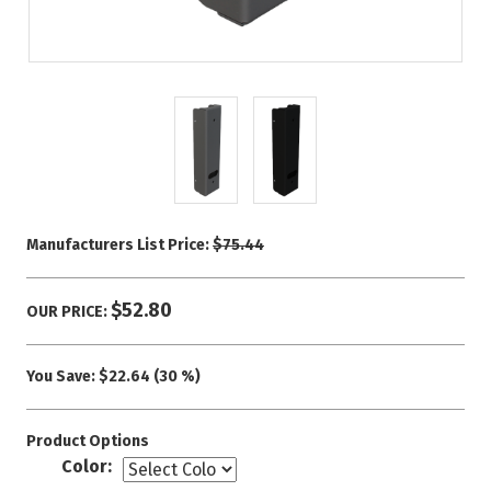
Manufacturers List Price:
$75.44
$52.80
OUR PRICE:
You Save:
$22.64 (30 %)
Product Options
Color: