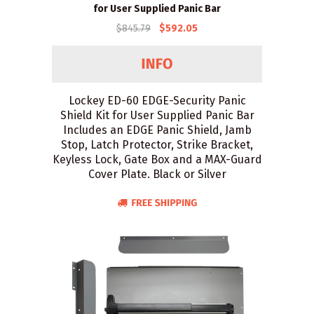
for User Supplied Panic Bar
$845.79
$592.05
Lockey ED-60 EDGE-Security Panic
Shield Kit for User Supplied Panic Bar
Includes an EDGE Panic Shield, Jamb
Stop, Latch Protector, Strike Bracket,
Keyless Lock, Gate Box and a MAX-Guard
Cover Plate. Black or Silver