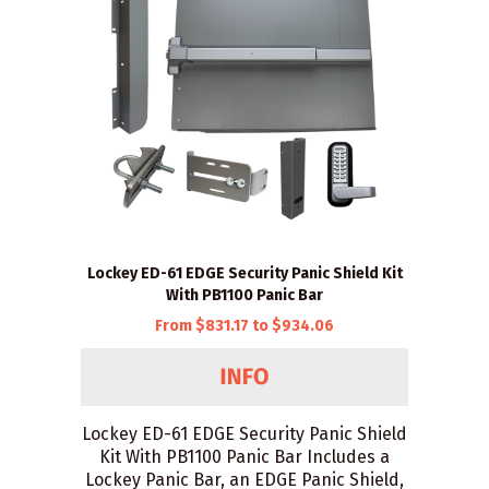
Lockey ED-61 EDGE Security Panic Shield Kit
With PB1100 Panic Bar
From $831.17 to $934.06
Lockey ED-61 EDGE Security Panic Shield
Kit With PB1100 Panic Bar Includes a
Lockey Panic Bar, an EDGE Panic Shield,