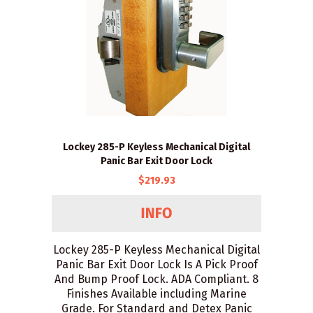
Lockey 285-P Keyless Mechanical Digital
Panic Bar Exit Door Lock
$219.93
Lockey 285-P Keyless Mechanical Digital
Panic Bar Exit Door Lock Is A Pick Proof
And Bump Proof Lock. ADA Compliant. 8
Finishes Available including Marine
Grade. For Standard and Detex Panic