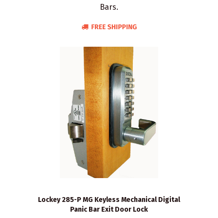
Bars.
Lockey 285-P MG Keyless Mechanical Digital
Panic Bar Exit Door Lock