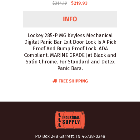
$314.19
$219.93
Lockey 285-P MG Keyless Mechanical
Digital Panic Bar Exit Door Lock Is A Pick
Proof And Bump Proof Lock. ADA
Compliant. MARINE GRADE Jet Black and
Satin Chrome. For Standard and Detex
Panic Bars.
PO Box 248 Garrett, IN 46738-0248