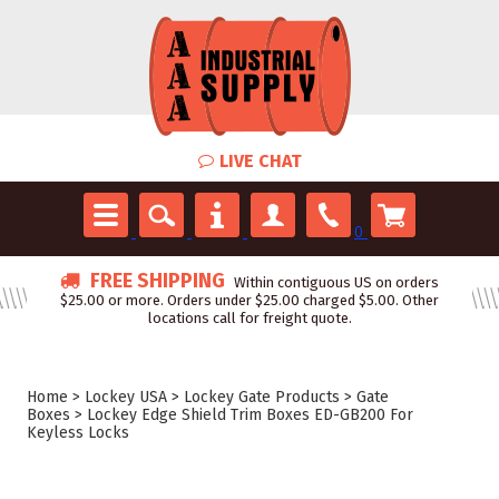
LIVE CHAT
0
FREE SHIPPING
Within contiguous US on orders
$25.00 or more. Orders under $25.00 charged $5.00. Other
locations call for freight quote.
Home
>
Lockey USA
>
Lockey Gate Products
>
Gate
Boxes
>
Lockey Edge Shield Trim Boxes ED-GB200 For
Keyless Locks