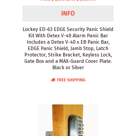
Lockey ED-63 EDGE Security Panic Shield
Kit With Detex V-40 Alarm Panic Bar
Includes a Detex V-40 x EB Panic Bar,
EDGE Panic Shield, Jamb Stop, Latch
Protector, Strike Bracket, Keyless Lock,
Gate Box and a MAX-Guard Cover Plate.
Black or Silver