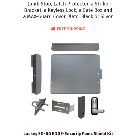
Jamb Stop, Latch Protector, a Strike
Bracket, a Keyless Lock, a Gate Box and
a MAX-Guard Cover Plate. Black or Silver
Lockey ED-60 EDGE-Security Panic Shield Kit