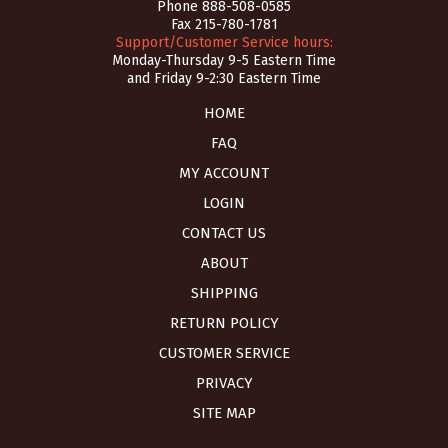
Phone
888-508-0585
Fax 215-780-1781
Support/Customer Service hours:
Monday-Thursday 9-5 Eastern Time
and Friday 9-2:30 Eastern Time
HOME
FAQ
MY ACCOUNT
LOGIN
CONTACT US
ABOUT
SHIPPING
RETURN POLICY
CUSTOMER SERVICE
PRIVACY
SITE MAP