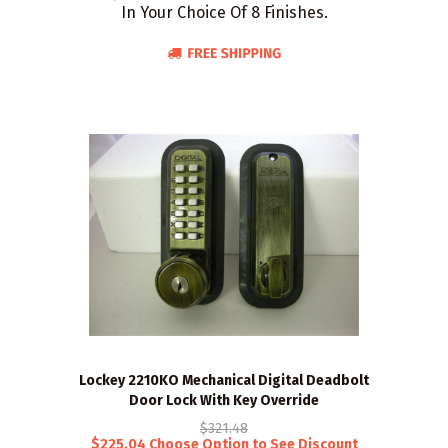
In Your Choice Of 8 Finishes.
Lockey 2210KO Mechanical Digital Deadbolt
Door Lock With Key Override
$321.48
$225.04 Choose Option to See Discount