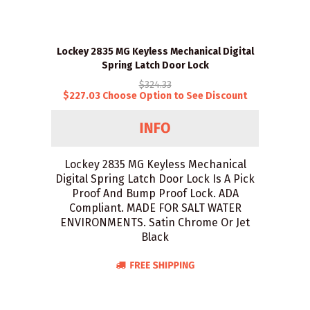
Lockey 2835 MG Keyless Mechanical Digital
Spring Latch Door Lock
$324.33
$227.03 Choose Option to See Discount
Lockey 2835 MG Keyless Mechanical
Digital Spring Latch Door Lock Is A Pick
Proof And Bump Proof Lock. ADA
Compliant. MADE FOR SALT WATER
ENVIRONMENTS. Satin Chrome Or Jet
Black