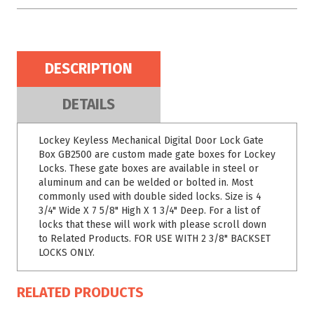
DESCRIPTION
DETAILS
Lockey Keyless Mechanical Digital Door Lock Gate
Box GB2500 are custom made gate boxes for Lockey
Locks. These gate boxes are available in steel or
aluminum and can be welded or bolted in. Most
commonly used with double sided locks. Size is 4
3/4" Wide X 7 5/8" High X 1 3/4" Deep. For a list of
locks that these will work with please scroll down
to Related Products. FOR USE WITH 2 3/8" BACKSET
LOCKS ONLY.
RELATED PRODUCTS