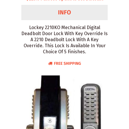
Lockey 2210KO Mechanical Digital
Deadbolt Door Lock With Key Override Is
A 2210 Deadbolt Lock With A Key
Override. This Lock Is Available In Your
Choice Of 5 Finishes.