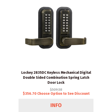
Lockey 2835DC Keyless Mechanical Digital
Double Sided Combination Spring Latch
Door Lock
$509.58
$356.70 Choose Option to See Discount