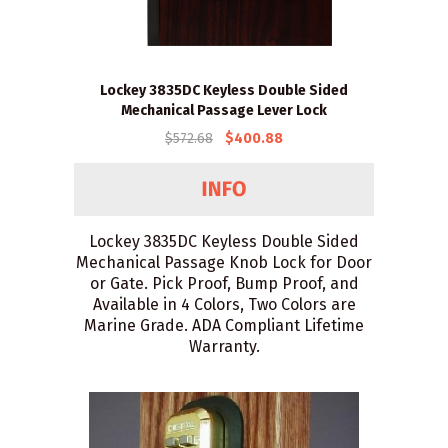
Lockey 3835DC Keyless Double Sided
Mechanical Passage Lever Lock
$572.68
$400.88
Lockey 3835DC Keyless Double Sided
Mechanical Passage Knob Lock for Door
or Gate. Pick Proof, Bump Proof, and
Available in 4 Colors, Two Colors are
Marine Grade. ADA Compliant Lifetime
Warranty.