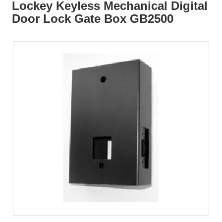
Lockey Keyless Mechanical Digital
Door Lock Gate Box GB2500