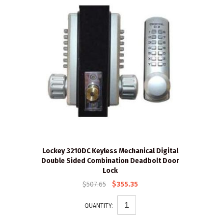
Lockey 3210DC Keyless Mechanical Digital
Double Sided Combination Deadbolt Door
Lock
$507.65
$355.35
QUANTITY: