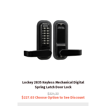
Lockey 2835 Keyless Mechanical Digital
Spring Latch Door Lock
$324.33
$227.03 Choose Option to See Discount