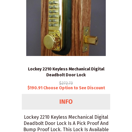
Lockey 2210 Keyless Mechanical Digital
Deadbolt Door Lock
$272.73
$190.91 Choose Option to See Discount
Lockey 2210 Keyless Mechanical Digital
Deadbolt Door Lock Is A Pick Proof And
Bump Proof Lock. This Lock Is Available