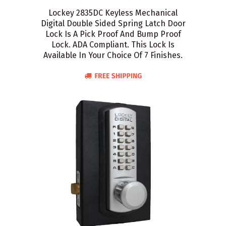
Lockey 2835DC Keyless Mechanical
Digital Double Sided Spring Latch Door
Lock Is A Pick Proof And Bump Proof
Lock. ADA Compliant. This Lock Is
Available In Your Choice Of 7 Finishes.