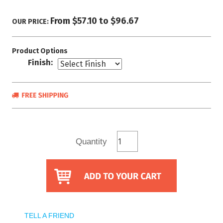
From $57.10 to $96.67
OUR PRICE:
Product Options
Finish:
Quantity
TELL A FRIEND