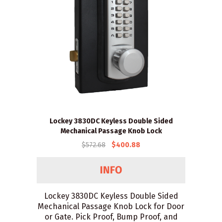
Lockey 3830DC Keyless Double Sided
Mechanical Passage Knob Lock
$572.68
$400.88
Lockey 3830DC Keyless Double Sided
Mechanical Passage Knob Lock for Door
or Gate. Pick Proof, Bump Proof, and