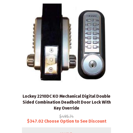
Lockey 2210DC KO Mechanical Digital Double
Sided Combination Deadbolt Door Lock With
Key Override
$495.74
$347.02 Choose Option to See Discount