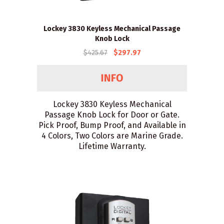
Lockey 3830 Keyless Mechanical Passage
Knob Lock
$425.67
$297.97
Lockey 3830 Keyless Mechanical
Passage Knob Lock for Door or Gate.
Pick Proof, Bump Proof, and Available in
4 Colors, Two Colors are Marine Grade.
Lifetime Warranty.