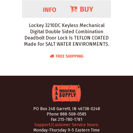
Lockey 3210DC Keyless Mechanical
Digital Double Sided Combination
Deadbolt Door Lock Is TEFLON COATED
Made For SALT WATER ENVIRONMENTS.
PO Box 248 Garrett, IN 46738-0248
Phone
888-508-0585
Fax 215-780-1781
Support/Customer Service hours:
Monday-Thursday 9-5 Eastern Time