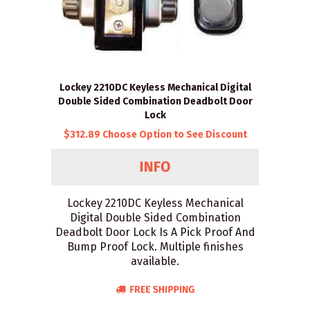
Lockey 2210DC Keyless Mechanical Digital
Double Sided Combination Deadbolt Door
Lock
$312.89 Choose Option to See Discount
Lockey 2210DC Keyless Mechanical
Digital Double Sided Combination
Deadbolt Door Lock Is A Pick Proof And
Bump Proof Lock. Multiple finishes
available.