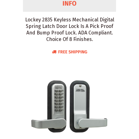
Lockey 2835 Keyless Mechanical Digital
Spring Latch Door Lock Is A Pick Proof
And Bump Proof Lock. ADA Compliant.
Choice Of 8 Finishes.