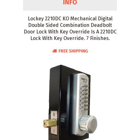
Lockey 2210DC KO Mechanical Digital
Double Sided Combination Deadbolt
Door Lock With Key Override Is A 2210DC
Lock With Key Override. 7 Finishes.