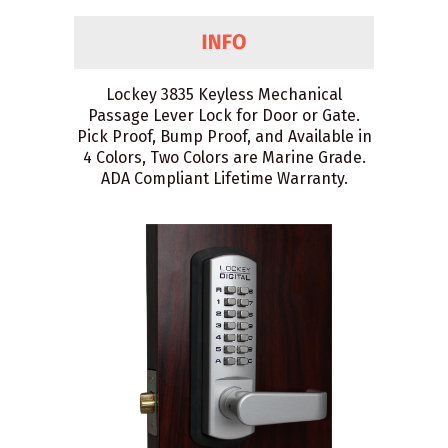
Lockey 3835 Keyless Mechanical
Passage Lever Lock for Door or Gate.
Pick Proof, Bump Proof, and Available in
4 Colors, Two Colors are Marine Grade.
ADA Compliant Lifetime Warranty.