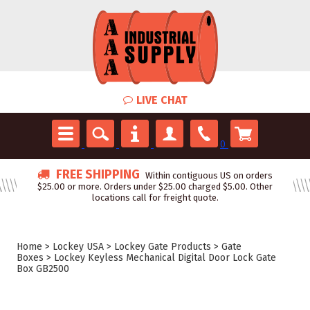
LIVE CHAT
0
FREE SHIPPING
Within contiguous US on orders
$25.00 or more. Orders under $25.00 charged $5.00. Other
locations call for freight quote.
Home
>
Lockey USA
>
Lockey Gate Products
>
Gate
Boxes
>
Lockey Keyless Mechanical Digital Door Lock Gate
Box GB2500