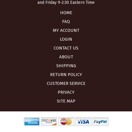
and Friday 9-2:30 Eastern Time
HOME
FAQ
MY ACCOUNT
LOGIN
CONTACT US
ABOUT
SHIPPING
RETURN POLICY
CUSTOMER SERVICE
PRIVACY
SITE MAP