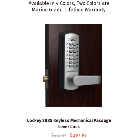
Available in 4 Colors, Two Colors are
Marine Grade. Lifetime Warranty.
Lockey 3835 Keyless Mechanical Passage
Lever Lock
$425.67
$297.97