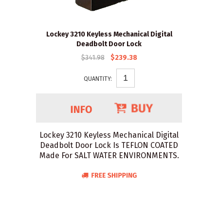
Lockey 3210 Keyless Mechanical Digital
Deadbolt Door Lock
$341.98
$239.38
QUANTITY:
Lockey 3210 Keyless Mechanical Digital
Deadbolt Door Lock Is TEFLON COATED
Made For SALT WATER ENVIRONMENTS.