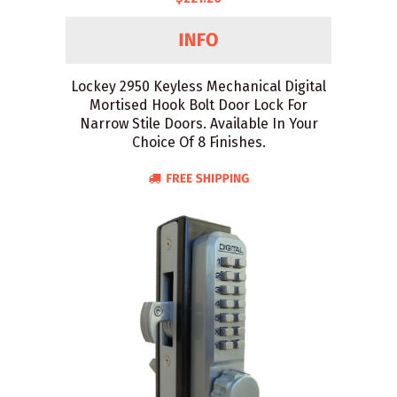
Lockey 2950 Keyless Mechanical Digital
Mortised Hook Bolt Door Lock For
Narrow Stile Doors. Available In Your
Choice Of 8 Finishes.