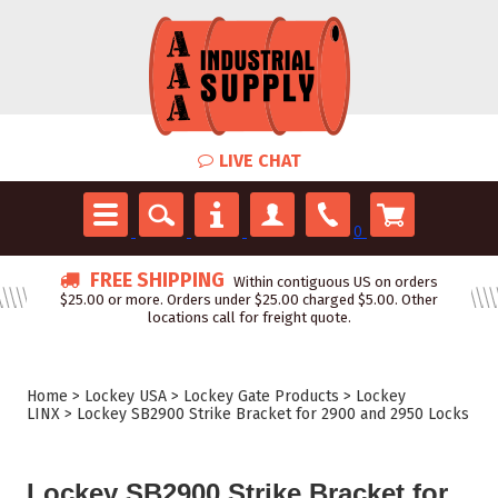
LIVE CHAT
0
FREE SHIPPING
Within contiguous US on orders
$25.00 or more. Orders under $25.00 charged $5.00. Other
locations call for freight quote.
Home
>
Lockey USA
>
Lockey Gate Products
>
Lockey
LINX
>
Lockey SB2900 Strike Bracket for 2900 and 2950 Locks
Lockey SB2900 Strike Bracket for