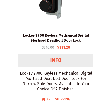
Lockey 2900 Keyless Mechanical Digital
Mortised Deadbolt Door Lock
$316.00
$221.20
Lockey 2900 Keyless Mechanical Digital
Mortised Deadbolt Door Lock For
Narrow Stile Doors. Available In Your
Choice Of 7 Finishes.