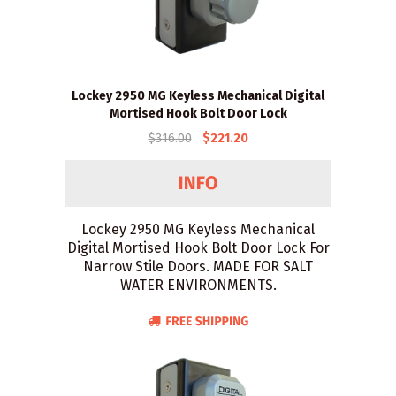
Lockey 2950 MG Keyless Mechanical Digital
Mortised Hook Bolt Door Lock
$316.00
$221.20
Lockey 2950 MG Keyless Mechanical
Digital Mortised Hook Bolt Door Lock For
Narrow Stile Doors. MADE FOR SALT
WATER ENVIRONMENTS.