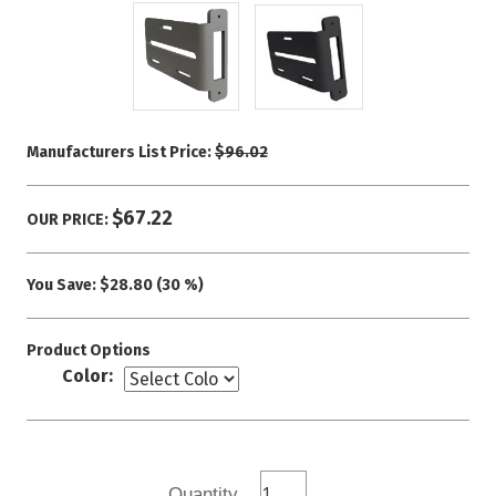
Manufacturers List Price:
$96.02
$67.22
OUR PRICE:
You Save:
$28.80 (30 %)
Product Options
Color:
Quantity