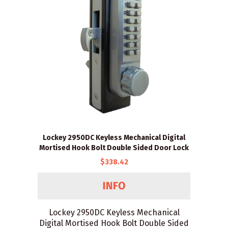
Lockey 2950DC Keyless Mechanical Digital
Mortised Hook Bolt Double Sided Door Lock
$338.42
Lockey 2950DC Keyless Mechanical
Digital Mortised Hook Bolt Double Sided