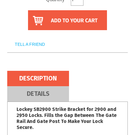
TELL A FRIEND
DESCRIPTION
DETAILS
Lockey SB2900 Strike Bracket for 2900 and
2950 Locks. Fills the Gap Between The Gate
Rail And Gate Post To Make Your Lock
Secure.