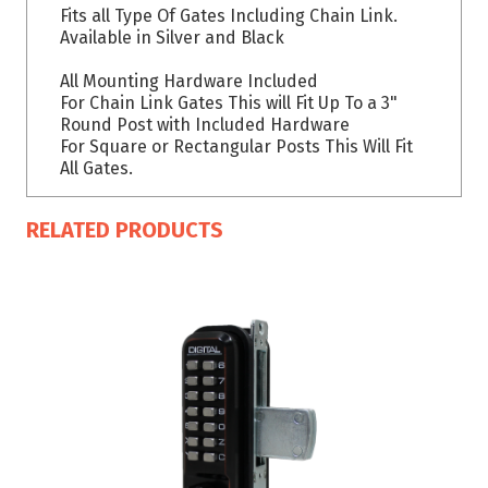
Fits all Type Of Gates Including Chain Link.
Available in Silver and Black
All Mounting Hardware Included
For Chain Link Gates This will Fit Up To a 3"
Round Post with Included Hardware
For Square or Rectangular Posts This Will Fit
All Gates.
RELATED PRODUCTS