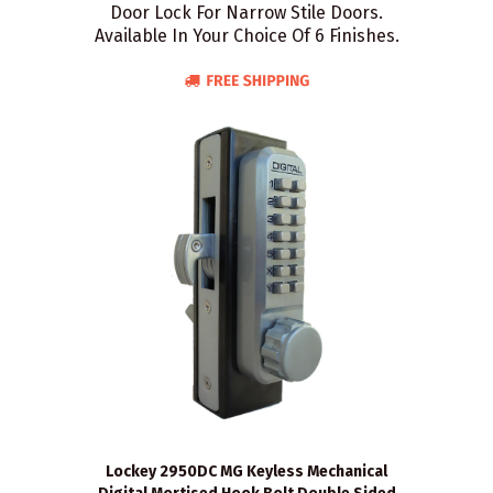
Door Lock For Narrow Stile Doors.
Available In Your Choice Of 6 Finishes.
Lockey 2950DC MG Keyless Mechanical