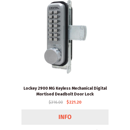
Lockey 2900 MG Keyless Mechanical Digital
Mortised Deadbolt Door Lock
$316.00
$221.20