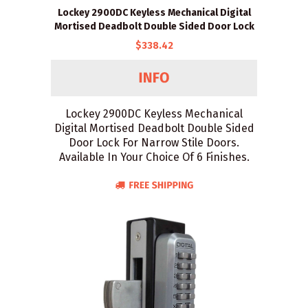
Lockey 2900DC Keyless Mechanical Digital
Mortised Deadbolt Double Sided Door Lock
$338.42
Lockey 2900DC Keyless Mechanical
Digital Mortised Deadbolt Double Sided
Door Lock For Narrow Stile Doors.
Available In Your Choice Of 6 Finishes.