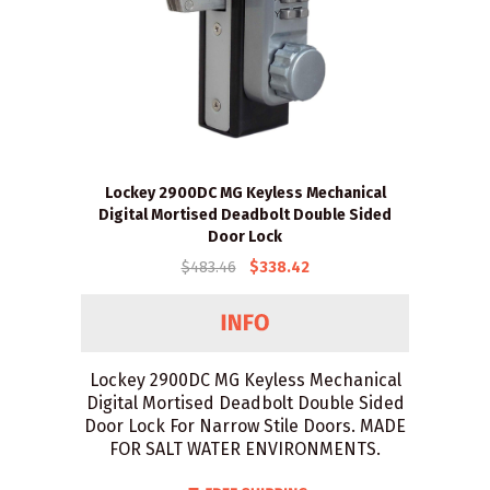
Lockey 2900DC MG Keyless Mechanical
Digital Mortised Deadbolt Double Sided
Door Lock
$483.46
$338.42
Lockey 2900DC MG Keyless Mechanical
Digital Mortised Deadbolt Double Sided
Door Lock For Narrow Stile Doors. MADE
FOR SALT WATER ENVIRONMENTS.