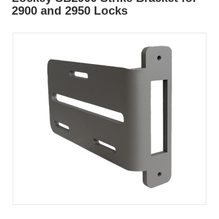
2900 and 2950 Locks