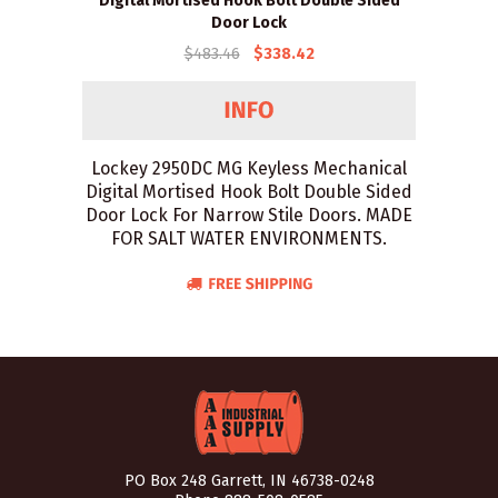
Digital Mortised Hook Bolt Double Sided
Door Lock
$483.46
$338.42
Lockey 2950DC MG Keyless Mechanical
Digital Mortised Hook Bolt Double Sided
Door Lock For Narrow Stile Doors. MADE
FOR SALT WATER ENVIRONMENTS.
PO Box 248 Garrett, IN 46738-0248