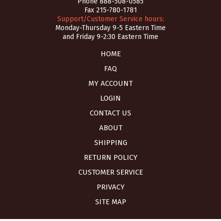
Phone
888-508-0585
Fax 215-780-1781
Support/Customer Service hours:
Monday-Thursday 9-5 Eastern Time
and Friday 9-2:30 Eastern Time
HOME
FAQ
MY ACCOUNT
LOGIN
CONTACT US
ABOUT
SHIPPING
RETURN POLICY
CUSTOMER SERVICE
PRIVACY
SITE MAP