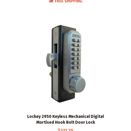
Lockey 2950 Keyless Mechanical Digital
Mortised Hook Bolt Door Lock
$221.20