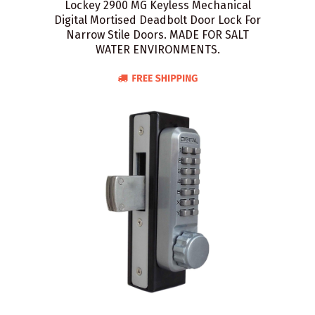
Lockey 2900 MG Keyless Mechanical
Digital Mortised Deadbolt Door Lock For
Narrow Stile Doors. MADE FOR SALT
WATER ENVIRONMENTS.