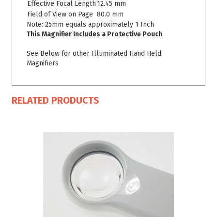
Effective Focal Length
12.45 mm
Field of View on Page
80.0 mm
Note: 25mm equals approximately 1 Inch
This Magnifier Includes a Protective Pouch
See Below for other Illuminated Hand Held
Magnifiers
RELATED PRODUCTS