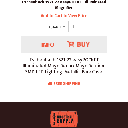
Eschenbach 1521-22 easyPOCKET Illuminated
Magnifier
Add to Cart to View Price
QUANTITY:
Eschenbach 1521-22 easyPOCKET
Illuminated Magnifier. 4x Magnification.
SMD LED Lighting. Metallic Blue Case.