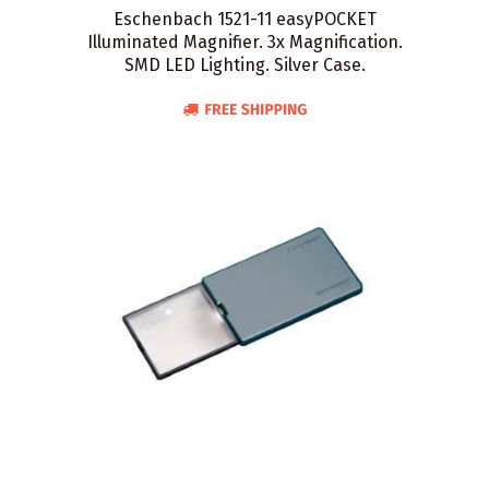
Eschenbach 1521-11 easyPOCKET
Illuminated Magnifier. 3x Magnification.
SMD LED Lighting. Silver Case.