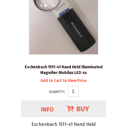
Eschenbach 1511-41 Hand Held Illuminated
Magnifier Mobilux LED 4x
Add to Cart to View Price
QUANTITY:
Eschenbach 1511-41 Hand Held