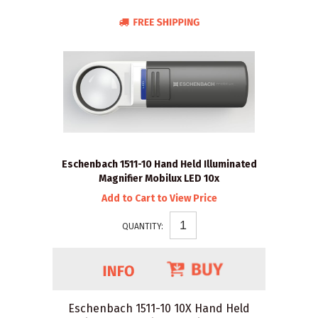
Eschenbach 1511-10 Hand Held Illuminated
Magnifier Mobilux LED 10x
Add to Cart to View Price
QUANTITY:
Eschenbach 1511-10 10X Hand Held