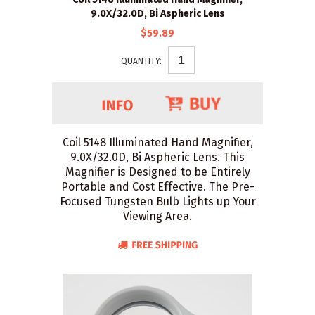
9.0X/32.0D, Bi Aspheric Lens
$59.89
QUANTITY:
Coil 5148 Illuminated Hand Magnifier,
9.0X/32.0D, Bi Aspheric Lens. This
Magnifier is Designed to be Entirely
Portable and Cost Effective. The Pre-
Focused Tungsten Bulb Lights up Your
Viewing Area.