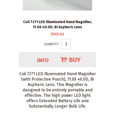
Coil 7271 LED Illuminated Hand Magnifier,
11.0X 40.0D, Bi Aspheric Lens
$105.65
QUANTITY:
Coil 7271 LED Illuminated Hand Magnifier
(with Protective Pouch), 11.0X 40.0D, Bi
Aspheric Lens. This Magnifier is
designed to be entirely portable and
effective. The high power LED light
offers Extended Battery Life and
Substantially Longer Bulb Life.