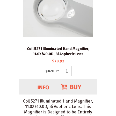
Coil 5271 Illuminated Hand Magnifier,
11.0X/40.0D, Bi Aspheric Lens
$78.92
QUANTITY:
Coil 5271 Illuminated Hand Magnifier,
11.0X/40.0D, Bi Aspheric Lens. This
Magnifier is Designed to be Entirely