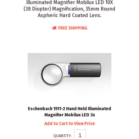
Illuminated Magnifier Mobilux LED 10X
(38 Diopter) Magnification, 35mm Round
Aspheric Hard Coated Lens.
Eschenbach 1511-2 Hand Held Illuminated
Magnifier Mobilux LED 3x
Add to Cart to View Price
QUANTITY: