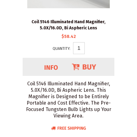
Coil 5146 Illuminated Hand Magnifier,
5.0X/16.0D, Bi Aspheric Lens
$58.42
QUANTITY:
Coil 5146 Illuminated Hand Magnifier,
5.0X/16.0D, Bi Aspheric Lens. This
Magnifier is Designed to be Entirely
Portable and Cost Effective. The Pre-
Focused Tungsten Bulb Lights up Your
Viewing Area.