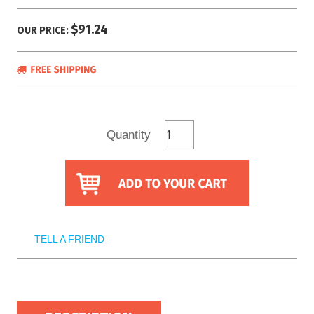
$91.24
OUR PRICE:
Quantity
TELL A FRIEND