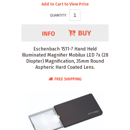
Add to Cart to View Price
QUANTITY:
Eschenbach 1511-7 Hand Held
Illuminated Magnifier Mobilux LED 7x (28
Diopter) Magnification, 35mm Round
Aspheric Hard Coated Lens.