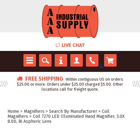
LIVE CHAT
0
FREE SHIPPING
Within contiguous US on orders
$25.00 or more. Orders under $25.00 charged $5.00. Other
locations call for freight quote.
Home
>
Magnifiers
>
Search By Manufacturer
>
Coil
Magnifiers
>
Coil 7270 LED Illuminated Hand Magnifier, 3.0X
8.0D, Bi Aspheric Lens