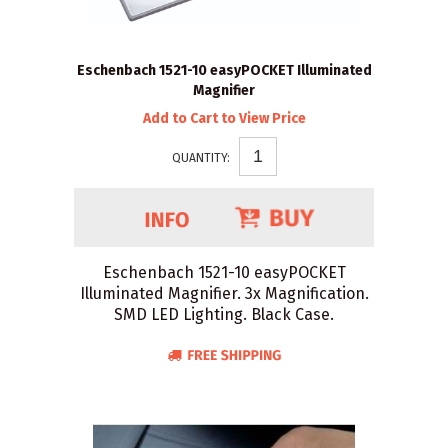
Eschenbach 1521-10 easyPOCKET Illuminated
Magnifier
Add to Cart to View Price
QUANTITY:
Eschenbach 1521-10 easyPOCKET
Illuminated Magnifier. 3x Magnification.
SMD LED Lighting. Black Case.