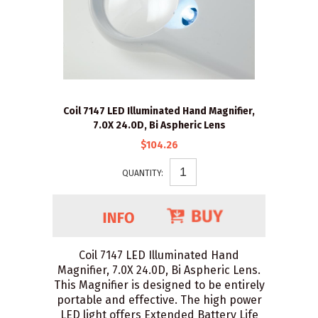
Coil 7147 LED Illuminated Hand Magnifier,
7.0X 24.0D, Bi Aspheric Lens
$104.26
QUANTITY:
Coil 7147 LED Illuminated Hand
Magnifier, 7.0X 24.0D, Bi Aspheric Lens.
This Magnifier is designed to be entirely
portable and effective. The high power
LED light offers Extended Battery Life