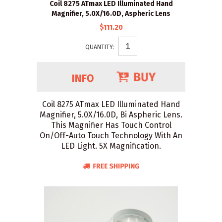
Coil 8275 ATmax LED Illuminated Hand
Magnifier, 5.0X/16.0D, Aspheric Lens
$111.20
QUANTITY:
Coil 8275 ATmax LED Illuminated Hand
Magnifier, 5.0X/16.0D, Bi Aspheric Lens.
This Magnifier Has Touch Control
On/Off-Auto Touch Technology With An
LED Light. 5X Magnification.