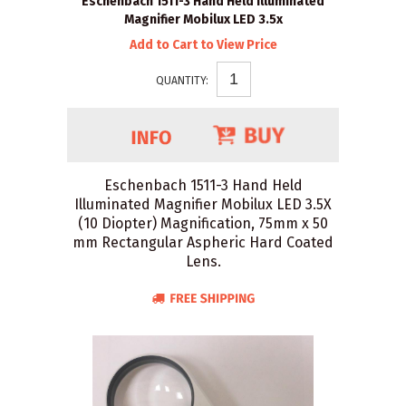
Eschenbach 1511-3 Hand Held Illuminated
Magnifier Mobilux LED 3.5x
Add to Cart to View Price
QUANTITY:
Eschenbach 1511-3 Hand Held
Illuminated Magnifier Mobilux LED 3.5X
(10 Diopter) Magnification, 75mm x 50
mm Rectangular Aspheric Hard Coated
Lens.