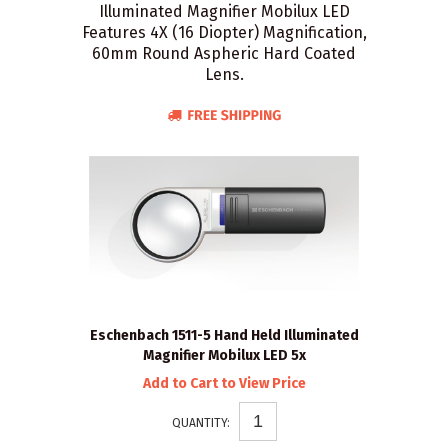
Illuminated Magnifier Mobilux LED
Features 4X (16 Diopter) Magnification,
60mm Round Aspheric Hard Coated
Lens.
Eschenbach 1511-5 Hand Held Illuminated
Magnifier Mobilux LED 5x
Add to Cart to View Price
QUANTITY: