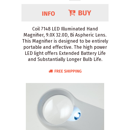
Coil 7148 LED Illuminated Hand
Magnifier, 9.0X 32.0D, Bi Aspheric Lens.
This Magnifier is designed to be entirely
portable and effective. The high power
LED light offers Extended Battery Life
and Substantially Longer Bulb Life.