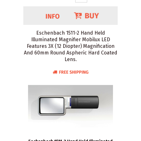
Eschenbach 1511-2 Hand Held
Illuminated Magnifier Mobilux LED
Features 3X (12 Diopter) Magnification
And 60mm Round Aspheric Hard Coated
Lens.