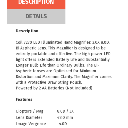
DESCRIPTION
DETAILS
Description
Coil 7270 LED Illuminated Hand Magnifier, 3.0X 8.0D,
Bi Aspheric Lens. This Magnifier is designed to be
entirely portable and effective. The high power LED
light offers Extended Battery Life and Substantially
Longer Bulb Life than Ordinary Bulbs. The Bi-
Aspheric lenses are Optimized for Minimum
Distortion and Maximum Clarity. The Magnifier comes
with a Protective Draw String Pouch.
Powered by 2 AA Batteries (Not Included)
Features
Diopters / Mag
8.0D / 3X
Lens Diameter
48.0 mm
Image Vergence
-4.0D