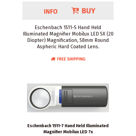
Eschenbach 1511-5 Hand Held
Illuminated Magnifier Mobilux LED 5X (20
Diopter) Magnification, 58mm Round
Aspheric Hard Coated Lens.
Eschenbach 1511-7 Hand Held Illuminated
Magnifier Mobilux LED 7x