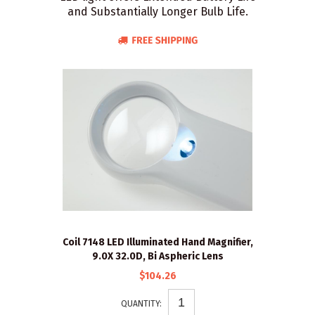
and Substantially Longer Bulb Life.
Coil 7148 LED Illuminated Hand Magnifier,
9.0X 32.0D, Bi Aspheric Lens
$104.26
QUANTITY: