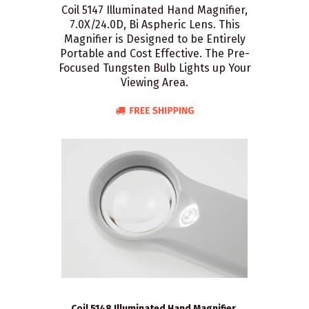
Coil 5147 Illuminated Hand Magnifier,
7.0X/24.0D, Bi Aspheric Lens. This
Magnifier is Designed to be Entirely
Portable and Cost Effective. The Pre-
Focused Tungsten Bulb Lights up Your
Viewing Area.
Coil 5148 Illuminated Hand Magnifier,