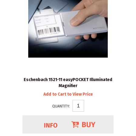
Eschenbach 1521-11 easyPOCKET Illuminated
Magnifier
Add to Cart to View Price
QUANTITY: