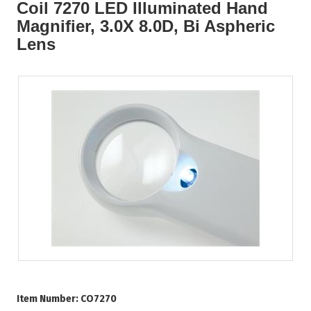
Coil 7270 LED Illuminated Hand
Magnifier, 3.0X 8.0D, Bi Aspheric
Lens
Item Number:
CO7270