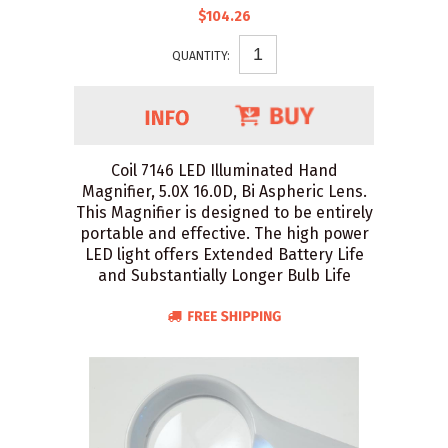
$104.26
QUANTITY:
Coil 7146 LED Illuminated Hand
Magnifier, 5.0X 16.0D, Bi Aspheric Lens.
This Magnifier is designed to be entirely
portable and effective. The high power
LED light offers Extended Battery Life
and Substantially Longer Bulb Life