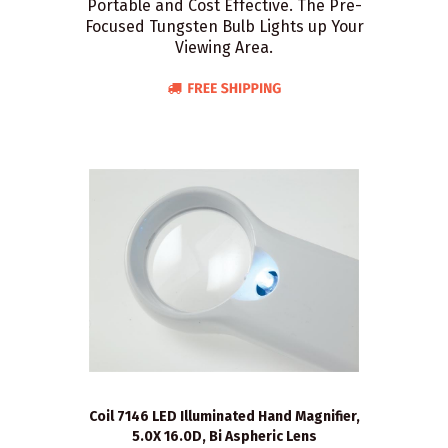
Portable and Cost Effective. The Pre-
Focused Tungsten Bulb Lights up Your
Viewing Area.
Coil 7146 LED Illuminated Hand Magnifier,
5.0X 16.0D, Bi Aspheric Lens