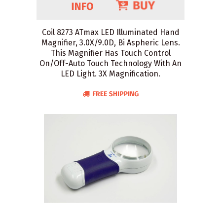
Coil 8273 ATmax LED Illuminated Hand
Magnifier, 3.0X/9.0D, Bi Aspheric Lens.
This Magnifier Has Touch Control
On/Off-Auto Touch Technology With An
LED Light. 3X Magnification.