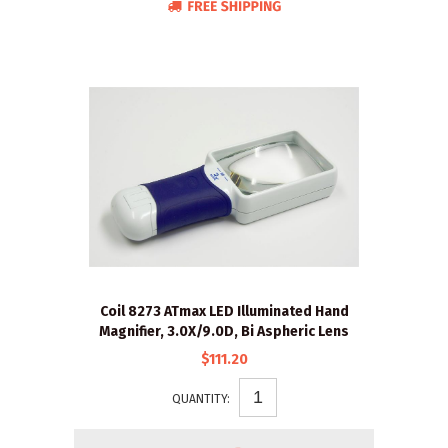
Coil 8273 ATmax LED Illuminated Hand
Magnifier, 3.0X/9.0D, Bi Aspheric Lens
$111.20
QUANTITY: