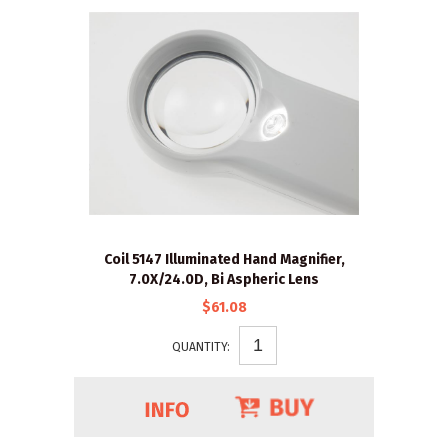
Coil 5147 Illuminated Hand Magnifier,
7.0X/24.0D, Bi Aspheric Lens
$61.08
QUANTITY: