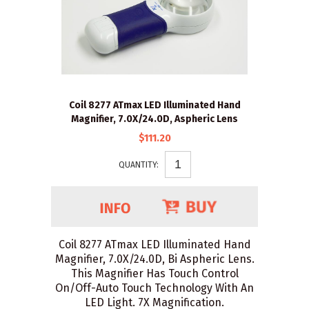
Coil 8277 ATmax LED Illuminated Hand
Magnifier, 7.0X/24.0D, Aspheric Lens
$111.20
QUANTITY:
Coil 8277 ATmax LED Illuminated Hand
Magnifier, 7.0X/24.0D, Bi Aspheric Lens.
This Magnifier Has Touch Control
On/Off-Auto Touch Technology With An
LED Light. 7X Magnification.