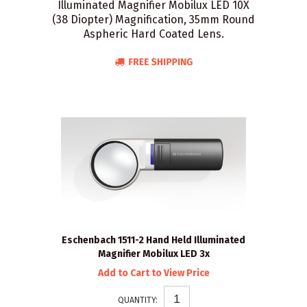
Illuminated Magnifier Mobilux LED 10X
(38 Diopter) Magnification, 35mm Round
Aspheric Hard Coated Lens.
Eschenbach 1511-2 Hand Held Illuminated
Magnifier Mobilux LED 3x
Add to Cart to View Price
QUANTITY: