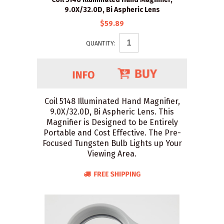
9.0X/32.0D, Bi Aspheric Lens
$59.89
QUANTITY:
Coil 5148 Illuminated Hand Magnifier,
9.0X/32.0D, Bi Aspheric Lens. This
Magnifier is Designed to be Entirely
Portable and Cost Effective. The Pre-
Focused Tungsten Bulb Lights up Your
Viewing Area.