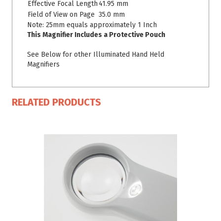
Effective Focal Length
41.95 mm
Field of View on Page
35.0 mm
Note: 25mm equals approximately 1 Inch
This Magnifier Includes a Protective Pouch
See Below for other Illuminated Hand Held
Magnifiers
RELATED PRODUCTS