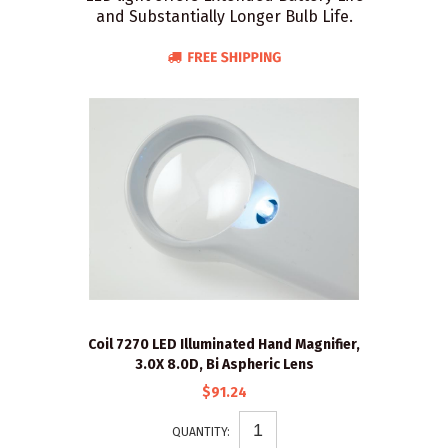
and Substantially Longer Bulb Life.
Coil 7270 LED Illuminated Hand Magnifier,
3.0X 8.0D, Bi Aspheric Lens
$91.24
QUANTITY: