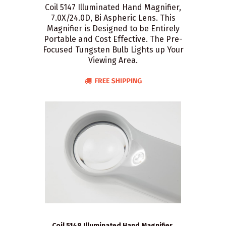
Coil 5147 Illuminated Hand Magnifier,
7.0X/24.0D, Bi Aspheric Lens. This
Magnifier is Designed to be Entirely
Portable and Cost Effective. The Pre-
Focused Tungsten Bulb Lights up Your
Viewing Area.
Coil 5148 Illuminated Hand Magnifier,