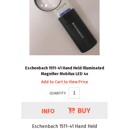
Eschenbach 1511-41 Hand Held Illuminated
Magnifier Mobilux LED 4x
Add to Cart to View Price
QUANTITY:
Eschenbach 1511-41 Hand Held