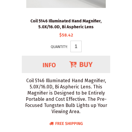
Coil 5146 Illuminated Hand Magnifier,
5.0X/16.0D, Bi Aspheric Lens
$58.42
QUANTITY:
Coil 5146 Illuminated Hand Magnifier,
5.0X/16.0D, Bi Aspheric Lens. This
Magnifier is Designed to be Entirely
Portable and Cost Effective. The Pre-
Focused Tungsten Bulb Lights up Your
Viewing Area.