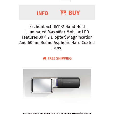
Eschenbach 1511-2 Hand Held
Illuminated Magnifier Mobilux LED
Features 3X (12 Diopter) Magnification
And 60mm Round Aspheric Hard Coated
Lens.