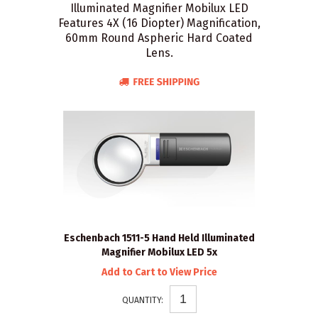
Illuminated Magnifier Mobilux LED
Features 4X (16 Diopter) Magnification,
60mm Round Aspheric Hard Coated
Lens.
Eschenbach 1511-5 Hand Held Illuminated
Magnifier Mobilux LED 5x
Add to Cart to View Price
QUANTITY: