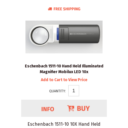
Eschenbach 1511-10 Hand Held Illuminated
Magnifier Mobilux LED 10x
Add to Cart to View Price
QUANTITY:
Eschenbach 1511-10 10X Hand Held