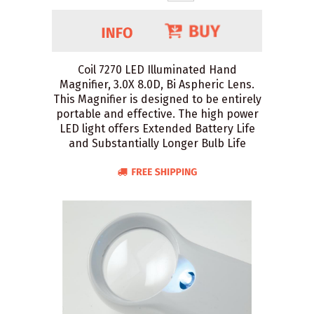
Coil 7270 LED Illuminated Hand
Magnifier, 3.0X 8.0D, Bi Aspheric Lens.
This Magnifier is designed to be entirely
portable and effective. The high power
LED light offers Extended Battery Life
and Substantially Longer Bulb Life