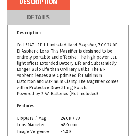
DESCRIPTION
DETAILS
Description
Coil 7147 LED Illuminated Hand Magnifier, 7.0X 24.0D,
Bi Aspheric Lens. This Magnifier is designed to be
entirely portable and effective. The high power LED
light offers Extended Battery Life and Substantially
Longer Bulb Life than Ordinary Bulbs. The Bi-
Aspheric lenses are Optimized for Minimum
Distortion and Maximum Clarity. The Magnifier comes
with a Protective Draw String Pouch.
Powered by 2 AA Batteries (Not Included)
Features
Diopters / Mag
24.0D / 7X
Lens Diameter
48.0 mm
Image Vergence
-4.0D