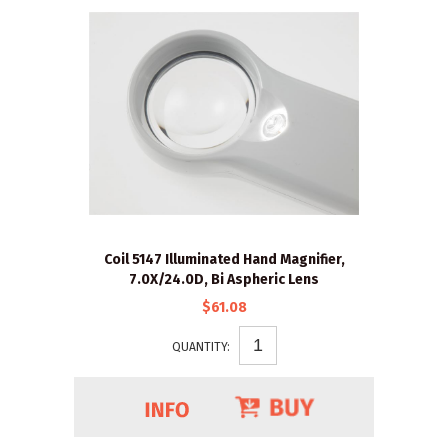
Coil 5147 Illuminated Hand Magnifier,
7.0X/24.0D, Bi Aspheric Lens
$61.08
QUANTITY: