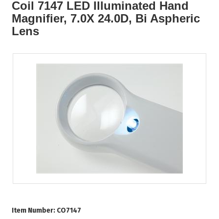
Coil 7147 LED Illuminated Hand
Magnifier, 7.0X 24.0D, Bi Aspheric
Lens
Item Number:
CO7147