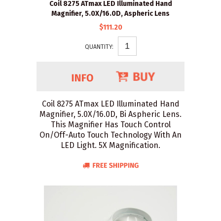
Coil 8275 ATmax LED Illuminated Hand
Magnifier, 5.0X/16.0D, Aspheric Lens
$111.20
QUANTITY:
Coil 8275 ATmax LED Illuminated Hand
Magnifier, 5.0X/16.0D, Bi Aspheric Lens.
This Magnifier Has Touch Control
On/Off-Auto Touch Technology With An
LED Light. 5X Magnification.