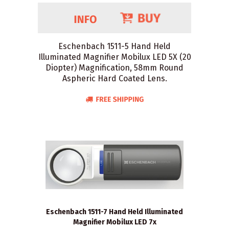
Eschenbach 1511-5 Hand Held
Illuminated Magnifier Mobilux LED 5X (20
Diopter) Magnification, 58mm Round
Aspheric Hard Coated Lens.
Eschenbach 1511-7 Hand Held Illuminated
Magnifier Mobilux LED 7x