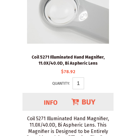
Coil 5271 Illuminated Hand Magnifier,
11.0X/40.0D, Bi Aspheric Lens
$78.92
QUANTITY:
Coil 5271 Illuminated Hand Magnifier,
11.0X/40.0D, Bi Aspheric Lens. This
Magnifier is Designed to be Entirely