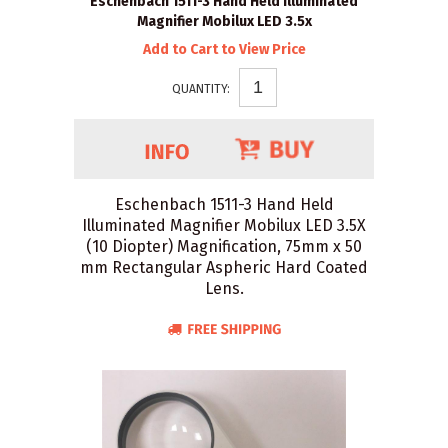
Eschenbach 1511-3 Hand Held Illuminated
Magnifier Mobilux LED 3.5x
Add to Cart to View Price
QUANTITY:
Eschenbach 1511-3 Hand Held
Illuminated Magnifier Mobilux LED 3.5X
(10 Diopter) Magnification, 75mm x 50
mm Rectangular Aspheric Hard Coated
Lens.