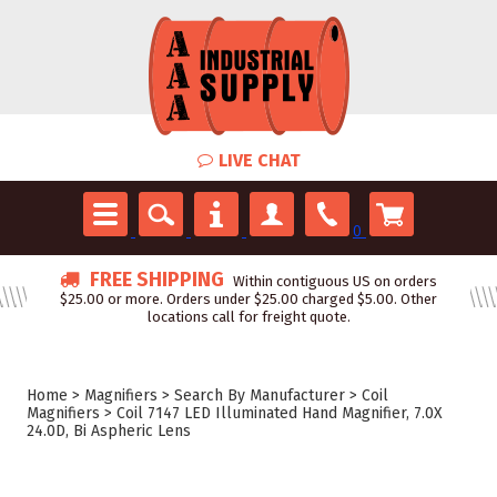
LIVE CHAT
0
FREE SHIPPING
Within contiguous US on orders
$25.00 or more. Orders under $25.00 charged $5.00. Other
locations call for freight quote.
Home
>
Magnifiers
>
Search By Manufacturer
>
Coil
Magnifiers
>
Coil 7147 LED Illuminated Hand Magnifier, 7.0X
24.0D, Bi Aspheric Lens