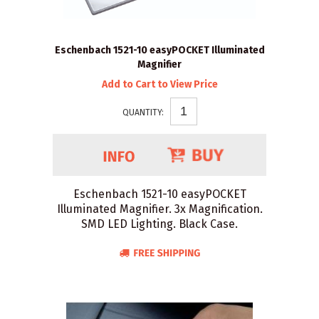
Eschenbach 1521-10 easyPOCKET Illuminated
Magnifier
Add to Cart to View Price
QUANTITY:
Eschenbach 1521-10 easyPOCKET
Illuminated Magnifier. 3x Magnification.
SMD LED Lighting. Black Case.