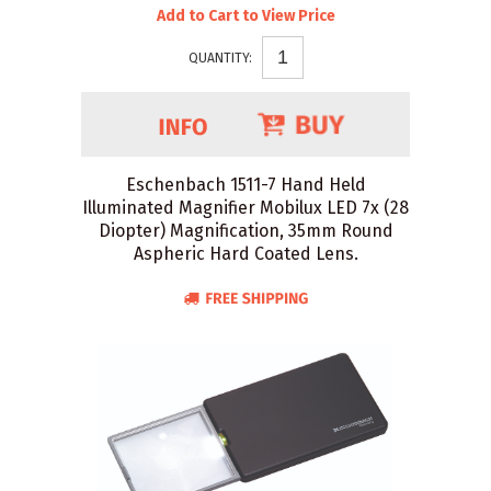
Add to Cart to View Price
QUANTITY:
Eschenbach 1511-7 Hand Held
Illuminated Magnifier Mobilux LED 7x (28
Diopter) Magnification, 35mm Round
Aspheric Hard Coated Lens.