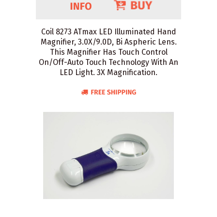
Coil 8273 ATmax LED Illuminated Hand
Magnifier, 3.0X/9.0D, Bi Aspheric Lens.
This Magnifier Has Touch Control
On/Off-Auto Touch Technology With An
LED Light. 3X Magnification.