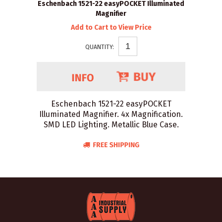
Eschenbach 1521-22 easyPOCKET Illuminated
Magnifier
Add to Cart to View Price
QUANTITY:
Eschenbach 1521-22 easyPOCKET
Illuminated Magnifier. 4x Magnification.
SMD LED Lighting. Metallic Blue Case.