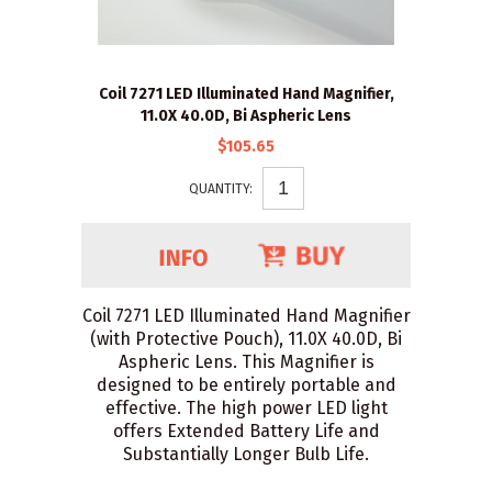
Coil 7271 LED Illuminated Hand Magnifier,
11.0X 40.0D, Bi Aspheric Lens
$105.65
QUANTITY:
Coil 7271 LED Illuminated Hand Magnifier
(with Protective Pouch), 11.0X 40.0D, Bi
Aspheric Lens. This Magnifier is
designed to be entirely portable and
effective. The high power LED light
offers Extended Battery Life and
Substantially Longer Bulb Life.