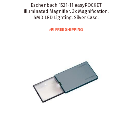
Eschenbach 1521-11 easyPOCKET
Illuminated Magnifier. 3x Magnification.
SMD LED Lighting. Silver Case.