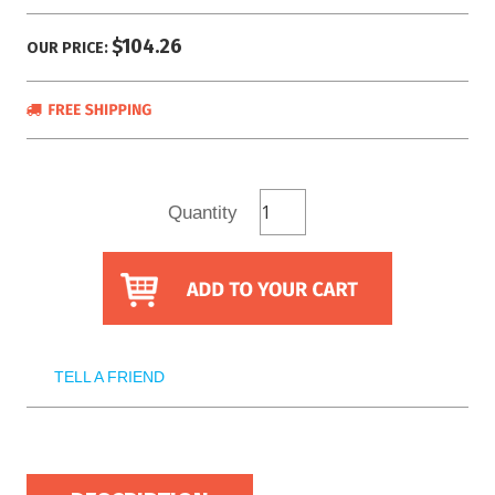
$104.26
OUR PRICE:
Quantity
TELL A FRIEND