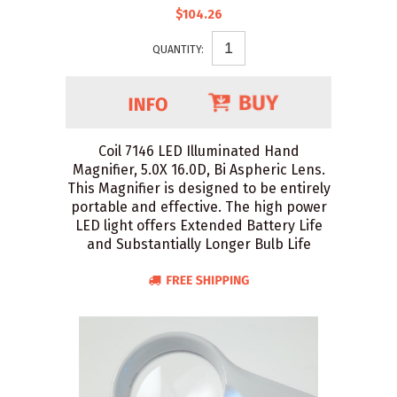
$104.26
QUANTITY:
Coil 7146 LED Illuminated Hand
Magnifier, 5.0X 16.0D, Bi Aspheric Lens.
This Magnifier is designed to be entirely
portable and effective. The high power
LED light offers Extended Battery Life
and Substantially Longer Bulb Life