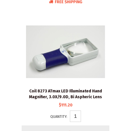
Coil 8273 ATmax LED Illuminated Hand
Magnifier, 3.0X/9.0D, Bi Aspheric Lens
$111.20
QUANTITY: