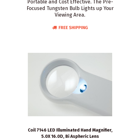
Portable and Cost Effective. The Pre-
Focused Tungsten Bulb Lights up Your
Viewing Area.
Coil 7146 LED Illuminated Hand Magnifier,
5.0X 16.0D, Bi Aspheric Lens