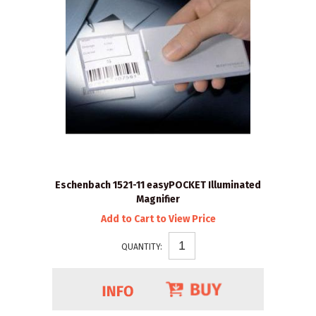
Eschenbach 1521-11 easyPOCKET Illuminated
Magnifier
Add to Cart to View Price
QUANTITY: