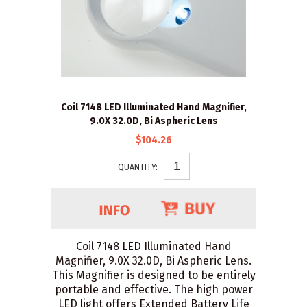
Coil 7148 LED Illuminated Hand Magnifier,
9.0X 32.0D, Bi Aspheric Lens
$104.26
QUANTITY:
Coil 7148 LED Illuminated Hand
Magnifier, 9.0X 32.0D, Bi Aspheric Lens.
This Magnifier is designed to be entirely
portable and effective. The high power
LED light offers Extended Battery Life