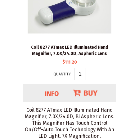
Coil 8277 ATmax LED Illuminated Hand
Magnifier, 7.0X/24.0D, Aspheric Lens
$111.20
QUANTITY:
Coil 8277 ATmax LED Illuminated Hand
Magnifier, 7.0X/24.0D, Bi Aspheric Lens.
This Magnifier Has Touch Control
On/Off-Auto Touch Technology With An
LED Light. 7X Magnification.