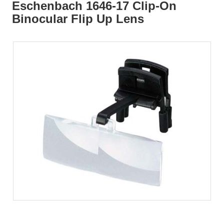
Eschenbach 1646-17 Clip-On
Binocular Flip Up Lens