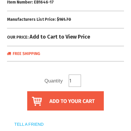
Item Number:
EB1646-17
Manufacturers List Price:
$161.70
Add to Cart to View Price
OUR PRICE:
Quantity
TELL A FRIEND