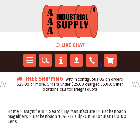
LIVE CHAT
0
FREE SHIPPING
Within contiguous US on orders
$25.00 or more. Orders under $25.00 charged $5.00. Other
locations call for freight quote.
Home
>
Magnifiers
>
Search By Manufacturer
>
Eschenbach
Magnifiers
>
Eschenbach 1646-17 Clip-On Binocular Flip Up
Lens