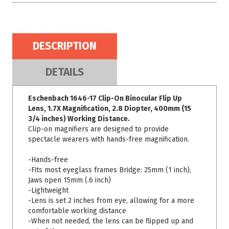
DESCRIPTION
DETAILS
Eschenbach 1646-17 Clip-On Binocular Flip Up
Lens, 1.7X Magnification, 2.8 Diopter, 400mm (15
3/4 inches) Working Distance.
Clip-on magnifiers are designed to provide
spectacle wearers with hands-free magnification.
-Hands-free
-Fits most eyeglass frames Bridge: 25mm (1 inch),
Jaws open 15mm (.6 inch)
-Lightweight
-Lens is set 2 inches from eye, allowing for a more
comfortable working distance
-When not needed, the lens can be flipped up and