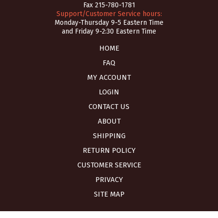
Fax 215-780-1781
Support/Customer Service hours:
Monday-Thursday 9-5 Eastern Time
and Friday 9-2:30 Eastern Time
HOME
FAQ
MY ACCOUNT
LOGIN
CONTACT US
ABOUT
SHIPPING
RETURN POLICY
CUSTOMER SERVICE
PRIVACY
SITE MAP