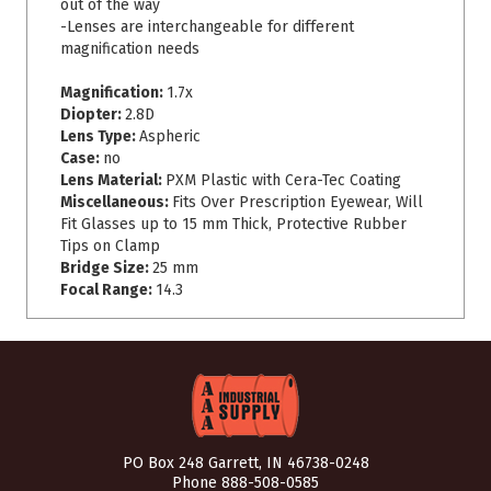
out of the way
-Lenses are interchangeable for different
magnification needs
Magnification:
1.7x
Diopter:
2.8D
Lens Type:
Aspheric
Case:
no
Lens Material:
PXM Plastic with Cera-Tec Coating
Miscellaneous:
Fits Over Prescription Eyewear, Will
Fit Glasses up to 15 mm Thick, Protective Rubber
Tips on Clamp
Bridge Size:
25 mm
Focal Range:
14.3
PO Box 248 Garrett, IN 46738-0248
Phone
888-508-0585