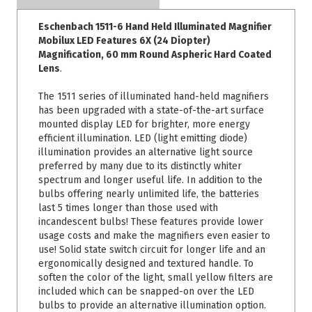
Eschenbach 1511-6 Hand Held Illuminated Magnifier
Mobilux LED Features 6X (24 Diopter)
Magnification, 60 mm Round Aspheric Hard Coated
Lens
.
The 1511 series of illuminated hand-held magnifiers
has been upgraded with a state-of-the-art surface
mounted display LED for brighter, more energy
efficient illumination. LED (light emitting diode)
illumination provides an alternative light source
preferred by many due to its distinctly whiter
spectrum and longer useful life. In addition to the
bulbs offering nearly unlimited life, the batteries
last 5 times longer than those used with
incandescent bulbs! These features provide lower
usage costs and make the magnifiers even easier to
use! Solid state switch circuit for longer life and an
ergonomically designed and textured handle. To
soften the color of the light, small yellow filters are
included which can be snapped-on over the LED
bulbs to provide an alternative illumination option.