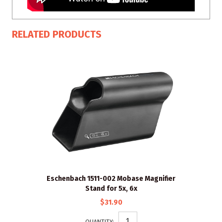
RELATED PRODUCTS
Eschenbach 1511-002 Mobase Magnifier
Stand for 5x, 6x
$31.90