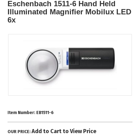
Eschenbach 1511-6 Hand Held
Illuminated Magnifier Mobilux LED
6x
Item Number:
EB1511-6
Add to Cart to View Price
OUR PRICE: