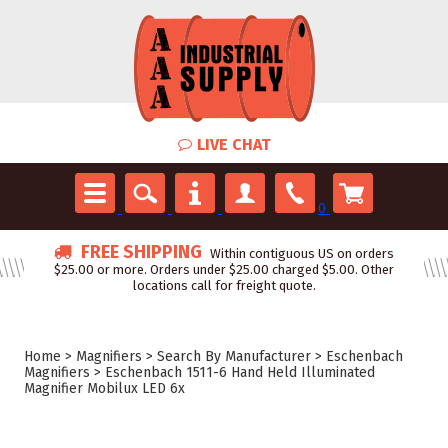
LIVE CHAT
0
FREE SHIPPING
Within contiguous US on orders
$25.00 or more. Orders under $25.00 charged $5.00. Other
locations call for freight quote.
Home
>
Magnifiers
>
Search By Manufacturer
>
Eschenbach
Magnifiers
>
Eschenbach 1511-6 Hand Held Illuminated
Magnifier Mobilux LED 6x