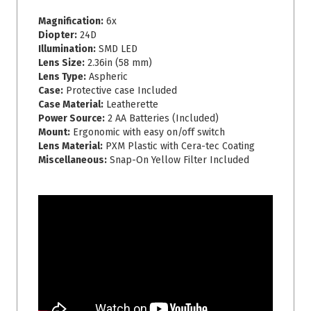
Magnification:
6x
Diopter:
24D
Illumination:
SMD LED
Lens Size:
2.36in (58 mm)
Lens Type:
Aspheric
Case:
Protective case Included
Case Material:
Leatherette
Power Source:
2 AA Batteries (Included)
Mount:
Ergonomic with easy on/off switch
Lens Material:
PXM Plastic with Cera-tec Coating
Miscellaneous:
Snap-On Yellow Filter Included