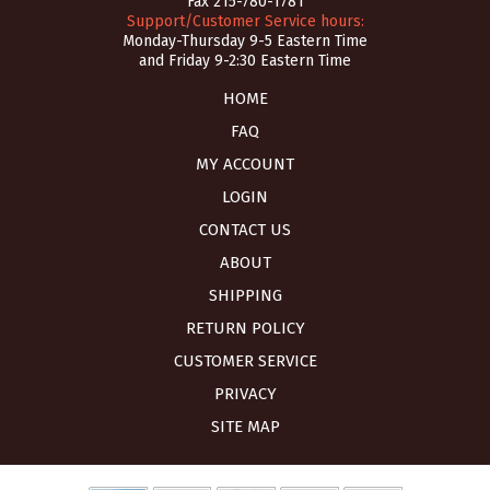
Fax 215-780-1781
Support/Customer Service hours:
Monday-Thursday 9-5 Eastern Time
and Friday 9-2:30 Eastern Time
HOME
FAQ
MY ACCOUNT
LOGIN
CONTACT US
ABOUT
SHIPPING
RETURN POLICY
CUSTOMER SERVICE
PRIVACY
SITE MAP