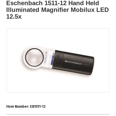
Eschenbach 1511-12 Hand Held
Illuminated Magnifier Mobilux LED
12.5x
Item Number:
EB1511-12