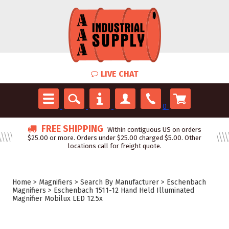
LIVE CHAT
0
FREE SHIPPING
Within contiguous US on orders
$25.00 or more. Orders under $25.00 charged $5.00. Other
locations call for freight quote.
Home
>
Magnifiers
>
Search By Manufacturer
>
Eschenbach
Magnifiers
>
Eschenbach 1511-12 Hand Held Illuminated
Magnifier Mobilux LED 12.5x