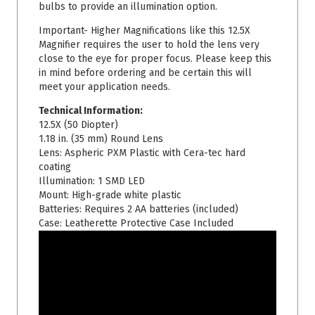
bulbs to provide an illumination option.
Important- Higher Magnifications like this 12.5X
Magnifier requires the user to hold the lens very
close to the eye for proper focus. Please keep this
in mind before ordering and be certain this will
meet your application needs.
Technical Information:
12.5X (50 Diopter)
1.18 in. (35 mm)
Round Lens
Lens: Aspheric PXM Plastic with Cera-tec hard
coating
Illumination: 1 SMD LED
Mount: High-grade white plastic
Batteries: Requires 2 AA batteries (included)
Case: Leatherette Protective Case Included