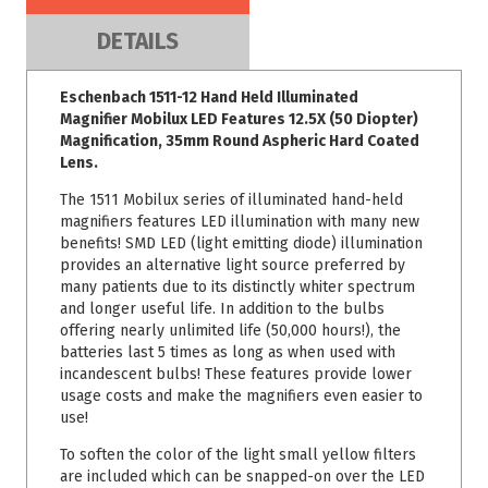
DETAILS
Eschenbach 1511-12 Hand Held Illuminated
Magnifier Mobilux LED Features 12.5X (50 Diopter)
Magnification, 35mm Round Aspheric Hard Coated
Lens.
The 1511 Mobilux series of illuminated hand-held
magnifiers features LED illumination with many new
benefits! SMD LED (light emitting diode) illumination
provides an alternative light source preferred by
many patients due to its distinctly whiter spectrum
and longer useful life. In addition to the bulbs
offering nearly unlimited life (50,000 hours!), the
batteries last 5 times as long as when used with
incandescent bulbs! These features provide lower
usage costs and make the magnifiers even easier to
use!
To soften the color of the light small yellow filters
are included which can be snapped-on over the LED