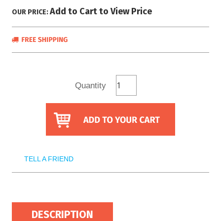
Add to Cart to View Price
OUR PRICE:
Quantity
TELL A FRIEND
DESCRIPTION