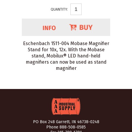
QUANTITY:
Eschenbach 1511-004 Mobase Magnifier
Stand for 10x, 12x. With the Mobase
stand, Mobilux® LED hand-held
magnifiers can now be used as stand
magnifier
PO Box 248 Garrett, IN 46738-0248
Phone
888-508-0585