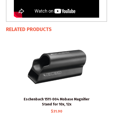
RELATED PRODUCTS
Eschenbach 1511-004 Mobase Magnifier
Stand for 10x, 12x
$31.90