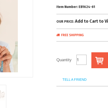
Item Number:
EB1624-61
Add to Cart to V
OUR PRICE:
Quantity
TELL A FRIEND