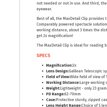
not needed or not in use. And third, th
eyewear.
Best of all, the MaxDetail Clip provides 
Comparably powered spectacle solutions 
working distance, about 3 times the dist
get 2x magnification!
The MaxDetail Clip is ideal for reading
SPECS
Magnification:
2x
Lens Design:
Galilean Telescopic s
Field of View:
Wide field of view of
Working Distance:
Large working d
Weight:
Lightweight - only 23 gram
PD Range:
62-70mm
Case:
Protective sturdy, zipped ca
Lens Height Range:
Choice of 5 len