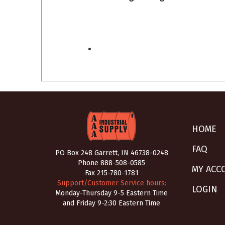
HOME
FAQ
PO Box 248 Garrett, IN 46738-0248
Phone
888-508-0585
MY ACC
Fax 215-780-1781
Support/Customer Service hours:
LOGIN
Monday-Thursday 9-5 Eastern Time
and Friday 9-2:30 Eastern Time