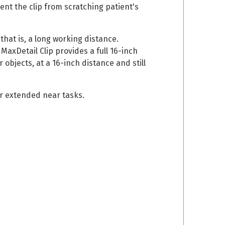
ent the clip from scratching patient's
 that is, a long working distance.
axDetail Clip provides a full 16-inch
objects, at a 16-inch distance and still
er extended near tasks.