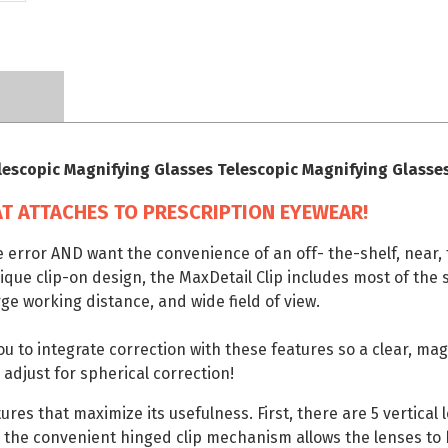
lescopic Magnifying Glasses Telescopic Magnifying Glasse
T ATTACHES TO PRESCRIPTION EYEWEAR!
e error AND want the convenience of an off- the-shelf, near, 
nique clip-on design, the MaxDetail Clip includes most of the
ge working distance, and wide field of view.
you to integrate correction with these features so a clear, ma
 adjust for spherical correction!
res that maximize its usefulness. First, there are 5 vertical
 the convenient hinged clip mechanism allows the lenses to 