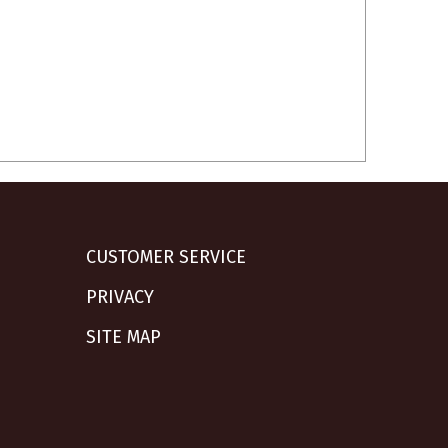
CUSTOMER SERVICE
PRIVACY
SITE MAP