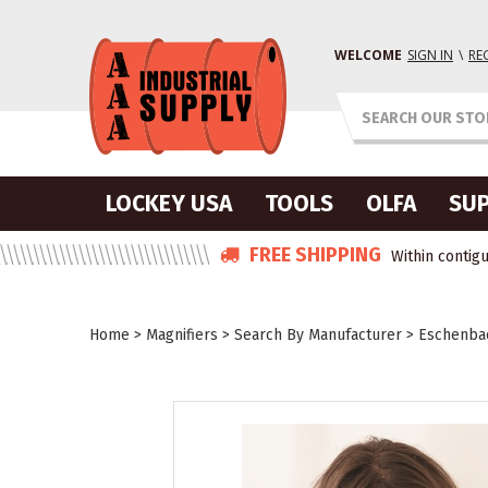
WELCOME
SIGN IN
\
RE
LOCKEY USA
TOOLS
OLFA
SUP
FREE SHIPPING
Within contigu
Home
>
Magnifiers
>
Search By Manufacturer
>
Eschenbac