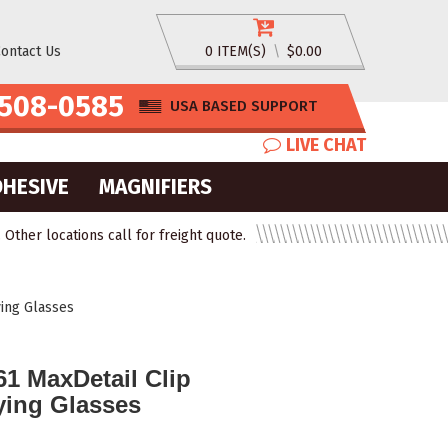
ontact Us
0 ITEM(S)
\
$0.00
508-0585
USA BASED SUPPORT
LIVE CHAT
DHESIVE
MAGNIFIERS
ther locations call for freight quote.
ing Glasses
1 MaxDetail Clip
ying Glasses