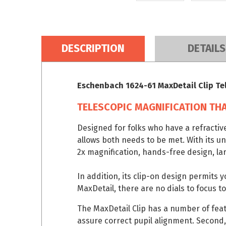
DESCRIPTION
DETAILS
Eschenbach 1624-61 MaxDetail Clip Te
TELESCOPIC MAGNIFICATION THA
Designed for folks who have a refractiv
allows both needs to be met. With its u
2x magnification, hands-free design, lar
In addition, its clip-on design permits 
MaxDetail, there are no dials to focus to
The MaxDetail Clip has a number of featu
assure correct pupil alignment. Second,