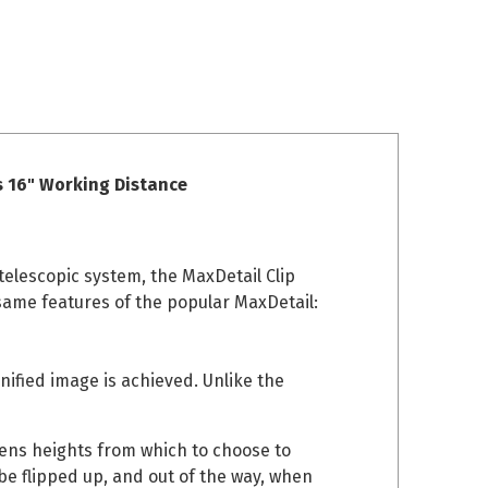
s 16" Working Distance
telescopic system, the MaxDetail Clip
 same features of the popular MaxDetail:
gnified image is achieved. Unlike the
 lens heights from which to choose to
be flipped up, and out of the way, when