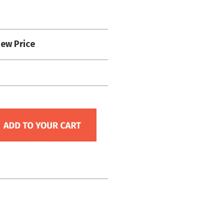
iew Price