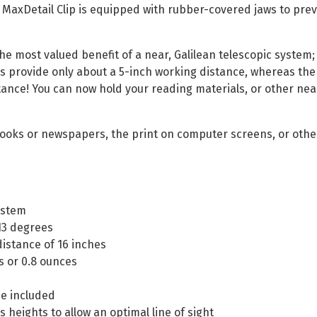
e MaxDetail Clip is equipped with rubber-covered jaws to prev
the most valued benefit of a near, Galilean telescopic system;
provide only about a 5-inch working distance, whereas the M
ance! You can now hold your reading materials, or other near 
 books or newspapers, the print on computer screens, or oth
ystem
 13 degrees
istance of 16 inches
s or 0.8 ounces
se included
s heights to allow an optimal line of sight