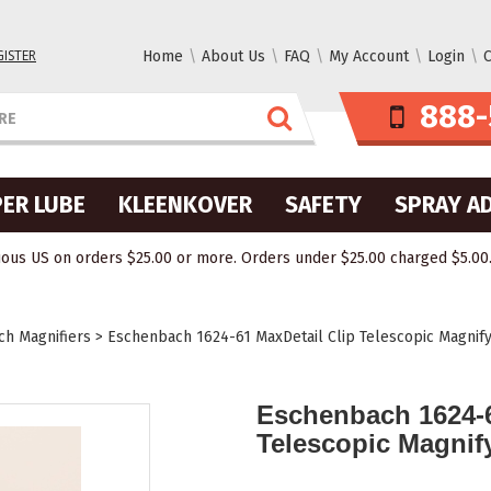
GISTER
Home
About Us
FAQ
My Account
Login
C
888-
ER LUBE
KLEENKOVER
SAFETY
SPRAY A
ous US on orders $25.00 or more. Orders under $25.00 charged $5.00. O
h Magnifiers
>
Eschenbach 1624-61 MaxDetail Clip Telescopic Magnify
Eschenbach 1624-6
Telescopic Magnif