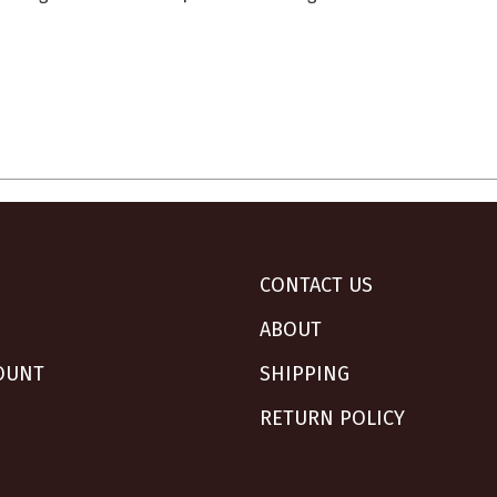
CONTACT US
ABOUT
OUNT
SHIPPING
RETURN POLICY