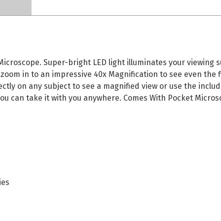
roscope. Super-bright LED light illuminates your viewing su
 zoom in to an impressive 40x Magnification to see even the f
tly on any subject to see a magnified view or use the inclu
you can take it with you anywhere. Comes With Pocket Micros
ies