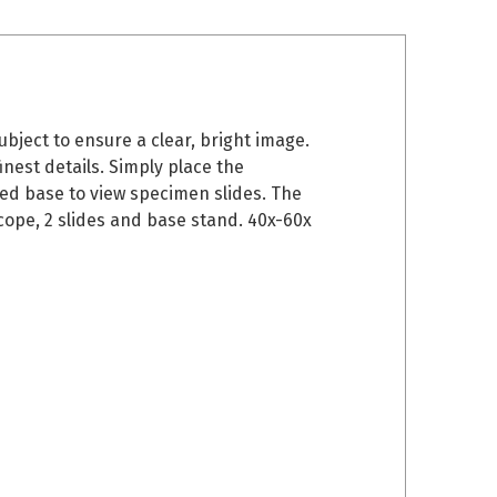
bject to ensure a clear, bright image.
inest details. Simply place the
ded base to view specimen slides. The
cope, 2 slides and base stand. 40x-60x