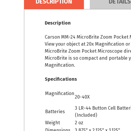
DESCRIPTION
DETAILS
Description
Carson MM-24 MicroBrite Zoom Pocket Mic
View your object at 20x Magnification or
MicroBrite Zoom Pocket Microscope direc
MicroBrite is so compact and portable 
Magnification.
Specifications
Magnification
20-40X
3 LR-44 Button Cell Batter
Batteries
(Included)
Weight
2 oz
Dimensions
3.875" x 2.125" x 1.125"