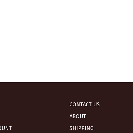
CONTACT US
ABOUT
OUNT
SHIPPING