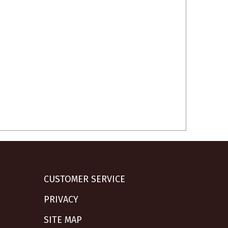
CUSTOMER SERVICE
PRIVACY
SITE MAP