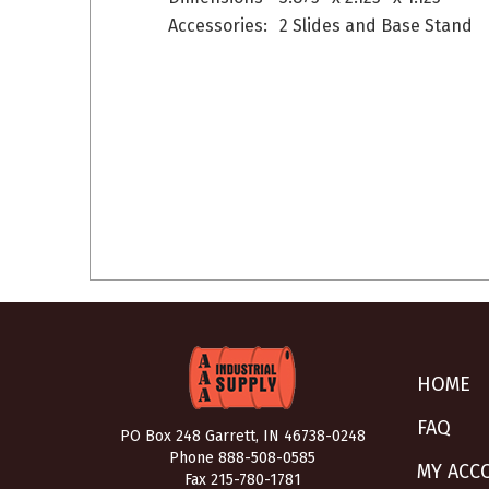
Accessories:
2 Slides and Base Stand
HOME
FAQ
PO Box 248 Garrett, IN 46738-0248
Phone
888-508-0585
MY ACC
Fax 215-780-1781