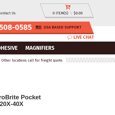
ontact Us
0 ITEM(S)
\
$0.00
508-0585
USA BASED SUPPORT
LIVE CHAT
DHESIVE
MAGNIFIERS
ther locations call for freight quote.
X
oBrite Pocket
20X-40X