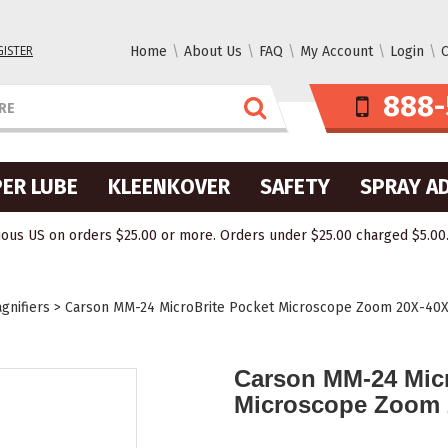
GISTER
Home
About Us
FAQ
My Account
Login
C
888-
ER LUBE
KLEENKOVER
SAFETY
SPRAY A
ous US on orders $25.00 or more. Orders under $25.00 charged $5.00. O
gnifiers
>
Carson MM-24 MicroBrite Pocket Microscope Zoom 20X-40
Carson MM-24 Micr
Microscope Zoom 