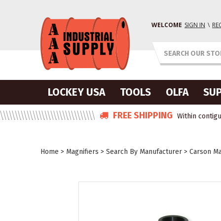
WELCOME
SIGN IN
\
RE
LOCKEY USA
TOOLS
OLFA
SUP
FREE SHIPPING
Within contigu
Home
>
Magnifiers
>
Search By Manufacturer
>
Carson Ma