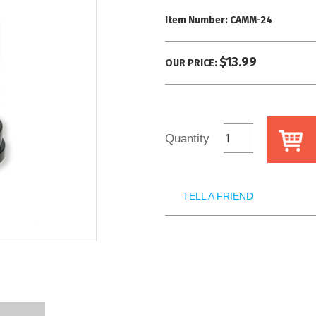
Item Number:
CAMM-24
$13.99
OUR PRICE:
Quantity
TELL A FRIEND